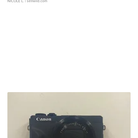
NICOLE L.
| sellwild.com