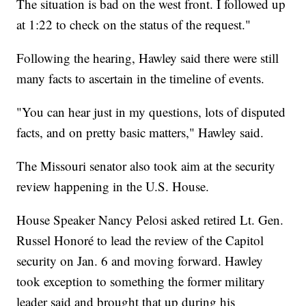
The situation is bad on the west front. I followed up
at 1:22 to check on the status of the request."
Following the hearing, Hawley said there were still
many facts to ascertain in the timeline of events.
"You can hear just in my questions, lots of disputed
facts, and on pretty basic matters," Hawley said.
The Missouri senator also took aim at the security
review happening in the U.S. House.
House Speaker Nancy Pelosi asked retired Lt. Gen.
Russel Honoré to lead the review of the Capitol
security on Jan. 6 and moving forward. Hawley
took exception to something the former military
leader said and brought that up during his