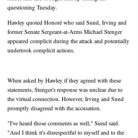
questioning Tuesday.
Hawley quoted Honoré who said Sund, Irving and
former Senate Sergeant-at-Arms Michael Stenger
appeared complicit during the attack and potentially
undertook complicit actions.
When asked by Hawley if they agreed with these
statements, Stenger's response was unclear due to
the virtual connection. However, Irving and Sund
promptly disagreed with the accusation.
"I've heard those comments as well," Sund said.
"And I think it's disrespectful to myself and to the