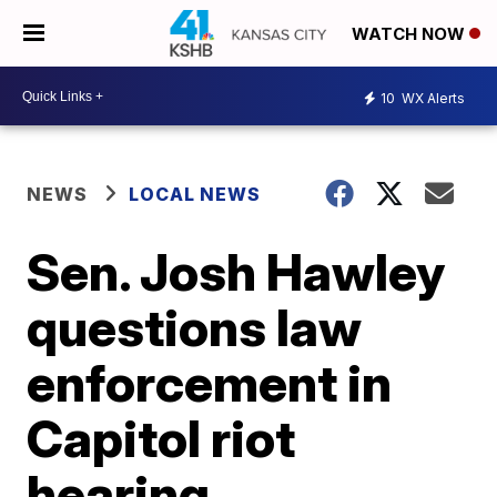
WATCH NOW
10
WX Alerts
NEWS
LOCAL NEWS
Sen. Josh Hawley
questions law
enforcement in
Capitol riot
hearing