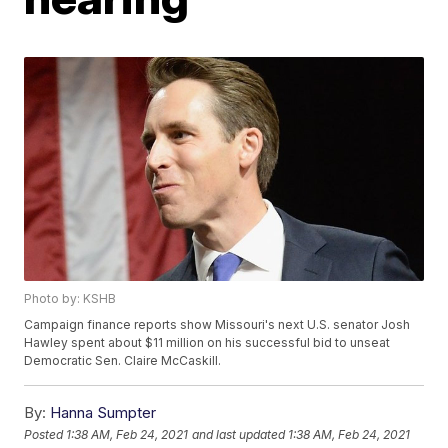
Photo by: KSHB
Campaign finance reports show Missouri's next U.S. senator Josh
Hawley spent about $11 million on his successful bid to unseat
Democratic Sen. Claire McCaskill.
By:
Hanna Sumpter
Posted
1:38 AM, Feb 24, 2021
and last updated
1:38 AM, Feb 24, 2021