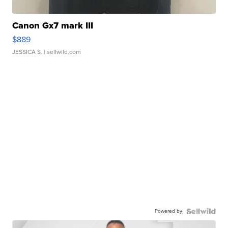
Canon Gx7 mark III
$889
JESSICA S.
| sellwild.com
Powered by