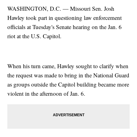
WASHINGTON, D.C. — Missouri Sen. Josh
Hawley took part in questioning law enforcement
officials at Tuesday's Senate hearing on the Jan. 6
riot at the U.S. Capitol.
When his turn came, Hawley sought to clarify when
the request was made to bring in the National Guard
as groups outside the Capitol building became more
violent in the afternoon of Jan. 6.