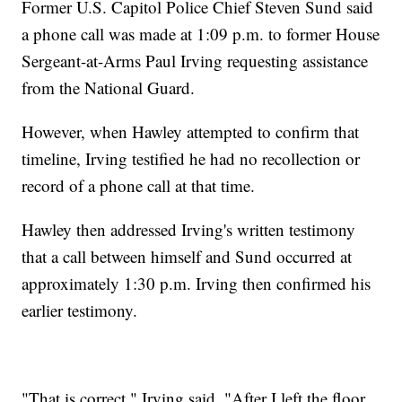
Former U.S. Capitol Police Chief Steven Sund said
a phone call was made at 1:09 p.m. to former House
Sergeant-at-Arms Paul Irving requesting assistance
from the National Guard.
However, when Hawley attempted to confirm that
timeline, Irving testified he had no recollection or
record of a phone call at that time.
Hawley then addressed Irving's written testimony
that a call between himself and Sund occurred at
approximately 1:30 p.m. Irving then confirmed his
earlier testimony.
"That is correct," Irving said. "After I left the floor,