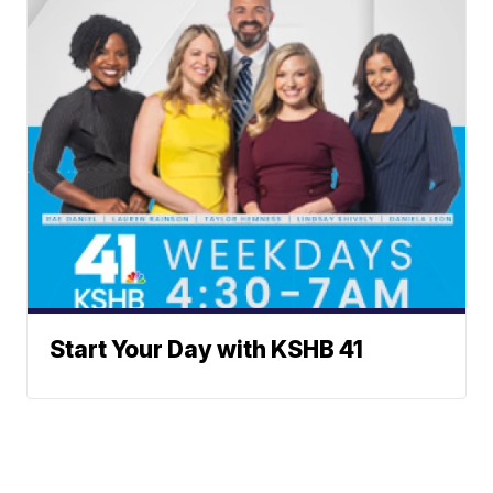
Start Your Day with KSHB 41