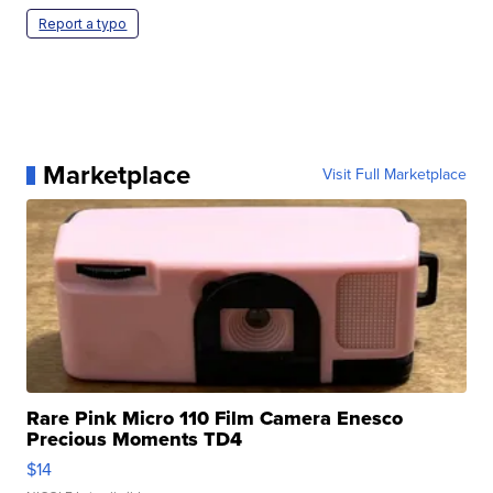
Report a typo
Marketplace
Visit Full Marketplace
Rare Pink Micro 110 Film Camera Enesco
Precious Moments TD4
$14