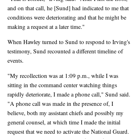
and on that call, he [Sund] had indicated to me that
conditions were deteriorating and that he might be
making a request at a later time."
When Hawley turned to Sund to respond to Irving's
testimony, Sund recounted a different timeline of
events.
"My recollection was at 1:09 p.m., while I was
sitting in the command center watching things
rapidly deteriorate, I made a phone call," Sund said.
"A phone call was made in the presence of, I
believe, both my assistant chiefs and possibly my
general counsel, at which time I made the initial
request that we need to activate the National Guard.