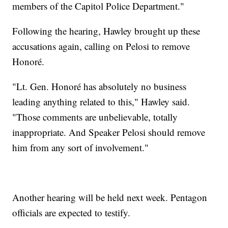
members of the Capitol Police Department."
Following the hearing, Hawley brought up these
accusations again, calling on Pelosi to remove
Honoré.
"Lt. Gen. Honoré has absolutely no business
leading anything related to this," Hawley said.
"Those comments are unbelievable, totally
inappropriate. And Speaker Pelosi should remove
him from any sort of involvement."
Another hearing will be held next week. Pentagon
officials are expected to testify.