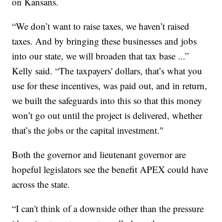
on Kansans.
“We don’t want to raise taxes, we haven’t raised
taxes. And by bringing these businesses and jobs
into our state, we will broaden that tax base ...”
Kelly said. “The taxpayers' dollars, that’s what you
use for these incentives, was paid out, and in return,
we built the safeguards into this so that this money
won’t go out until the project is delivered, whether
that’s the jobs or the capital investment."
Both the governor and lieutenant governor are
hopeful legislators see the benefit APEX could have
across the state.
“I can't think of a downside other than the pressure