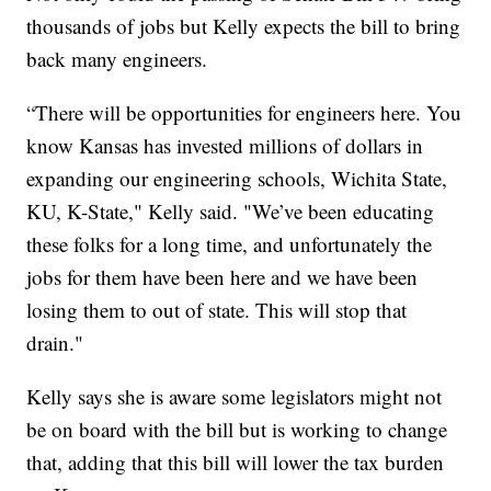
thousands of jobs but Kelly expects the bill to bring
back many engineers.
“There will be opportunities for engineers here. You
know Kansas has invested millions of dollars in
expanding our engineering schools, Wichita State,
KU, K-State," Kelly said. "We’ve been educating
these folks for a long time, and unfortunately the
jobs for them have been here and we have been
losing them to out of state. This will stop that
drain."
Kelly says she is aware some legislators might not
be on board with the bill but is working to change
that, adding that this bill will lower the tax burden