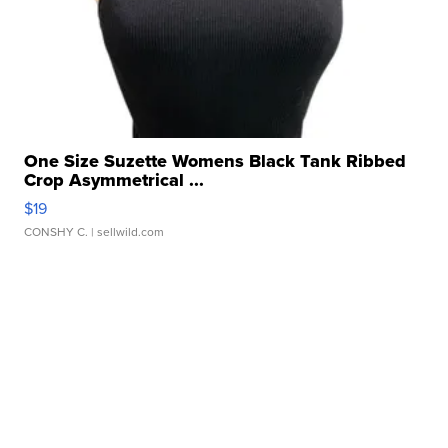
One Size Suzette Womens Black Tank Ribbed
Crop Asymmetrical ...
$19
CONSHY C.
| sellwild.com