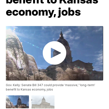
economy, jobs
Gov. Kelly: Senate Bill 347 could provide 'massive,' 'long-term'
benefit to Kansas economy, jobs