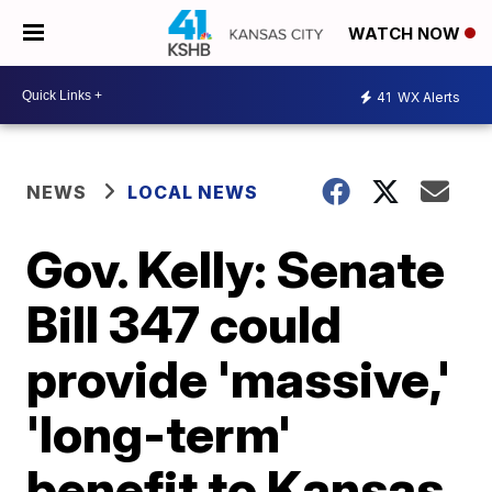
WATCH NOW
41
WX Alerts
NEWS
LOCAL NEWS
Gov. Kelly: Senate
Bill 347 could
provide 'massive,'
'long-term'
benefit to Kansas