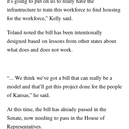
it’s going to put on us to really have the
infrastructure to train this workforce to find housing
for the workforce,” Kelly said.
Toland noted the bill has been intentionally
designed based on lessons from other states about
what does and does not work.
“... We think we’ve got a bill that can really be a
model and that’ll get this project done for the people
of Kansas,” he said.
At this time, the bill has already passed in the
Senate, now needing to pass in the House of
Representatives.