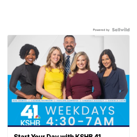
Powered by
Start Your Day with KSHB 41