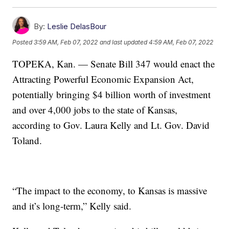
By:
Leslie DelasBour
Posted
3:59 AM, Feb 07, 2022
and last updated
4:59 AM, Feb 07, 2022
TOPEKA, Kan. — Senate Bill 347 would enact the
Attracting Powerful Economic Expansion Act,
potentially bringing $4 billion worth of investment
and over 4,000 jobs to the state of Kansas,
according to Gov. Laura Kelly and Lt. Gov. David
Toland.
“The impact to the economy, to Kansas is massive
and it’s long-term,” Kelly said.