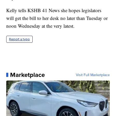
Kelly tells KSHB 41 News she hopes legislators
will get the bill to her desk no later than Tuesday or
noon Wednesday at the very latest.
Report a typo
Marketplace
Visit Full Marketplace