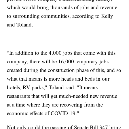
which would bring thousands of jobs and revenue
to surrounding communities, according to Kelly
and Toland.
“In addition to the 4,000 jobs that come with this
company, there will be 16,000 temporary jobs
created during the construction phase of this, and so
what that means is more heads and beds in our
hotels, RV parks," Toland said. "It means
restaurants that will get much-needed new revenue
at a time where they are recovering from the
economic effects of COVID-19."
Not only could the passing of Senate Bill 347 bring