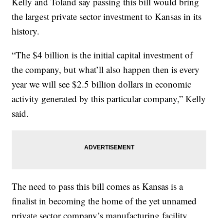
Kelly and Toland say passing this bill would bring
the largest private sector investment to Kansas in its
history.
“The $4 billion is the initial capital investment of
the company, but what’ll also happen then is every
year we will see $2.5 billion dollars in economic
activity generated by this particular company,” Kelly
said.
The need to pass this bill comes as Kansas is a
finalist in becoming the home of the yet unnamed
private sector company’s manufacturing facility,