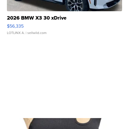
2026 BMW X3 30 xDrive
$56,335
LOTLINX A.
| sellwild.com