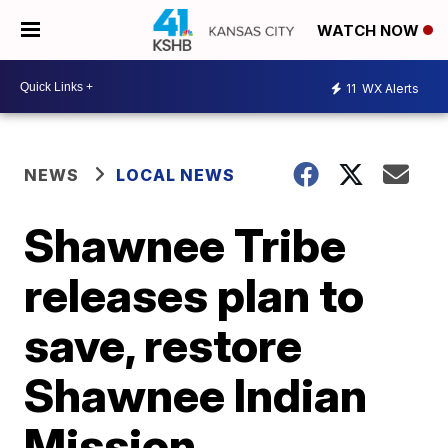
WATCH NOW
11
WX Alerts
NEWS
LOCAL NEWS
Shawnee Tribe
releases plan to
save, restore
Shawnee Indian
Mission