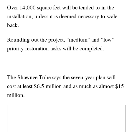
Over 14,000 square feet will be tended to in the
installation, unless it is deemed necessary to scale
back.
Rounding out the project, “medium” and “low”
priority restoration tasks will be completed.
The Shawnee Tribe says the seven-year plan will
cost at least $6.5 million and as much as almost $15
million.