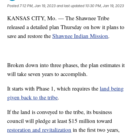
Posted
7:12 PM, Jan 19, 2023
and last updated
10:30 PM, Jan 19, 2023
KANSAS CITY, Mo. — The Shawnee Tribe
released a detailed plan Thursday on how it plans to
save and restore the
Shawnee Indian Mission
.
Broken down into three phases, the plan estimates it
will take seven years to accomplish.
It starts with Phase 1, which requires the
land being
given back to the tribe
.
If the land is conveyed to the tribe, its business
council will pledge at least $15 million toward
restoration and revitalization
in the first two years,