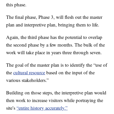
this phase.
The final phase, Phase 3, will flesh out the master
plan and interpretive plan, bringing them to life.
Again, the third phase has the potential to overlap
the second phase by a few months. The bulk of the
work will take place in years three through seven.
The goal of the master plan is to identify the “use of
the
cultural resource
based on the input of the
various stakeholders.”
Building on those steps, the interpretive plan would
then work to increase visitors while portraying the
site’s
“entire history accurately.”