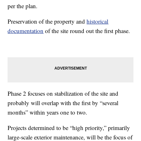
per the plan.
Preservation of the property and
historical
documentation
of the site round out the first phase.
Phase 2 focuses on stabilization of the site and
probably will overlap with the first by “several
months” within years one to two.
Projects determined to be “high priority,” primarily
large-scale exterior maintenance, will be the focus of