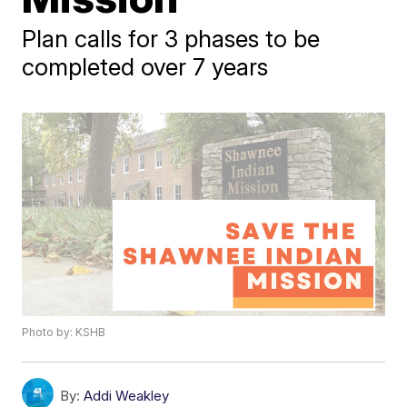
Plan calls for 3 phases to be
completed over 7 years
Photo by: KSHB
By:
Addi Weakley