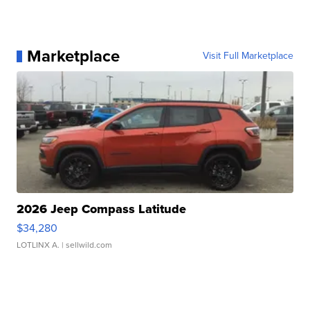
Marketplace
Visit Full Marketplace
2026 Jeep Compass Latitude
$34,280
LOTLINX A.
| sellwild.com