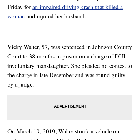
Friday for
an impaired driving crash that killed a
woman
and injured her husband.
Vicky Walter, 57, was sentenced in Johnson County
Court to 38 months in prison on a charge of DUI
involuntary manslaughter. She pleaded no contest to
the charge in late December and was found guilty
by a judge.
On March 19, 2019, Walter struck a vehicle on