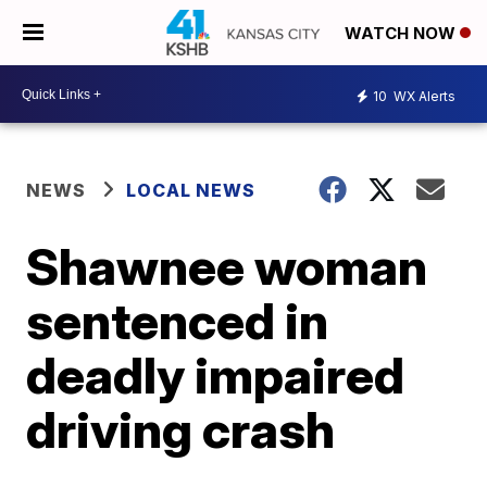
WATCH NOW
10
WX Alerts
NEWS
LOCAL NEWS
Shawnee woman
sentenced in
deadly impaired
driving crash