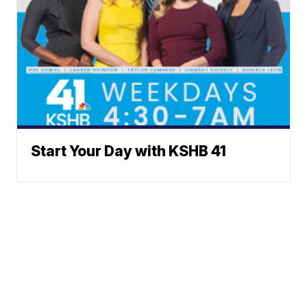
Start Your Day with KSHB 41