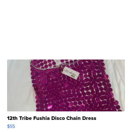
12th Tribe Fushia Disco Chain Dress
$55