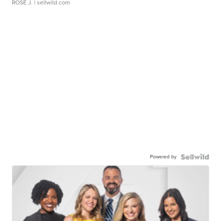
ROSE J.
| sellwild.com
Powered by