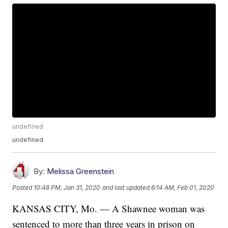
undefined
undefined
By:
Melissa Greenstein
Posted
10:48 PM, Jan 31, 2020
and last updated
6:14 AM, Feb 01, 2020
KANSAS CITY, Mo. — A Shawnee woman was
sentenced to more than three years in prison on