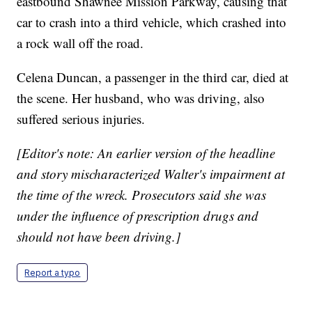
eastbound Shawnee Mission Parkway, causing that
car to crash into a third vehicle, which crashed into
a rock wall off the road.
Celena Duncan, a passenger in the third car, died at
the scene. Her husband, who was driving, also
suffered serious injuries.
[Editor's note: An earlier version of the headline
and story mischaracterized Walter's impairment at
the time of the wreck. Prosecutors said she was
under the influence of prescription drugs and
should not have been driving.]
Report a typo