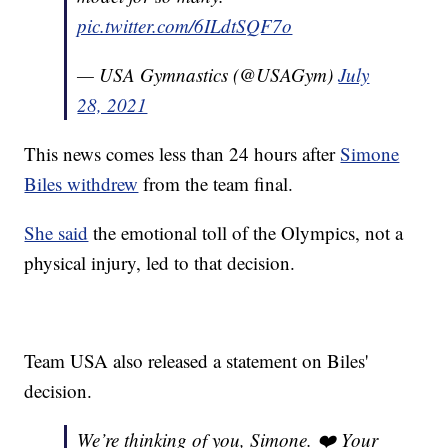
pic.twitter.com/6ILdtSQF7o
— USA Gymnastics (@USAGym)
July
28, 2021
This news comes less than 24 hours after
Simone
Biles withdrew
from the team final.
She said
the emotional toll of the Olympics, not a
physical injury, led to that decision.
Team USA also released a statement on Biles'
decision.
We’re thinking of you, Simone. ❤️ Your