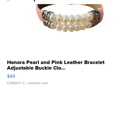
Honora Pearl and Pink Leather Bracelet
Adjustable Buckle Clo...
$49
CONSHY C.
| sellwild.com