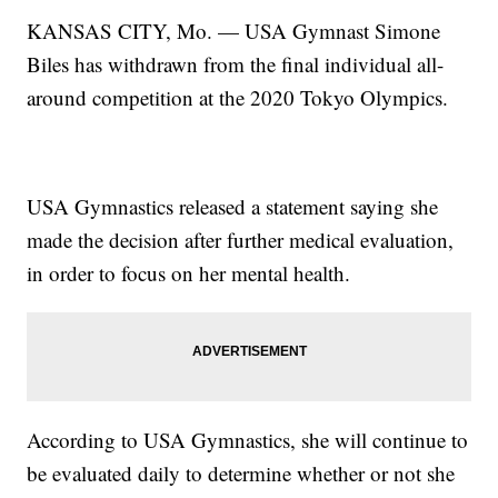
KANSAS CITY, Mo. — USA Gymnast Simone
Biles has withdrawn from the final individual all-
around competition at the 2020 Tokyo Olympics.
USA Gymnastics released a statement saying she
made the decision after further medical evaluation,
in order to focus on her mental health.
According to USA Gymnastics, she will continue to
be evaluated daily to determine whether or not she