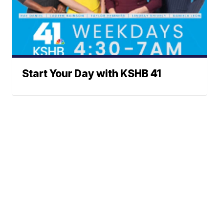
Start Your Day with KSHB 41