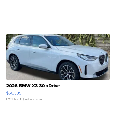
2026 BMW X3 30 xDrive
$56,335
LOTLINX A.
| sellwild.com