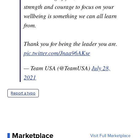
strength and courage to focus on your
wellbeing is something we can all learn
from.
Thank you for being the leader you are.
pic.twitter.com/Jnaa96AKse
— Team USA (@TeamUSA)
July 28,
2021
Report a typo
Marketplace
Visit Full Marketplace