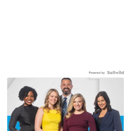
Powered by