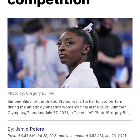
Photo by: Gregory Bull/AP
Simone Biles, of the United States, waits for her turn to perform
during the artistic gymnastics women's final at the 2020 Summer
Olympics, Tuesday, July 27, 2021, in Tokyo. (AP Photo/Gregory Bull)
By:
Jamie Peters
Posted
6:41 AM, Jul 28, 2021
and last updated
9:53 AM, Jul 28, 2021