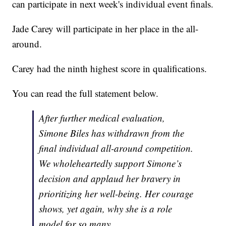
can participate in next week's individual event finals.
Jade Carey will participate in her place in the all-
around.
Carey had the ninth highest score in qualifications.
You can read the full statement below.
After further medical evaluation,
Simone Biles has withdrawn from the
final individual all-around competition.
We wholeheartedly support Simone’s
decision and applaud her bravery in
prioritizing her well-being. Her courage
shows, yet again, why she is a role
model for so many.