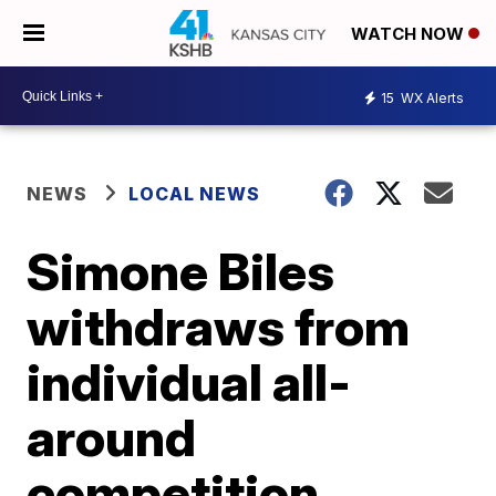
WATCH NOW
15
WX Alerts
NEWS
LOCAL NEWS
Simone Biles
withdraws from
individual all-
around
competition