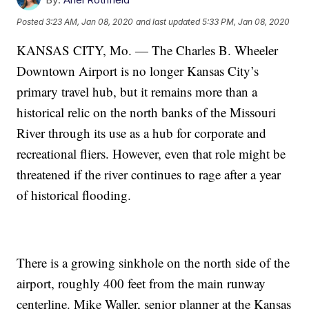
Posted
3:23 AM, Jan 08, 2020
and last updated
5:33 PM, Jan 08, 2020
KANSAS CITY, Mo. — The Charles B. Wheeler
Downtown Airport is no longer Kansas City’s
primary travel hub, but it remains more than a
historical relic on the north banks of the Missouri
River through its use as a hub for corporate and
recreational fliers. However, even that role might be
threatened if the river continues to rage after a year
of historical flooding.
There is a growing sinkhole on the north side of the
airport, roughly 400 feet from the main runway
centerline. Mike Waller, senior planner at the Kansas