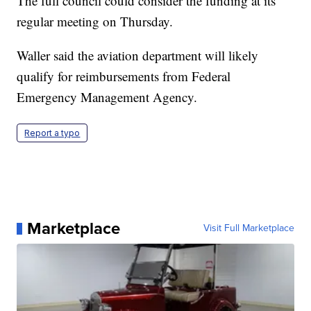
The full council could consider the funding at its
regular meeting on Thursday.
Waller said the aviation department will likely
qualify for reimbursements from Federal
Emergency Management Agency.
Report a typo
Marketplace
Visit Full Marketplace