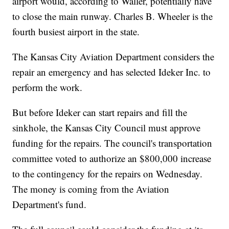
airport would, according to Waller, potentially have
to close the main runway. Charles B. Wheeler is the
fourth busiest airport in the state.
The Kansas City Aviation Department considers the
repair an emergency and has selected Ideker Inc. to
perform the work.
But before Ideker can start repairs and fill the
sinkhole, the Kansas City Council must approve
funding for the repairs. The council's transportation
committee voted to authorize an $800,000 increase
to the contingency for the repairs on Wednesday.
The money is coming from the Aviation
Department's fund.