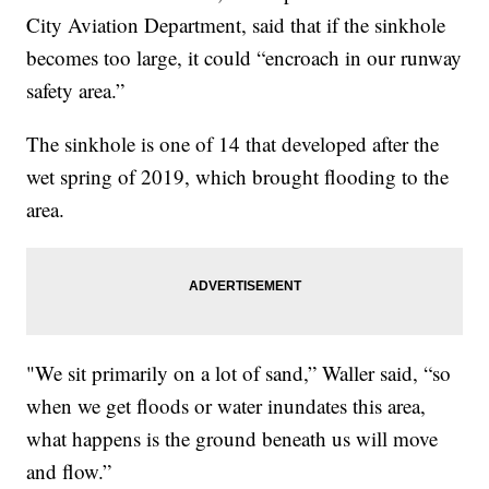
City Aviation Department, said that if the sinkhole
becomes too large, it could “encroach in our runway
safety area.”
The sinkhole is one of 14 that developed after the
wet spring of 2019, which brought flooding to the
area.
"We sit primarily on a lot of sand,” Waller said, “so
when we get floods or water inundates this area,
what happens is the ground beneath us will move
and flow.”