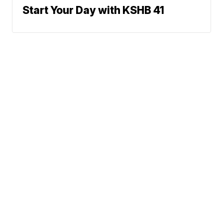
Start Your Day with KSHB 41