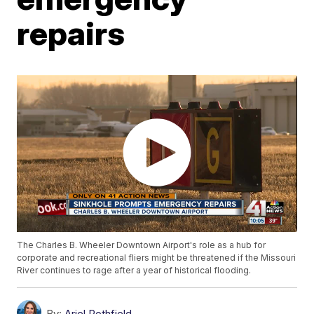
repairs
The Charles B. Wheeler Downtown Airport's role as a hub for
corporate and recreational fliers might be threatened if the Missouri
River continues to rage after a year of historical flooding.
By:
Ariel Rothfield