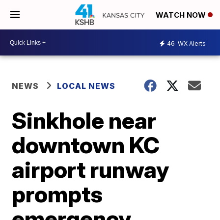
WATCH NOW
46
WX Alerts
NEWS
LOCAL NEWS
Sinkhole near
downtown KC
airport runway
prompts
emergency