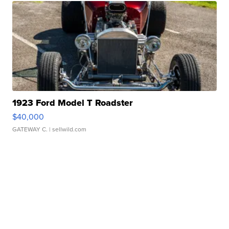
1923 Ford Model T Roadster
$40,000
GATEWAY C.
| sellwild.com