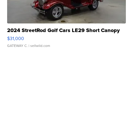
2024 StreetRod Golf Cars LE29 Short Canopy
$31,000
GATEWAY C.
| sellwild.com