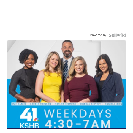
Powered by