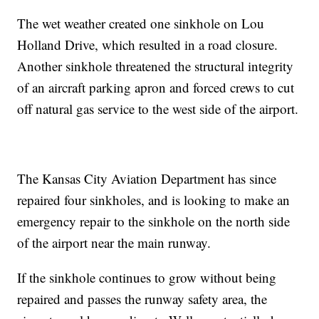
The wet weather created one sinkhole on Lou
Holland Drive, which resulted in a road closure.
Another sinkhole threatened the structural integrity
of an aircraft parking apron and forced crews to cut
off natural gas service to the west side of the airport.
The Kansas City Aviation Department has since
repaired four sinkholes, and is looking to make an
emergency repair to the sinkhole on the north side
of the airport near the main runway.
If the sinkhole continues to grow without being
repaired and passes the runway safety area, the