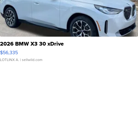
2026 BMW X3 30 xDrive
$56,335
LOTLINX A.
| sellwild.com