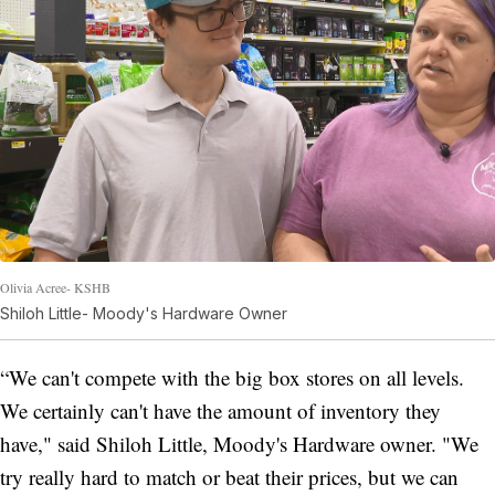
Olivia Acree- KSHB
Shiloh Little- Moody's Hardware Owner
“We can't compete with the big box stores on all levels.
We certainly can't have the amount of inventory they
have," said Shiloh Little, Moody's Hardware owner. "We
try really hard to match or beat their prices, but we can