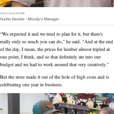
Olivia Acree-KSHB
Hunter Kessler - Moody's Manager
“We expected it and we tried to plan for it, but there's
really only so much you can do," he said. "And at the end
of the day, I mean, the prices for lumber almost tripled at
one point, I think, and so that definitely ate into our
budget and we had to work around that very creatively."
But the store made it out of the hole of high costs and is
celebrating one year in business.