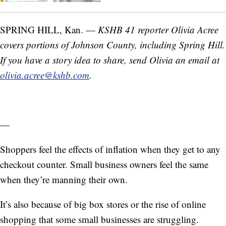
SPRING HILL, Kan. —
KSHB 41 reporter Olivia Acree
covers portions of Johnson County, including Spring Hill.
If you have a story idea to share, send Olivia an email at
olivia.acree@kshb.com
.
—
Shoppers feel the effects of inflation when they get to any
checkout counter. Small business owners feel the same
when they’re manning their own.
It’s also because of big box stores or the rise of online
shopping that some small businesses are struggling.