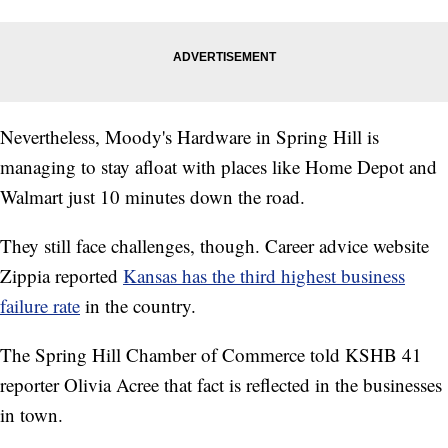
Nevertheless, Moody's Hardware in Spring Hill is
managing to stay afloat with places like Home Depot and
Walmart just 10 minutes down the road.
They still face challenges, though. Career advice website
Zippia reported
Kansas has the third highest business
failure rate
in the country.
The Spring Hill Chamber of Commerce told KSHB 41
reporter Olivia Acree that fact is reflected in the businesses
in town.