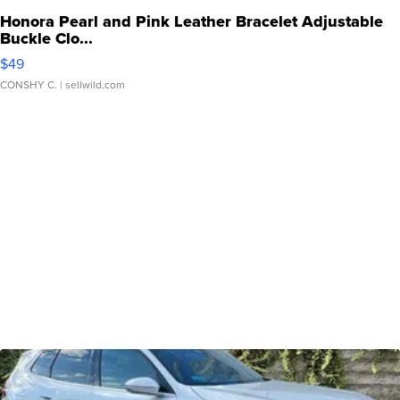
Honora Pearl and Pink Leather Bracelet Adjustable
Buckle Clo...
$49
CONSHY C.
| sellwild.com