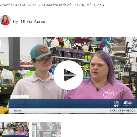
Posted
12:47 PM, Jul 23, 2024
and last updated
2:31 PM, Jul 23, 2024
By:
Olivia Acree