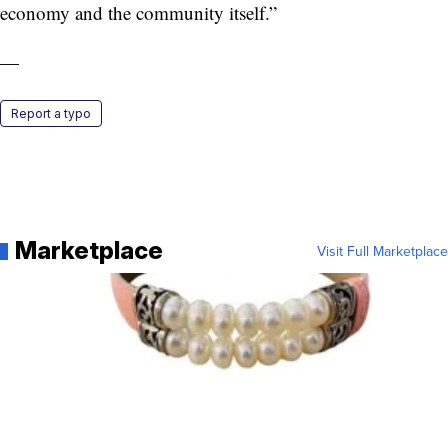
economy and the community itself.”
—
Report a typo
Marketplace
Visit Full Marketplace