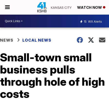
WATCH NOW
15
WX Alerts
NEWS
LOCAL NEWS
Small-town small
business pulls
through hole of high
costs