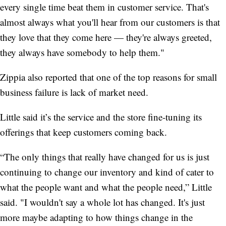
every single time beat them in customer service. That's
almost always what you'll hear from our customers is that
they love that they come here — they're always greeted,
they always have somebody to help them."
Zippia also reported that one of the top reasons for small
business failure is lack of market need.
Little said it’s the service and the store fine-tuning its
offerings that keep customers coming back.
“The only things that really have changed for us is just
continuing to change our inventory and kind of cater to
what the people want and what the people need,” Little
said. "I wouldn't say a whole lot has changed. It's just
more maybe adapting to how things change in the