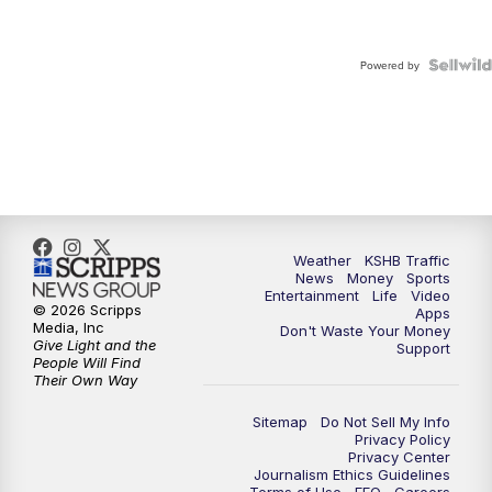
Powered by
Weather
KSHB Traffic
News
Money
Sports
Entertainment
Life
Video
© 2026 Scripps
Apps
Media, Inc
Don't Waste Your Money
Give Light and the
Support
People Will Find
Their Own Way
Sitemap
Do Not Sell My Info
Privacy Policy
Privacy Center
Journalism Ethics Guidelines