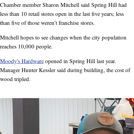
Chamber member Sharon Mitchell said Spring Hill had
less than 10 retail stores open in the last five years; less
than five of those weren’t franchise stores.
Mitchell hopes to see changes when the city population
reaches 10,000 people.
Moody's Hardware
opened in Spring Hill last year.
Manager Hunter Kessler said during building, the cost of
wood tripled.