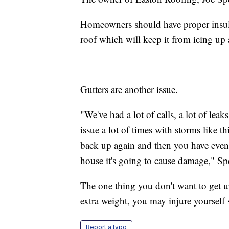
Homeowners should have proper insulati
roof which will keep it from icing up a
Gutters are another issue.
"We've had a lot of calls, a lot of lea
issue a lot of times with storms like thi
back up again and then you have eve
house it's going to cause damage," Spe
The one thing you don't want to get u
extra weight, you may injure yourself 
Report a typo