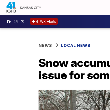
4
WX Alerts
NEWS
LOCAL NEWS
Snow accumul
issue for s