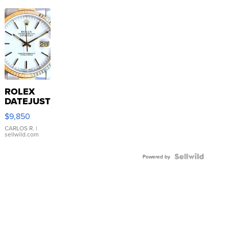
ROLEX
DATEJUST
16233
$9,850
WHITE
DIAL
CARLOS R.
|
sellwild.com
FLUTED
BEZEL
TWO-
Powered by
TONE
JUBILE...