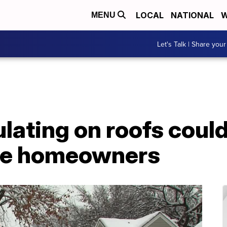
LOCAL
NATIONAL
W
MENU
Let's Talk | Share your
ating on roofs could
ome homeowners