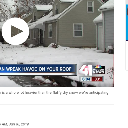
is a whole lot heavier than the fluffy dry snow we're anticipating
6 AM, Jan 16, 2019