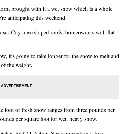
m brought with it a wet snow which is a whole
're anticipating this weekend.
nsas City have sloped roofs, homeowners with flat
ow, it's going to take longer for the snow to melt and
 of the weight.
 foot of fresh snow ranges from three pounds per
pounds per square foot for wet, heavy snow.
icher, told 41 Action News prevention is key.