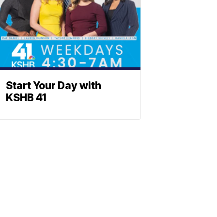
Start Your Day with
KSHB 41