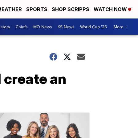
EATHER
SPORTS
SHOP SCRIPPS
WATCH NOW
 story
Chiefs
MO News
KS News
World Cup '26
More +
 create an