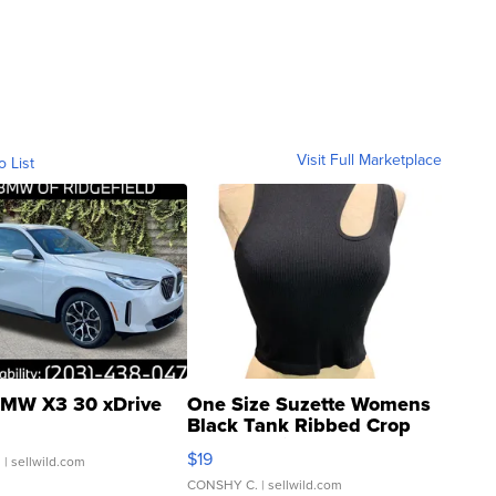
Visit Full Marketplace
o List
MW X3 30 xDrive
One Size Suzette Womens
Black Tank Ribbed Crop
Asymmetrical ...
$19
.
| sellwild.com
CONSHY C.
| sellwild.com