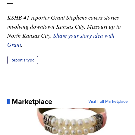
—
KSHB 41 reporter Grant Stephens covers stories
involving downtown Kansas City, Missouri up to
North Kansas City.
Share your story idea with
Grant
.
Report a typo
Marketplace
Visit Full Marketplace