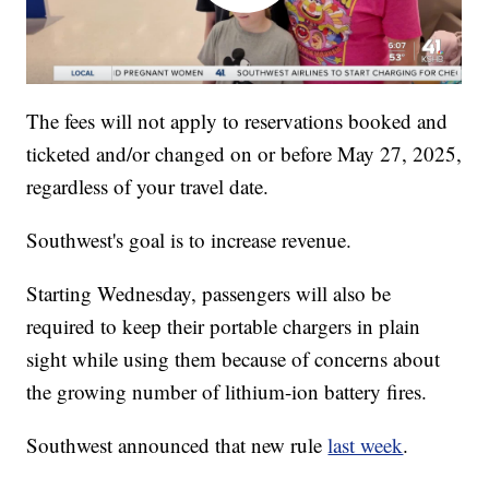
The fees will not apply to reservations booked and
ticketed and/or changed on or before May 27, 2025,
regardless of your travel date.
Southwest's goal is to increase revenue.
Starting Wednesday, passengers will also be
required to keep their portable chargers in plain
sight while using them because of concerns about
the growing number of lithium-ion battery fires.
Southwest announced that new rule
last week
.