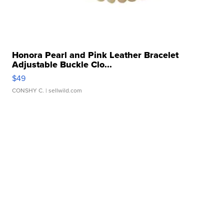
Honora Pearl and Pink Leather Bracelet
Adjustable Buckle Clo...
$49
CONSHY C.
| sellwild.com