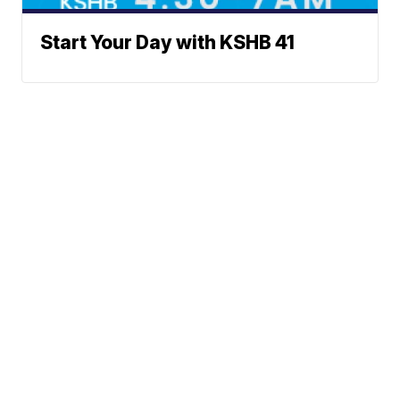
Start Your Day with KSHB 41