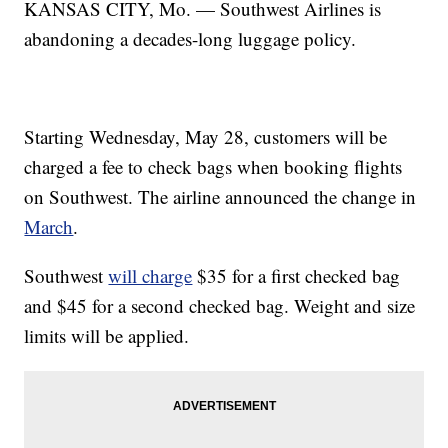
KANSAS CITY, Mo. — Southwest Airlines is
abandoning a decades-long luggage policy.
Starting Wednesday, May 28, customers will be
charged a fee to check bags when booking flights
on Southwest. The airline announced the change in
March
.
Southwest
will charge
$35 for a first checked bag
and $45 for a second checked bag. Weight and size
limits will be applied.