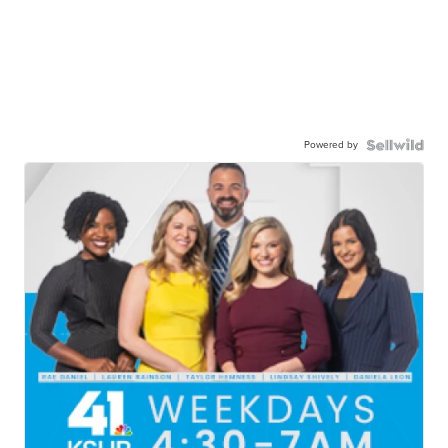
Powered by