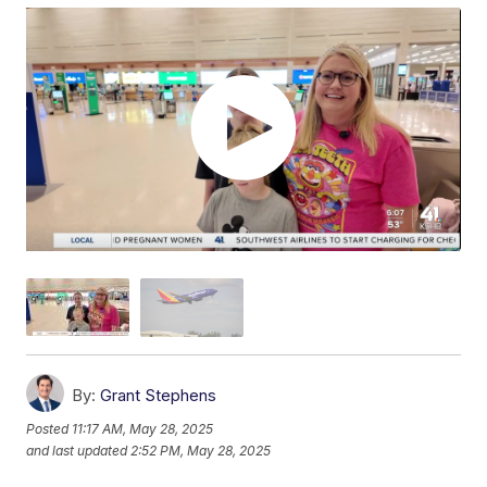
By:
Grant Stephens
Posted
11:17 AM, May 28, 2025
and last updated
2:52 PM, May 28, 2025