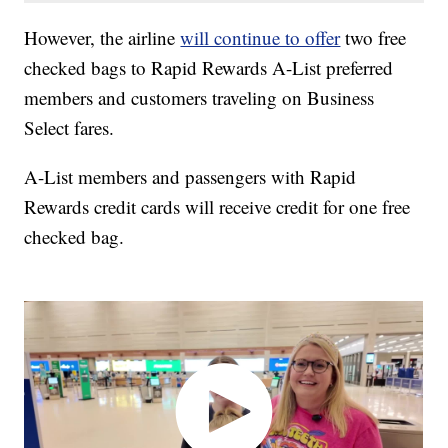
However, the airline
will continue to offer
two free
checked bags to Rapid Rewards A-List preferred
members and customers traveling on Business
Select fares.
A-List members and passengers with Rapid
Rewards credit cards will receive credit for one free
checked bag.