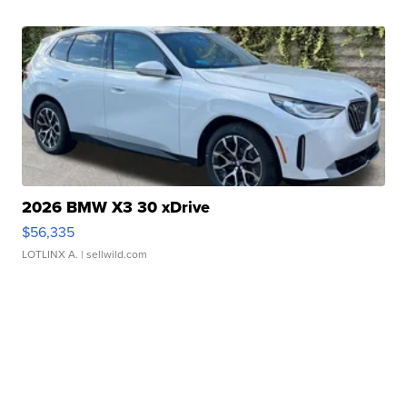
2026 BMW X3 30 xDrive
$56,335
LOTLINX A.
| sellwild.com