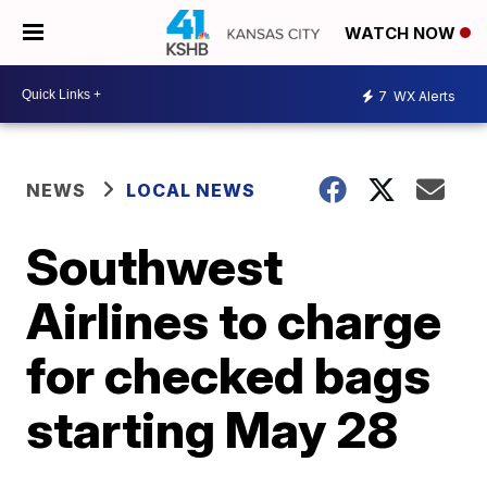
WATCH NOW
7
WX Alerts
NEWS
LOCAL NEWS
Southwest
Airlines to charge
for checked bags
starting May 28