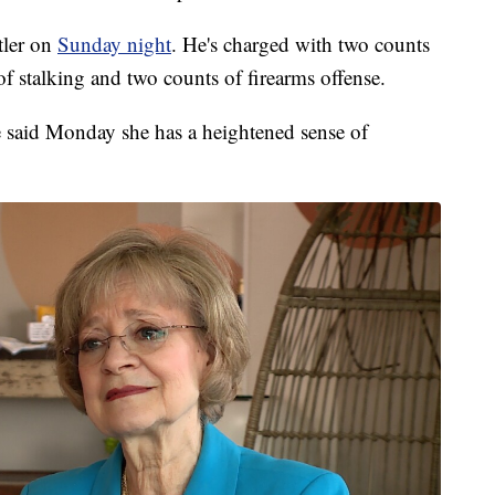
tler on
Sunday night
. He's charged with two counts
f stalking and two counts of firearms offense.
 said Monday she has a heightened sense of