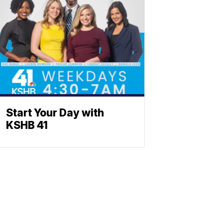
Start Your Day with
KSHB 41