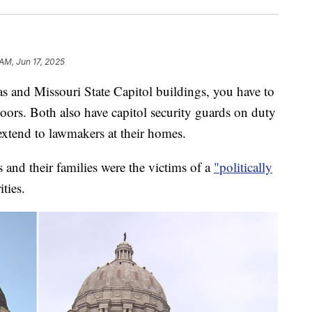
 AM, Jun 17, 2025
nd Missouri State Capitol buildings, you have to
doors. Both also have capitol security guards on duty
 extend to lawmakers at their homes.
nd their families were the victims of a
"politically
ities.