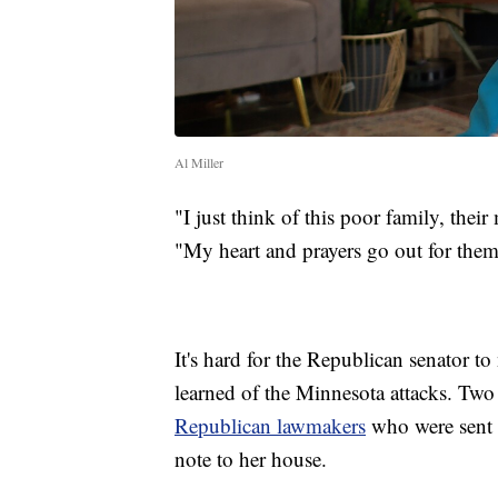
Al Miller
"I just think of this poor family, their
"My heart and prayers go out for them
It's hard for the Republican senator t
learned of the Minnesota attacks. Two
Republican lawmakers
who were sent 
note to her house.