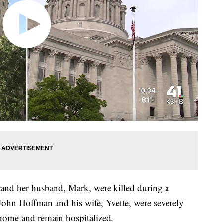
 and her husband, Mark, were killed during a
 John Hoffman and his wife, Yvette, were severely
r home and remain hospitalized.