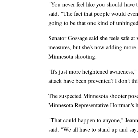
"You never feel like you should have
said. "The fact that people would eve
going to be that one kind of unhinged 
Senator Gossage said she feels safe at
measures, but she's now adding more s
Minnesota shooting.
"It's just more heightened awareness,
attack have been prevented? I don't th
The suspected Minnesota shooter pose
Minnesota Representative Hortman's 
"That could happen to anyone," Jeann
said. "We all have to stand up and say