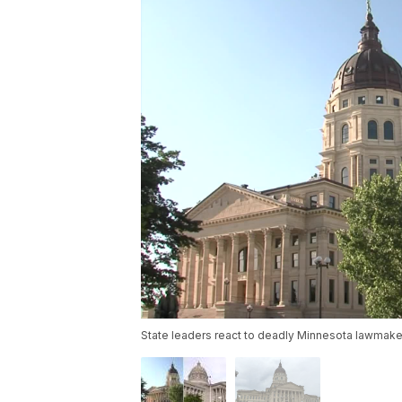
State leaders react to deadly Minnesota lawmake