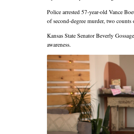
Police arrested 57-year-old Vance Boe
of second-degree murder, two counts o
Kansas State Senator Beverly Gossage
awareness.