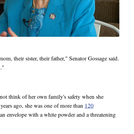
 mom, their sister, their father," Senator Gossage said.
."
o not think of her own family's safety when she
 years ago, she was one of more than
120
an envelope with a white powder and a threatening