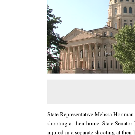
State Representative Melissa Hortman
shooting at their home. State Senator
injured in a separate shooting at thei