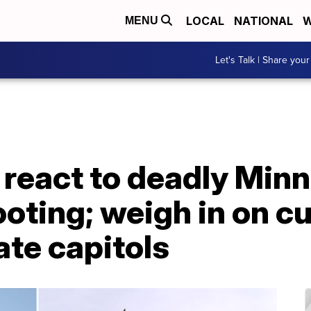
LOCAL
NATIONAL
W
MENU
Let's Talk | Share your
 react to deadly Min
ting; weigh in on cu
ate capitols