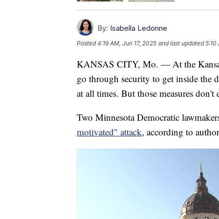
By:
Isabella Ledonne
Posted
4:19 AM, Jun 17, 2025
and last updated
5:10
KANSAS CITY, Mo. — At the Kansas a
go through security to get inside the 
at all times. But those measures don't
Two Minnesota Democratic lawmakers a
motivated" attack
, according to author