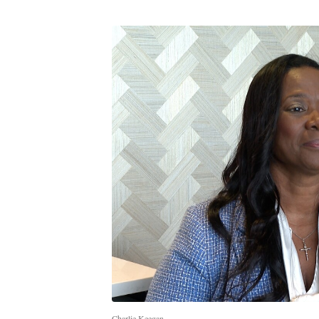
Charlie Keegan