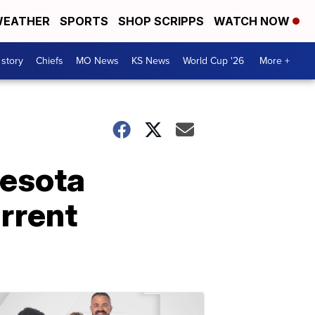
EATHER
SPORTS
SHOP SCRIPPS
WATCH NOW
 story
Chiefs
MO News
KS News
World Cup '26
More +
nesota
rrent