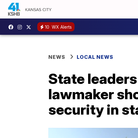
10
WX Alerts
NEWS
LOCAL NEWS
State leaders
lawmaker shoo
security in st