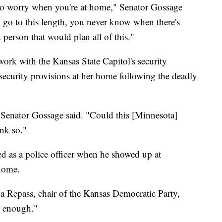
 to worry when you're at home," Senator Gossage
n go to this length, you never know when there's
person that would plan all of this."
 work with the Kansas State Capitol's security
ecurity provisions at her home following the deadly
" Senator Gossage said. "Could this [Minnesota]
ink so."
d as a police officer when he showed up at
home.
a Repass, chair of the Kansas Democratic Party,
, enough."