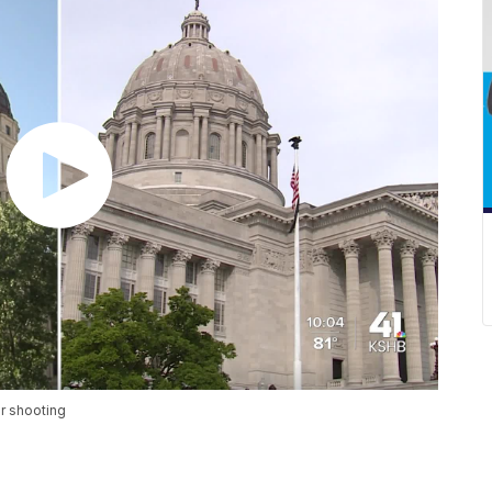
r shooting