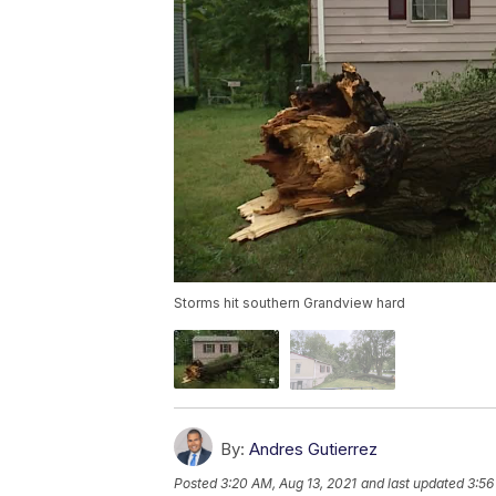
Storms hit southern Grandview hard
By:
Andres Gutierrez
Posted
3:20 AM, Aug 13, 2021
and last updated
3:56