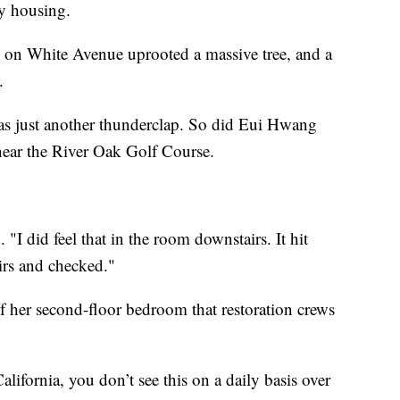
ry housing.
ds on White Avenue uprooted a massive tree, and a
.
as just another thunderclap. So did Eui Hwang
 near the River Oak Golf Course.
"I did feel that in the room downstairs. It hit
irs and checked."
f her second-floor bedroom that restoration crews
lifornia, you don’t see this on a daily basis over