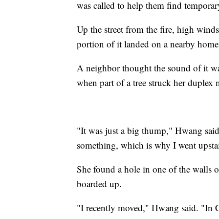
was called to help them find tempora
Up the street from the fire, high win
portion of it landed on a nearby home
A neighbor thought the sound of it w
when part of a tree struck her duplex
"It was just a big thump," Hwang said. 
something, which is why I went upsta
She found a hole in one of the walls o
boarded up.
"I recently moved," Hwang said. "In Ca