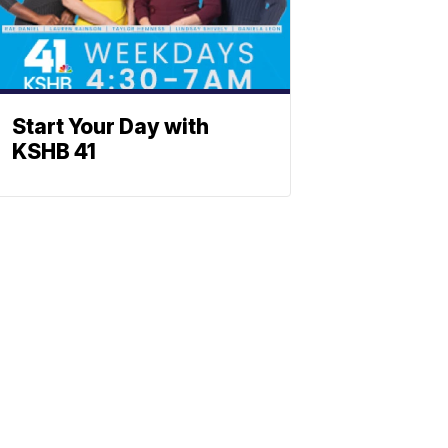
Start Your Day with
KSHB 41