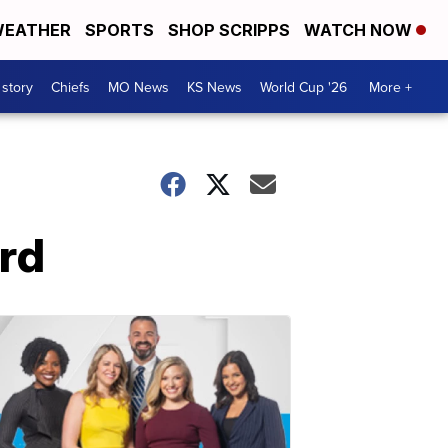
EATHER
SPORTS
SHOP SCRIPPS
WATCH NOW
 story
Chiefs
MO News
KS News
World Cup '26
More +
rd