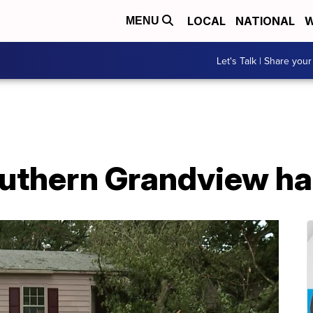
LOCAL
NATIONAL
W
MENU
Let's Talk | Share your
outhern Grandview ha