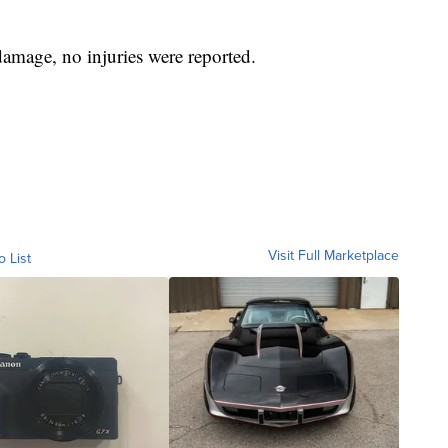
damage, no injuries were reported.
Visit Full Marketplace
o List