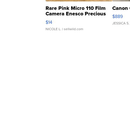
Rare Pink Micro 110 Film
Canon 
Camera Enesco Precious
$889
Moments TD4
$14
JESSICA S.
NICOLE L.
| sellwild.com