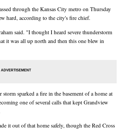
ed through the Kansas City metro on Thursday
w hard, according to the city's fire chief.
raham said. "I thought I heard severe thunderstorm
t it was all up north and then this one blew in
 storm sparked a fire in the basement of a home at
ecoming one of several calls that kept Grandview
.
e it out of that home safely, though the Red Cross