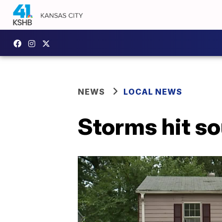
NEWS
LOCAL NEWS
Storms hit s