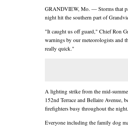
GRANDVIEW, Mo. — Storms that pass
night hit the southern part of Grandvie
"It caught us off guard," Chief Ron G
warnings by our meteorologists and tha
really quick."
A lighting strike from the mid-summer
152nd Terrace and Bellaire Avenue, b
firefighters busy throughout the night
Everyone including the family dog mad