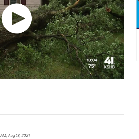
 AM, Aug 13, 2021