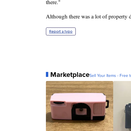
there."
Although there was a lot of property 
Report a typo
Marketplace
Sell Your Items - Free t