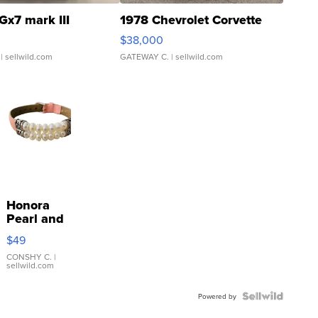
Gx7 mark III
1978 Chevrolet Corvette
$38,000
| sellwild.com
GATEWAY C.
| sellwild.com
Honora
Pearl and
Pink
$49
Leather
Bracelet
CONSHY C.
|
sellwild.com
Adjustable
Buckle
Clo...
Powered by