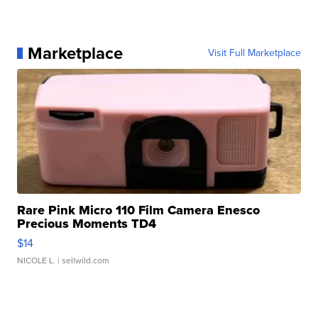
Marketplace
Visit Full Marketplace
Rare Pink Micro 110 Film Camera Enesco
Precious Moments TD4
$14
NICOLE L.
| sellwild.com