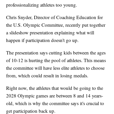
professionalizing athletes too young.
Chris Snyder, Director of Coaching Education for
the U.S. Olympic Committee, recently put together
a slideshow presentation explaining what will
happen if participation doesn't go up.
The presentation says cutting kids between the ages
of 10-12 is hurting the pool of athletes. This means
the committee will have less elite athletes to choose
from, which could result in losing medals.
Right now, the athletes that would be going to the
2028 Olympic games are between 8 and 14 years-
old, which is why the committee says it's crucial to
get participation back up.