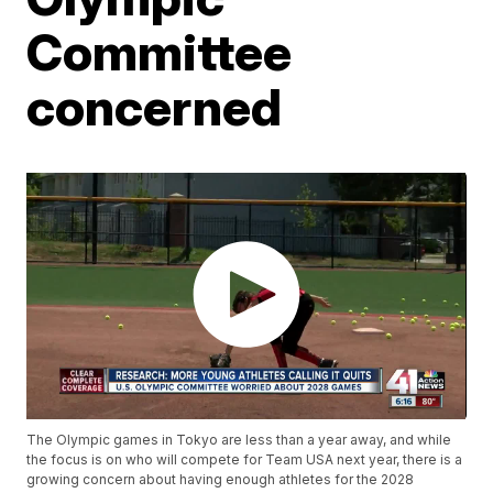
Committee
concerned
The Olympic games in Tokyo are less than a year away, and while
the focus is on who will compete for Team USA next year, there is a
growing concern about having enough athletes for the 2028