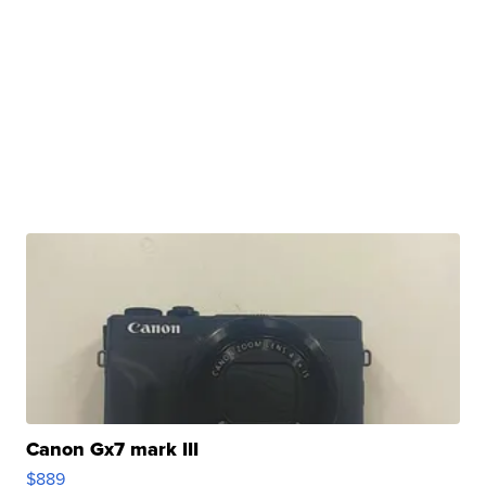
Canon Gx7 mark III
$889