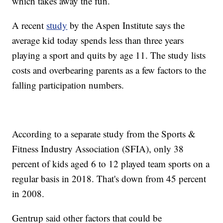
which takes away the fun.
A recent
study
by the Aspen Institute says the
average kid today spends less than three years
playing a sport and quits by age 11. The study lists
costs and overbearing parents as a few factors to the
falling participation numbers.
According to a separate study from the Sports &
Fitness Industry Association (SFIA), only 38
percent of kids aged 6 to 12 played team sports on a
regular basis in 2018. That's down from 45 percent
in 2008.
Gentrup said other factors that could be