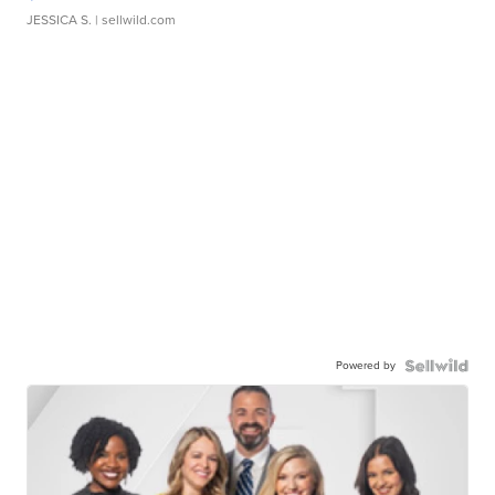
JESSICA S.
| sellwild.com
Powered by