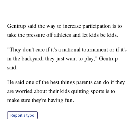
Gentrup said the way to increase participation is to
take the pressure off athletes and let kids be kids.
"They don't care if it's a national tournament or if it's
in the backyard, they just want to play," Gentrup
said.
He said one of the best things parents can do if they
are worried about their kids quitting sports is to
make sure they're having fun.
Report a typo