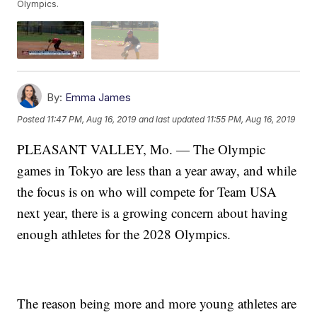
Olympics.
By:
Emma James
Posted
11:47 PM, Aug 16, 2019
and last updated
11:55 PM, Aug 16, 2019
PLEASANT VALLEY, Mo. — The Olympic
games in Tokyo are less than a year away, and while
the focus is on who will compete for Team USA
next year, there is a growing concern about having
enough athletes for the 2028 Olympics.
The reason being more and more young athletes are