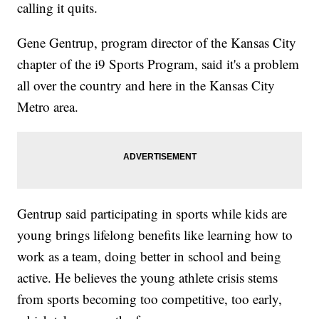
calling it quits.
Gene Gentrup, program director of the Kansas City
chapter of the i9 Sports Program, said it's a problem
all over the country and here in the Kansas City
Metro area.
Gentrup said participating in sports while kids are
young brings lifelong benefits like learning how to
work as a team, doing better in school and being
active. He believes the young athlete crisis stems
from sports becoming too competitive, too early,