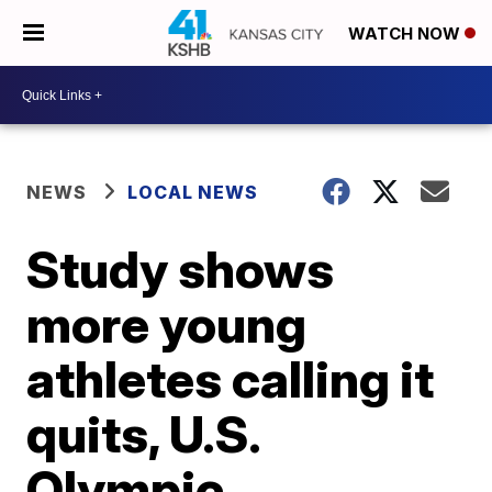
WATCH NOW
NEWS
LOCAL NEWS
Study shows
more young
athletes calling it
quits, U.S.
Olympic