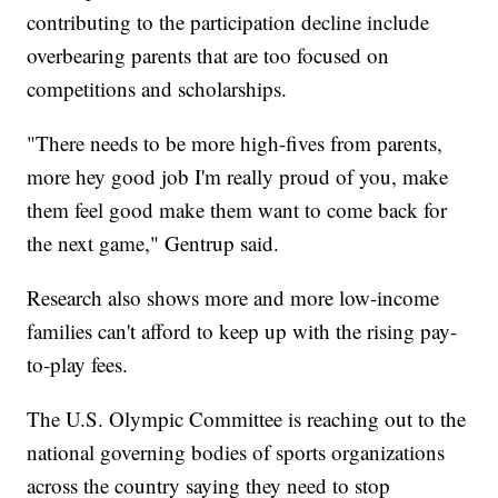
contributing to the participation decline include
overbearing parents that are too focused on
competitions and scholarships.
"There needs to be more high-fives from parents,
more hey good job I'm really proud of you, make
them feel good make them want to come back for
the next game," Gentrup said.
Research also shows more and more low-income
families can't afford to keep up with the rising pay-
to-play fees.
The U.S. Olympic Committee is reaching out to the
national governing bodies of sports organizations
across the country saying they need to stop