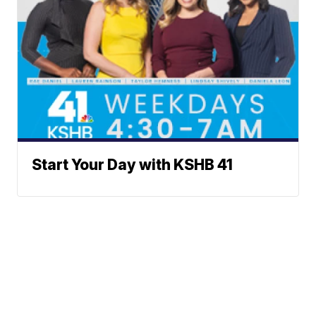
Start Your Day with KSHB 41