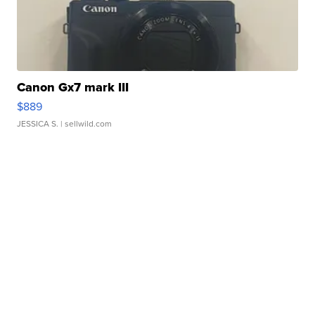
Canon Gx7 mark III
$889
JESSICA S.
| sellwild.com