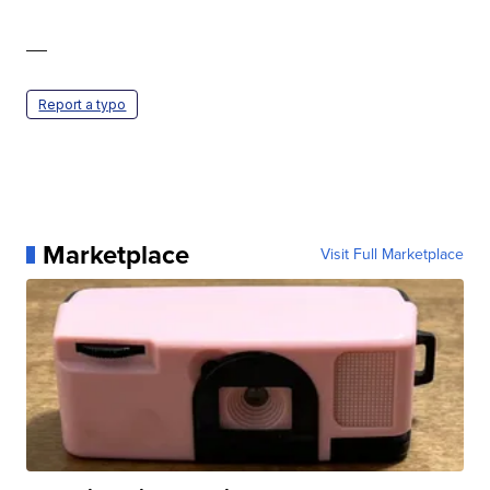
—
Report a typo
Marketplace
Visit Full Marketplace