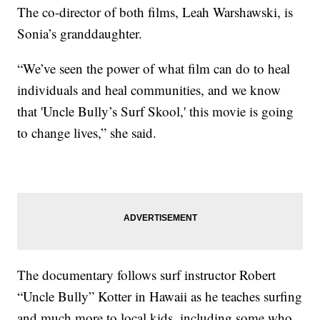
The co-director of both films, Leah Warshawski, is
Sonia’s granddaughter.
“We’ve seen the power of what film can do to heal
individuals and heal communities, and we know
that 'Uncle Bully’s Surf Skool,' this movie is going
to change lives,” she said.
The documentary follows surf instructor Robert
“Uncle Bully” Kotter in Hawaii as he teaches surfing
and much more to local kids, including some who