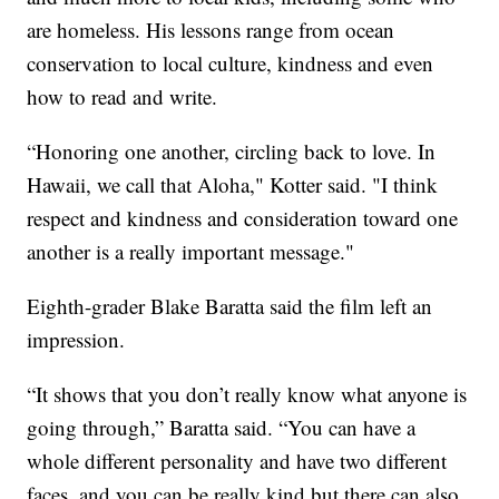
are homeless. His lessons range from ocean
conservation to local culture, kindness and even
how to read and write.
“Honoring one another, circling back to love. In
Hawaii, we call that Aloha," Kotter said. "I think
respect and kindness and consideration toward one
another is a really important message."
Eighth-grader Blake Baratta said the film left an
impression.
“It shows that you don’t really know what anyone is
going through,” Baratta said. “You can have a
whole different personality and have two different
faces, and you can be really kind but there can also