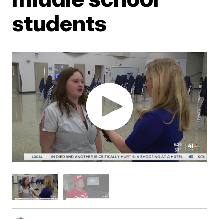
students