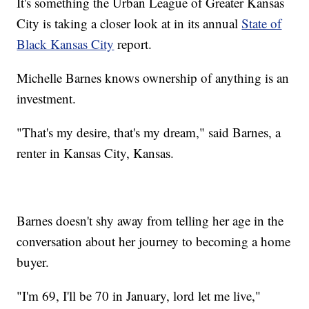
It's something the Urban League of Greater Kansas
City is taking a closer look at in its annual
State of
Black Kansas City
report.
Michelle Barnes knows ownership of anything is an
investment.
"That's my desire, that's my dream," said Barnes, a
renter in Kansas City, Kansas.
Barnes doesn't shy away from telling her age in the
conversation about her journey to becoming a home
buyer.
"I'm 69, I'll be 70 in January, lord let me live,"