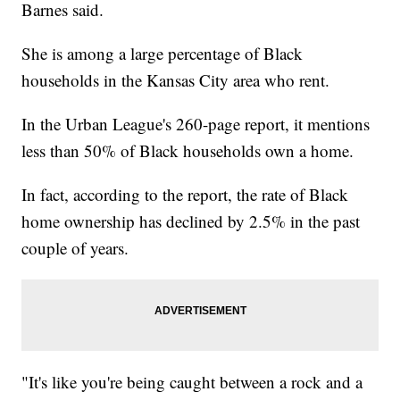
Barnes said.
She is among a large percentage of Black
households in the Kansas City area who rent.
In the Urban League's 260-page report, it mentions
less than 50% of Black households own a home.
In fact, according to the report, the rate of Black
home ownership has declined by 2.5% in the past
couple of years.
"It's like you're being caught between a rock and a