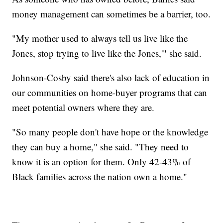
money management can sometimes be a barrier, too.
"My mother used to always tell us live like the
Jones, stop trying to live like the Jones,'" she said.
Johnson-Cosby said there's also lack of education in
our communities on home-buyer programs that can
meet potential owners where they are.
"So many people don't have hope or the knowledge
they can buy a home," she said. "They need to
know it is an option for them. Only 42-43% of
Black families across the nation own a home."