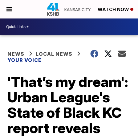
WATCH NOW
NEWS
LOCAL NEWS
YOUR VOICE
'That’s my dream':
Urban League's
State of Black KC
report reveals