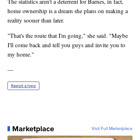
The statistics aren't a deterrent for Barnes, in fact,
home ownership is a dream she plans on making a
reality sooner than later.
"That's the route that I'm going," she said. "Maybe
I'll come back and tell you guys and invite you to
my home."
—
Report a typo
Marketplace
Visit Full Marketplace