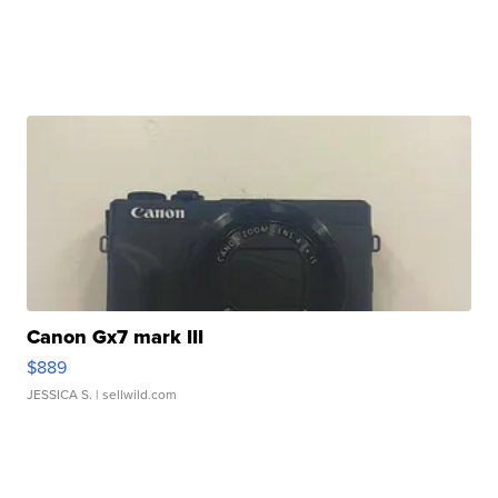
Canon Gx7 mark III
$889
JESSICA S.
| sellwild.com