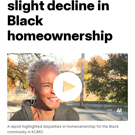
slight decline in
Black
homeownership
A report highlighted disparities in homeownership for the Black
community in KCMO.