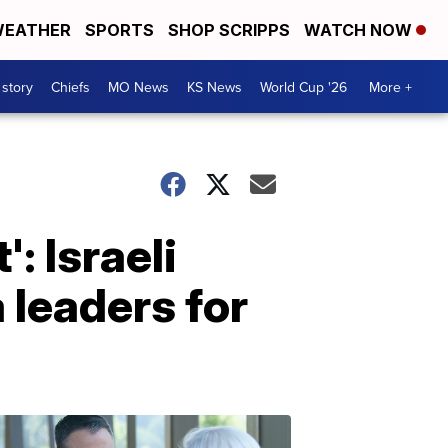
EATHER
SPORTS
SHOP SCRIPPS
WATCH NOW
 story
Chiefs
MO News
KS News
World Cup '26
More +
': Israeli
 leaders for