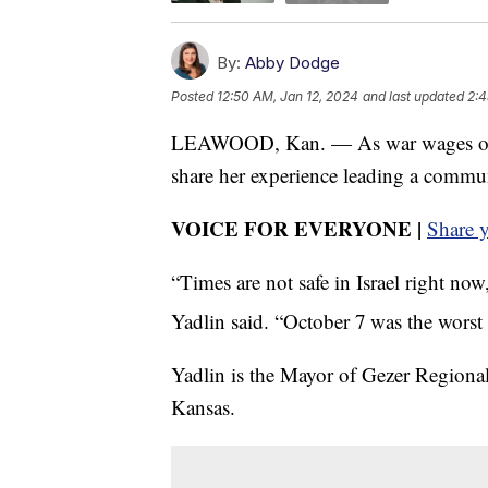
By:
Abby Dodge
Posted
12:50 AM, Jan 12, 2024
and last updated
2:4
LEAWOOD, Kan. — As war wages on in 
share her experience leading a commun
VOICE FOR EVERYONE |
Share 
“Times are not safe in Israel right no
Yadlin said. “October 7
was the worst d
Yadlin is the Mayor of Gezer Regional
Kansas.