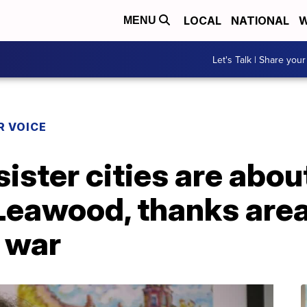
LOCAL
NATIONAL
W
MENU
Let's Talk | Share your
R VOICE
sister cities are about
Leawood, thanks area
 war