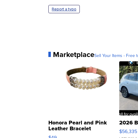
Report a typo
Marketplace
Sell Your Items - Free t
Honora Pearl and Pink
2026 B
Leather Bracelet
$56,335
Adjustable Buckle Clo...
$49