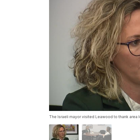
The Israeli mayor visited Leawood to thank area l