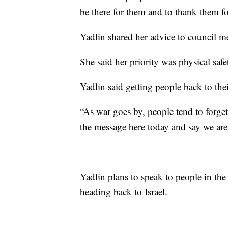
be there for them and to thank them fo
Yadlin shared her advice to council 
She said her priority was physical saf
Yadlin said getting people back to their
“As war goes by, people tend to forget 
the message here today and say we are 
Yadlin plans to speak to people in th
heading back to Israel.
—