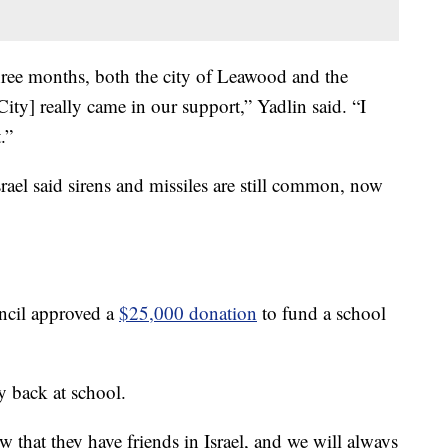
three months, both the city of Leawood and the
ity] really came in our support,” Yadlin said. “I
.”
srael said sirens and missiles are still common, now
ncil approved a
$25,000 donation
to fund a school
y back at school.
that they have friends in Israel, and we will always