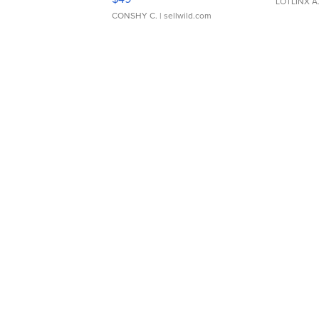
LOTLINX A
CONSHY C.
| sellwild.com