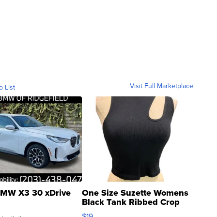
Visit Full Marketplace
o List
MW X3 30 xDrive
One Size Suzette Womens
Black Tank Ribbed Crop
Asymmetrical ...
$19