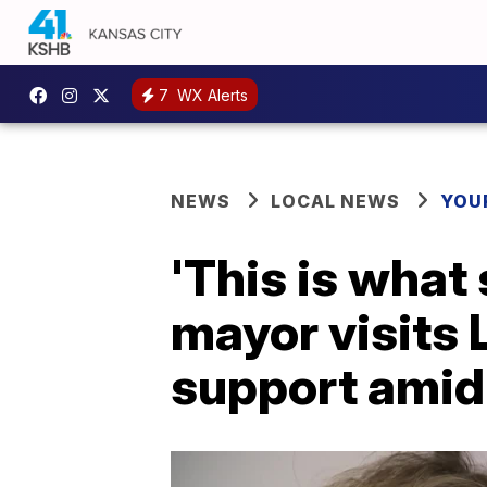
7
WX Alerts
NEWS
LOCAL NEWS
YOU
'This is what 
mayor visits 
support amid