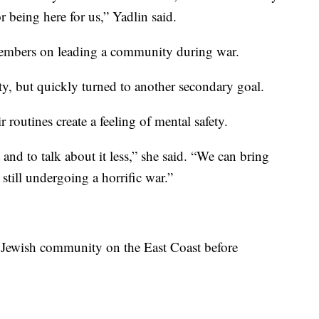
r being here for us,” Yadlin said.
members on leading a community during war.
ety, but quickly turned to another secondary goal.
 routines create a feeling of mental safety.
and to talk about it less,” she said. “We can bring
still undergoing a horrific war.”
e Jewish community on the East Coast before