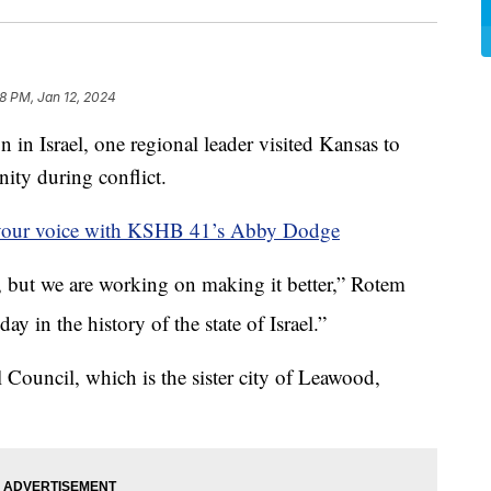
8 PM, Jan 12, 2024
Israel, one regional leader visited Kansas to
ity during conflict.
your voice with KSHB 41’s Abby Dodge
w, but we are working on making it better,” Rotem
ay in the history of the state of Israel.”
 Council, which is the sister city of Leawood,