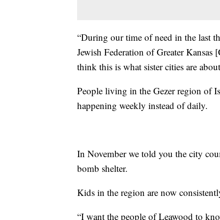
“During our time of need in the last 
Jewish Federation of Greater Kansas [C
think this is what sister cities are about
People living in the Gezer region of I
happening weekly instead of daily.
In November we told you the city cou
bomb shelter.
Kids in the region are now consistentl
“I want the people of Leawood to know 