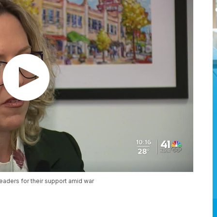
eaders for their support amid war