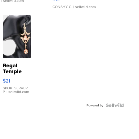
.
| sellwild.com
CONSHY C.
| sellwild.com
Regal
Temple
Droplet
$21
Earrings
SPORTSERVER
P.
| sellwild.com
Powered by