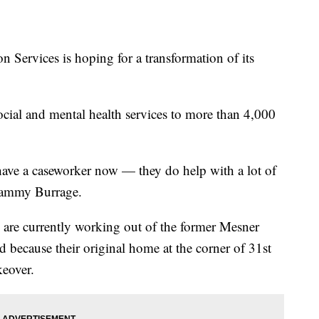
ervices is hoping for a transformation of its
cial and mental health services to more than 4,000
 have a caseworker now — they do help with a lot of
 Tammy Burrage.
are currently working out of the former Mesner
because their original home at the corner of 31st
keover.