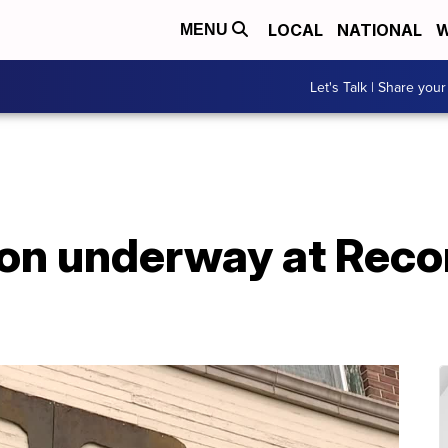
LOCAL
NATIONAL
W
MENU
Let's Talk | Share your
on underway at Recon