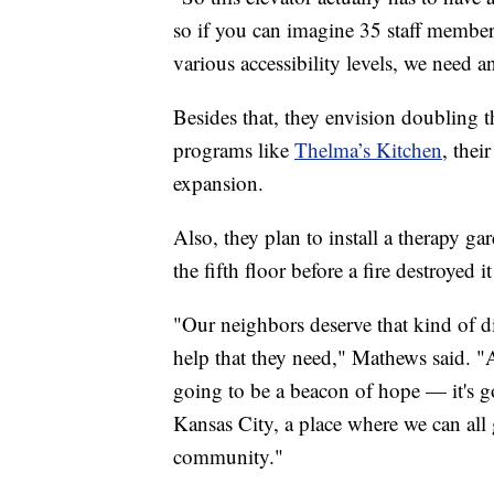
so if you can imagine 35 staff members 
various accessibility levels, we need 
Besides that, they envision doubling th
programs like
Thelma’s Kitchen
, thei
expansion.
Also, they plan to install a therapy g
the fifth floor before a fire destroyed i
"Our neighbors deserve that kind of di
help that they need," Mathews said. "A
going to be a beacon of hope — it's go
Kansas City, a place where we can all g
community."