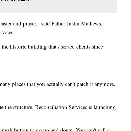
laster and prayer," said Father Justin Mathews,
rvices.
the historic building that's served clients since
any places that you actually can't patch it anymore.
e the structure, Reconciliation Services is launching
 a push button to go up and down. You can't call it,