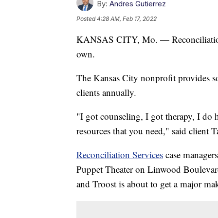
By:
Andres Gutierrez
Posted
4:28 AM, Feb 17, 2022
KANSAS CITY, Mo. — Reconciliation S
own.
The Kansas City nonprofit provides so
clients annually.
"I got counseling, I got therapy, I do
resources that you need," said client
Reconciliation Services
case managers 
Puppet Theater on Linwood Boulevard 
and Troost is about to get a major ma