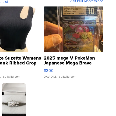
Visit Full Marketplace
o List
ze Suzette Womens
2025 mega V PokeMon
Tank Ribbed Crop
Japanese Mega Brave
rical ...
076/063 Super Rare H...
$300
.
| sellwild.com
DAVID M.
| sellwild.com