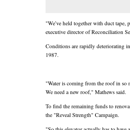
"We’ve held together with duct tape, p
executive director of Reconciliation Se
Conditions are rapidly deteriorating in 
1987.
"Water is coming from the roof in so m
We need a new roof," Mathews said.
To find the remaining funds to renovat
the "Reveal Strength" Campaign.
"So this elevator actually has to have