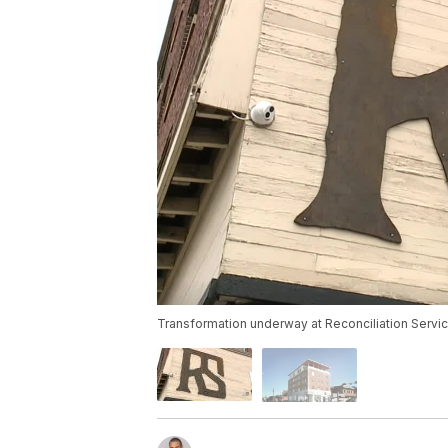
Transformation underway at Reconciliation Servi