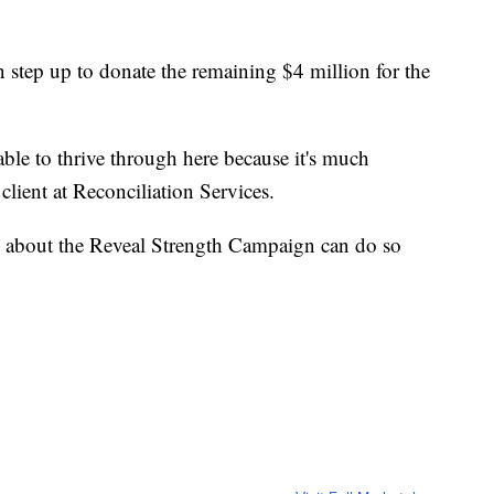
 step up to donate the remaining $4 million for the
able to thrive through here because it's much
lient at Reconciliation Services.
 about the Reveal Strength Campaign can do so