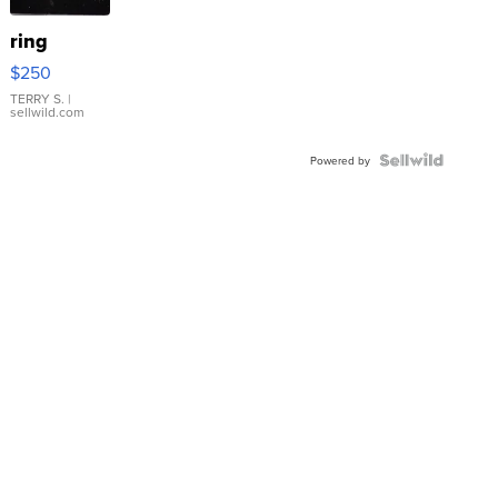
ring
$250
TERRY S.
|
sellwild.com
Powered by