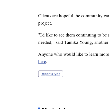
Clients are hopeful the community can
project.
"I'd like to see them continuing to be 
needed," said Tamika Young, another c
Anyone who would like to learn more
here
.
Report a typo