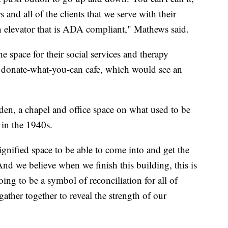
and all of the clients that we serve with their
an elevator that is ADA compliant," Mathews said.
e space for their social services and therapy
r donate-what-you-can cafe, which would see an
arden, a chapel and office space on what used to be
t in the 1940s.
gnified space to be able to come into and get the
nd we believe when we finish this building, this is
ing to be a symbol of reconciliation for all of
ather together to reveal the strength of our