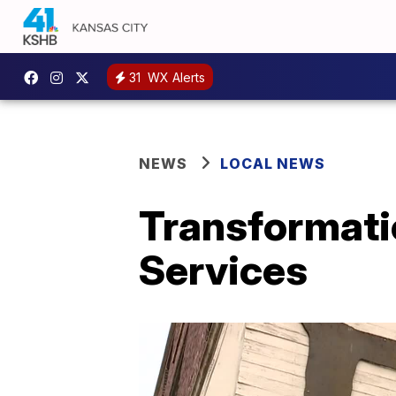
31
WX Alerts
NEWS
LOCAL NEWS
Transformati
Services