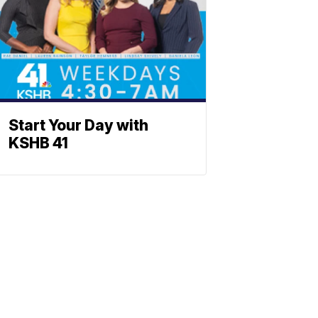
Start Your Day with
KSHB 41