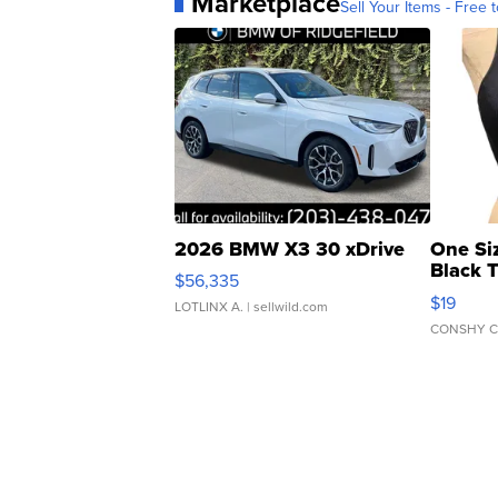
Marketplace
Sell Your Items - Free t
2026 BMW X3 30 xDrive
One Si
Black 
$56,335
Asymmet
$19
LOTLINX A.
| sellwild.com
CONSHY C