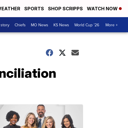
EATHER
SPORTS
SHOP SCRIPPS
WATCH NOW
 story
Chiefs
MO News
KS News
World Cup '26
More +
ciliation