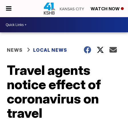
WATCH NOW
NEWS
LOCAL NEWS
Travel agents
notice effect of
coronavirus on
travel