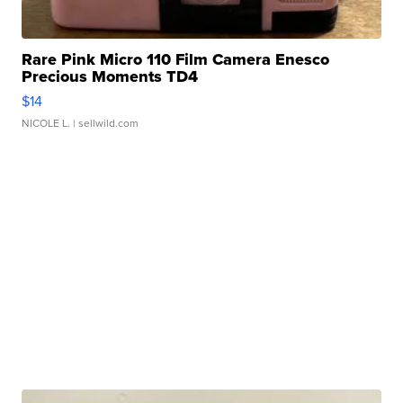
Rare Pink Micro 110 Film Camera Enesco
Precious Moments TD4
$14
NICOLE L.
| sellwild.com