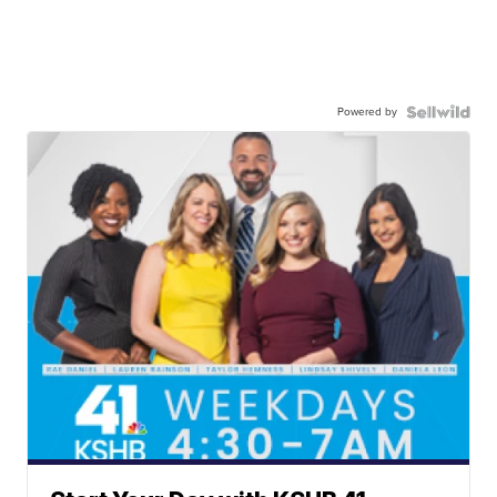
Powered by