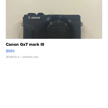
Canon Gx7 mark III
$889
JESSICA S.
| sellwild.com