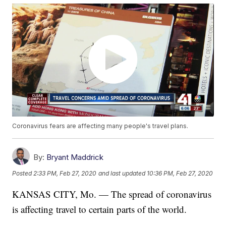
Coronavirus fears are affecting many people's travel plans.
By:
Bryant Maddrick
Posted
2:33 PM, Feb 27, 2020
and last updated
10:36 PM, Feb 27, 2020
KANSAS CITY, Mo. — The spread of coronavirus
is affecting travel to certain parts of the world.