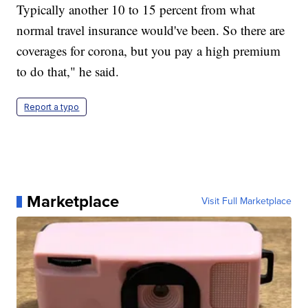
Typically another 10 to 15 percent from what
normal travel insurance would've been. So there are
coverages for corona, but you pay a high premium
to do that," he said.
Report a typo
Marketplace
Visit Full Marketplace