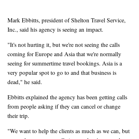
Mark Ebbitts, president of Shelton Travel Service,
Inc., said his agency is seeing an impact.
"It's not hurting it, but we're not seeing the calls
coming for Europe and Asia that we're normally
seeing for summertime travel bookings. Asia is a
very popular spot to go to and that business is
dead," he said.
Ebbitts explained the agency has been getting calls
from people asking if they can cancel or change
their trip.
"We want to help the clients as much as we can, but