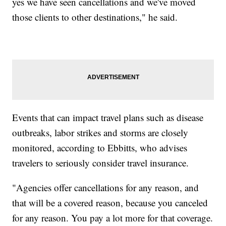
yes we have seen cancellations and we've moved
those clients to other destinations," he said.
Events that can impact travel plans such as disease
outbreaks, labor strikes and storms are closely
monitored, according to Ebbitts, who advises
travelers to seriously consider travel insurance.
"Agencies offer cancellations for any reason, and
that will be a covered reason, because you canceled
for any reason. You pay a lot more for that coverage.