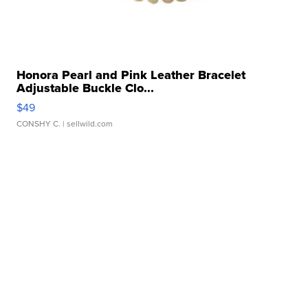
Honora Pearl and Pink Leather Bracelet
Adjustable Buckle Clo...
$49
CONSHY C.
| sellwild.com