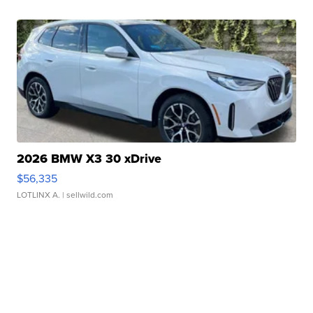
2026 BMW X3 30 xDrive
$56,335
LOTLINX A.
| sellwild.com