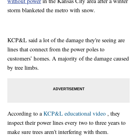
without power
in the Kansas City area after a winter
storm blanketed the metro with snow.
KCP&L said a lot of the damage they're seeing are
lines that connect from the power poles to
customers’ homes. A majority of the damage caused
by tree limbs.
According to a
KCP&L educational video
, they
inspect their power lines every two to three years to
make sure trees aren't interfering with them.