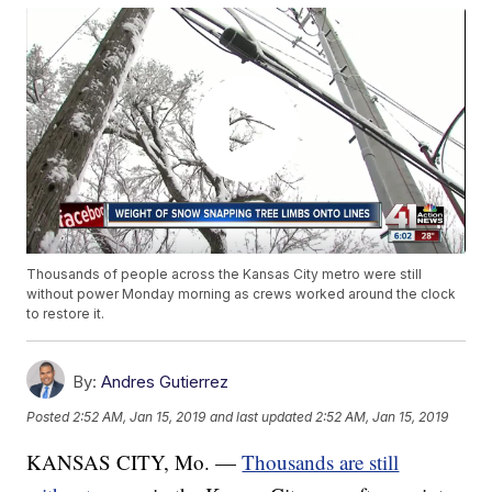
Thousands of people across the Kansas City metro were still
without power Monday morning as crews worked around the clock
to restore it.
By:
Andres Gutierrez
Posted
2:52 AM, Jan 15, 2019
and last updated
2:52 AM, Jan 15, 2019
KANSAS CITY, Mo. —
Thousands are still