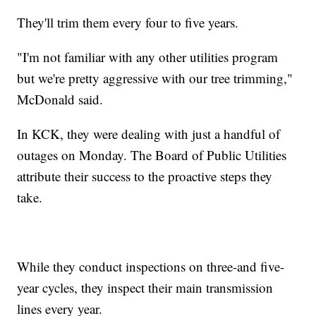
They'll trim them every four to five years.
"I'm not familiar with any other utilities program
but we're pretty aggressive with our tree trimming,"
McDonald said.
In KCK, they were dealing with just a handful of
outages on Monday. The Board of Public Utilities
attribute their success to the proactive steps they
take.
While they conduct inspections on three-and five-
year cycles, they inspect their main transmission
lines every year.