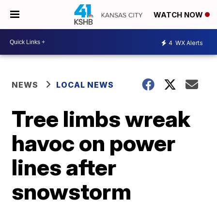
WATCH NOW
4
WX Alerts
NEWS
LOCAL NEWS
Tree limbs wreak
havoc on power
lines after
snowstorm