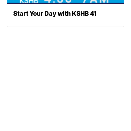
Start Your Day with KSHB 41