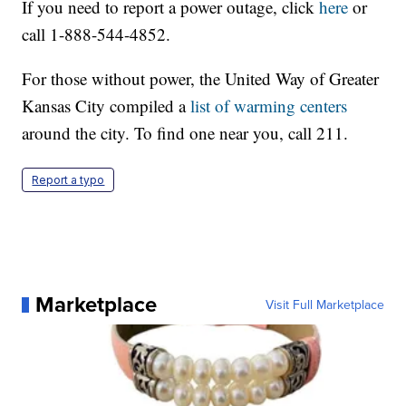
If you need to report a power outage, click
here
or
call 1-888-544-4852.
For those without power, the United Way of Greater
Kansas City compiled a
list of warming centers
around the city. To find one near you, call 211.
Report a typo
Marketplace
Visit Full Marketplace