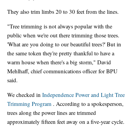
They also trim limbs 20 to 30 feet from the lines.
"Tree trimming is not always popular with the
public when we're out there trimming those trees.
'What are you doing to our beautiful trees?' But in
the same token they're pretty thankful to have a
warm house when there's a big storm," David
Mehlhaff, chief communications officer for BPU
said.
We checked in
Independence Power and Light Tree
Trimming Program
. According to a spokesperson,
trees along the power lines are trimmed
approximately fifteen feet away on a five-year cycle.