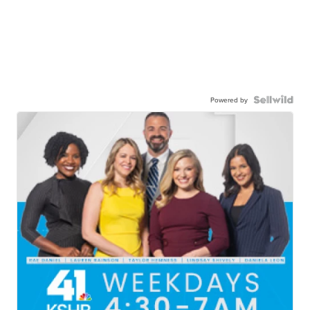
Powered by