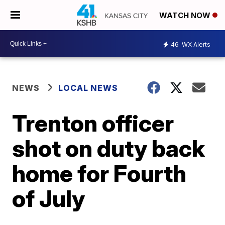
WATCH NOW
46
WX Alerts
NEWS
LOCAL NEWS
Trenton officer
shot on duty back
home for Fourth
of July