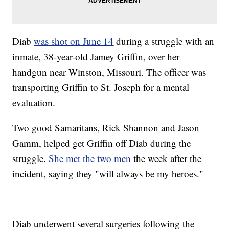
Diab
was shot on June 14
during a struggle with an
inmate, 38-year-old Jamey Griffin, over her
handgun near Winston, Missouri. The officer was
transporting Griffin to St. Joseph for a mental
evaluation.
Two good Samaritans, Rick Shannon and Jason
Gamm, helped get Griffin off Diab during the
struggle.
She met the two men
the week after the
incident, saying they "will always be my heroes."
Diab underwent several surgeries following the