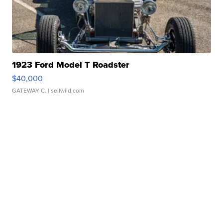
1923 Ford Model T Roadster
$40,000
GATEWAY C.
| sellwild.com