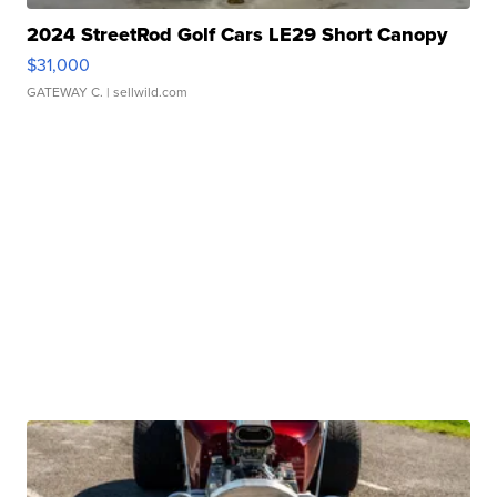
2024 StreetRod Golf Cars LE29 Short Canopy
$31,000
GATEWAY C.
| sellwild.com