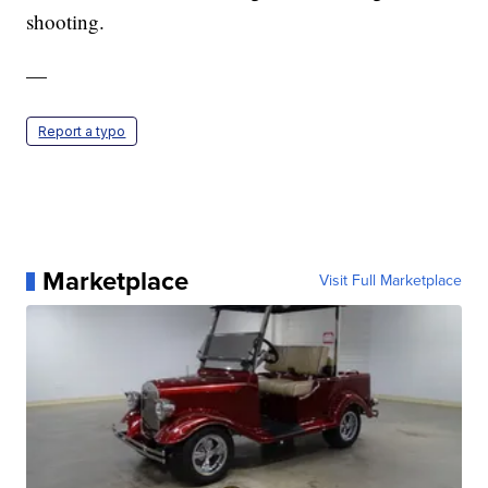
shooting.
—
Report a typo
Marketplace
Visit Full Marketplace