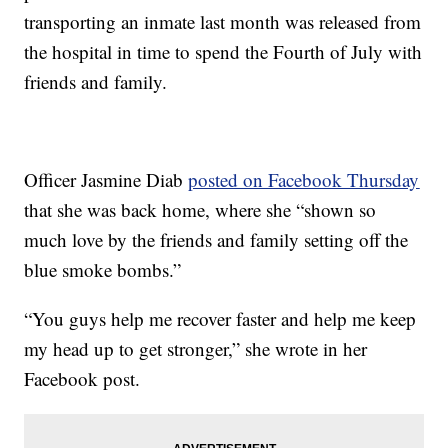
transporting an inmate last month was released from
the hospital in time to spend the Fourth of July with
friends and family.
Officer Jasmine Diab
posted on Facebook Thursday
that she was back home, where she “shown so
much love by the friends and family setting off the
blue smoke bombs.”
“You guys help me recover faster and help me keep
my head up to get stronger,” she wrote in her
Facebook post.