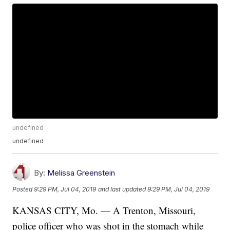
undefined
undefined
By:
Melissa Greenstein
Posted
9:29 PM, Jul 04, 2019
and last updated
9:29 PM, Jul 04, 2019
KANSAS CITY, Mo. — A Trenton, Missouri,
police officer who was shot in the stomach while