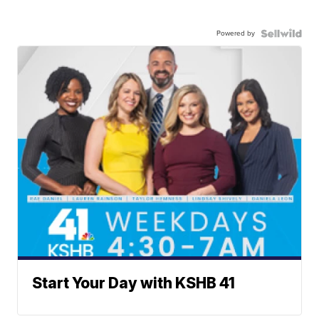
Powered by
Start Your Day with KSHB 41