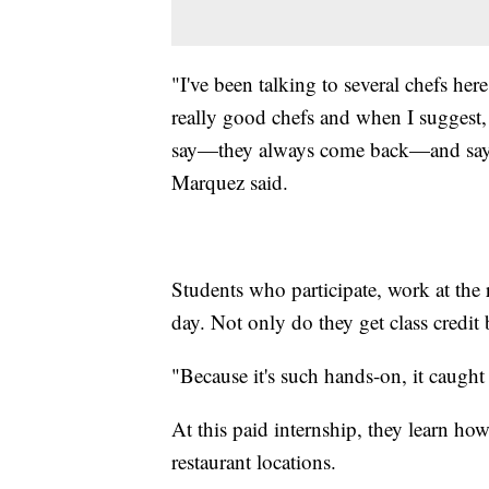
"I've been talking to several chefs here
really good chefs and when I suggest,
say—they always come back—and say, 
Marquez said.
Students who participate, work at the r
day. Not only do they get class credit
"Because it's such hands-on, it caught
At this paid internship, they learn ho
restaurant locations.