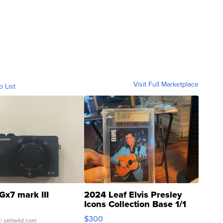
Visit Full Marketplace
o List
Gx7 mark III
2024 Leaf Elvis Presley
Icons Collection Base 1/1
SSP Clear ...
$300
| sellwild.com