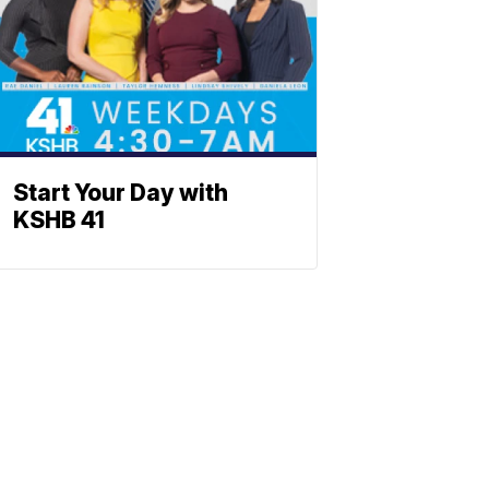
Start Your Day with
KSHB 41