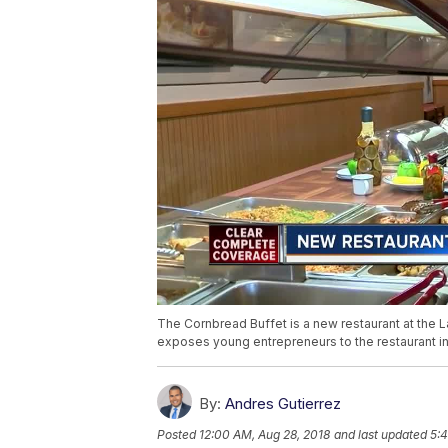
The Cornbread Buffet is a new restaurant at the L
exposes young entrepreneurs to the restaurant in
By:
Andres Gutierrez
Posted
12:00 AM, Aug 28, 2018
and last updated
5:4