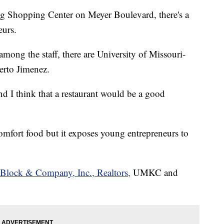
g Shopping Center on Meyer Boulevard, there's a
eurs.
mong the staff, there are University of Missouri-
erto Jimenez.
nd I think that a restaurant would be a good
omfort food but it exposes young entrepreneurs to
Block & Company, Inc., Realtors,
UMKC and