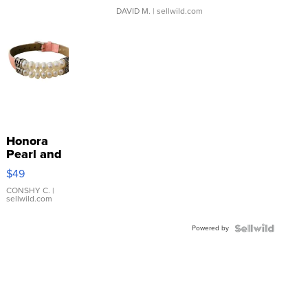
DAVID M.
| sellwild.com
Honora
Pearl and
Pink
$49
Leather
Bracelet
CONSHY C.
|
sellwild.com
Adjustable
Buckle
Powered by
Clo...