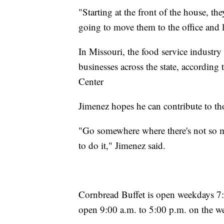
"Starting at the front of the house, th
going to move them to the office and 
In Missouri, the food service indust
businesses across the state, accordin
Center
Jimenez hopes he can contribute to tho
"Go somewhere where there's not so
to do it," Jimenez said.
Cornbread Buffet is open weekdays 7:0
open 9:00 a.m. to 5:00 p.m. on the w