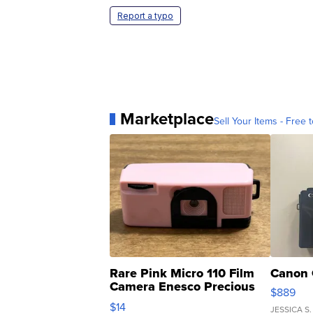
Report a typo
Marketplace
Sell Your Items - Free t
Rare Pink Micro 110 Film
Canon 
Camera Enesco Precious
$889
Moments TD4
$14
JESSICA S.