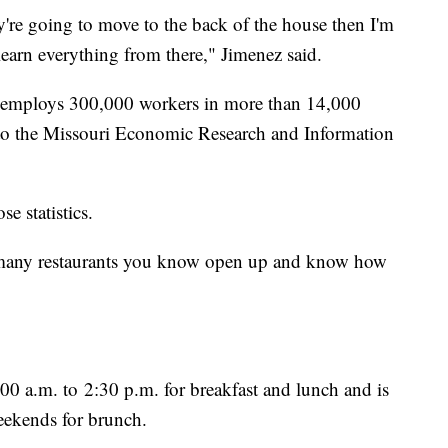
ey're going to move to the back of the house then I'm
learn everything from there," Jimenez said.
ry employs 300,000 workers in more than 14,000
g to the Missouri Economic Research and Information
se statistics.
 many restaurants you know open up and know how
0 a.m. to 2:30 p.m. for breakfast and lunch and is
eekends for brunch.