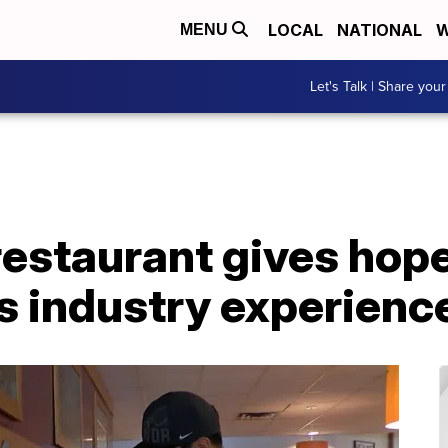
LOCAL
NATIONAL
W
MENU
Let's Talk | Share your
estaurant gives hope
s industry experienc