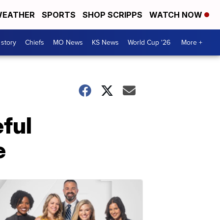
EATHER
SPORTS
SHOP SCRIPPS
WATCH NOW
 story
Chiefs
MO News
KS News
World Cup '26
More +
ful
e