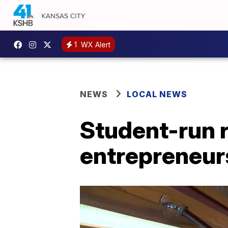
1
WX Alert
NEWS
LOCAL NEWS
Student-run r
entrepreneur