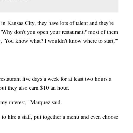
 in Kansas City, they have lots of talent and they're
 'Why don't you open your restaurant?' most of them
'You know what? I wouldn't know where to start,'"
estaurant five days a week for at least two hours a
 but they also earn $10 an hour.
 my interest," Marquez said.
w to hire a staff, put together a menu and even choose