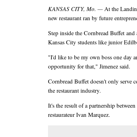
KANSAS CITY, Mo. —
At the Landin
new restaurant ran by future entrepren
Step inside the Cornbread Buffet and a
Kansas City students like junior Edilb
"I'd like to be my own boss one day a
opportunity for that," Jimenez said.
Cornbread Buffet doesn't only serve c
the restaurant industry.
It's the result of a partnership between
restaurateur Ivan Marquez.