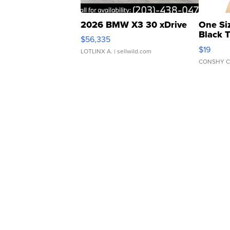
2026 BMW X3 30 xDrive
One Si
Black 
$56,335
Asymmet
$19
LOTLINX A.
| sellwild.com
CONSHY C