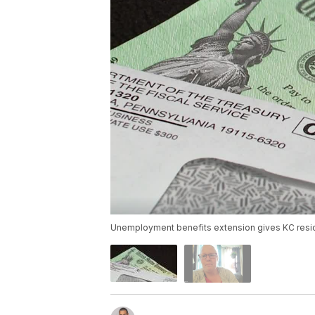
Unemployment benefits extension gives KC resi