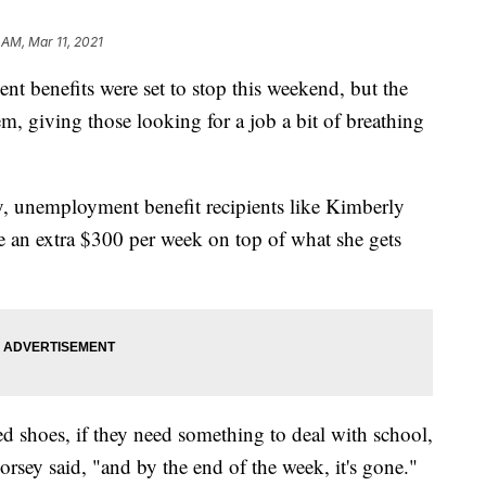
 AM, Mar 11, 2021
nefits were set to stop this weekend, but the
em, giving those looking for a job a bit of breathing
y, unemployment benefit recipients like Kimberly
e an extra $300 per week on top of what she gets
eed shoes, if they need something to deal with school,
rsey said, "and by the end of the week, it's gone."