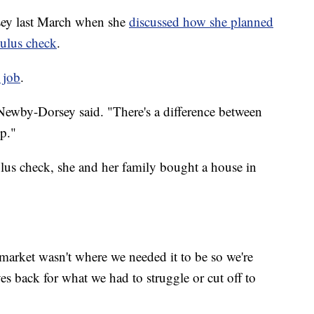
sey last March when she
discussed how she planned
mulus check
.
 job
.
 Newby-Dorsey said. "There's a difference between
p."
lus check, she and her family bought a house in
market wasn't where we needed it to be so we're
ves back for what we had to struggle or cut off to