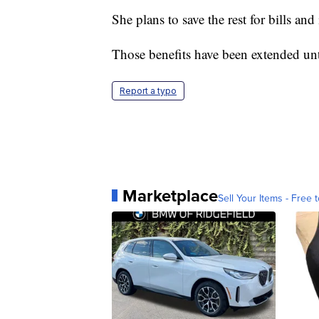
She plans to save the rest for bills a
Those benefits have been extended unt
Report a typo
Marketplace
Sell Your Items - Free t