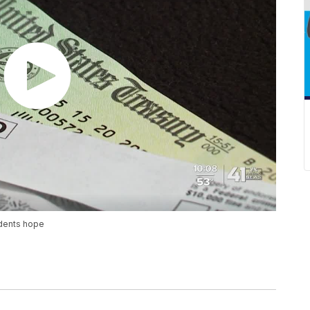
dents hope