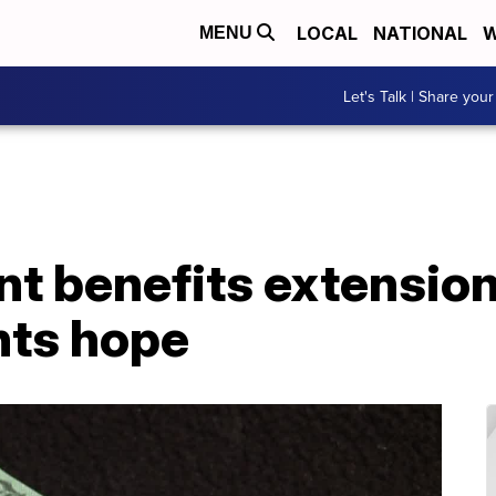
LOCAL
NATIONAL
W
MENU
Let's Talk | Share your
 benefits extension
nts hope