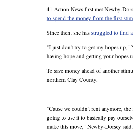
41 Action News first met Newby-Dor
to spend the money from the first sti
Since then, she has
struggled to find a
"I just don't try to get my hopes up,"
having hope and getting your hopes u
To save money ahead of another stimu
northern Clay County.
"Cause we couldn't rent anymore, the 
going to use it to basically pay oursel
make this move," Newby-Dorsey said.