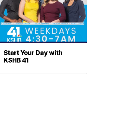
Start Your Day with
KSHB 41