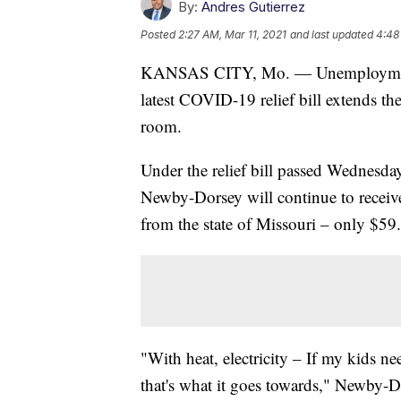
By:
Andres Gutierrez
Posted
2:27 AM, Mar 11, 2021
and last updated
4:48
KANSAS CITY, Mo. — Unemployment be
latest COVID-19 relief bill extends th
room.
Under the relief bill passed Wednesda
Newby-Dorsey will continue to receiv
from the state of Missouri – only $59.
"With heat, electricity – If my kids n
that's what it goes towards," Newby-Do