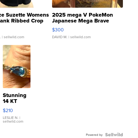
ze Suzette Womens
2025 mega V PokeMon
Tank Ribbed Crop
Japanese Mega Brave
rical ...
076/063 Super Rare H...
$300
.
| sellwild.com
DAVID M.
| sellwild.com
Stunning
14 KT
Yellow
$210
Gold Ring
with Pear
LESLIE N.
|
sellwild.com
Shaped
Blue
Topaz ...
Powered by