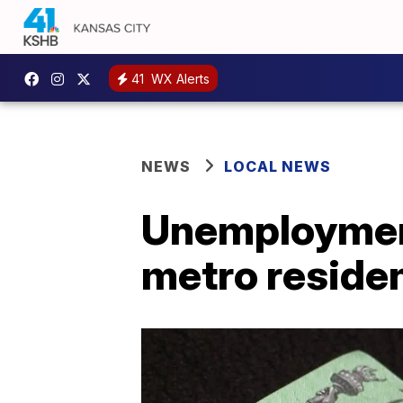
41
WX Alerts
NEWS
LOCAL NEWS
Unemployment
metro reside