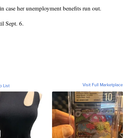
nd in case her unemployment benefits run out.
il Sept. 6.
Visit Full Marketplace
o List