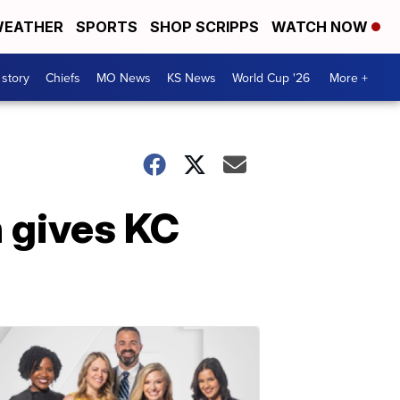
EATHER
SPORTS
SHOP SCRIPPS
WATCH NOW
 story
Chiefs
MO News
KS News
World Cup '26
More +
 gives KC