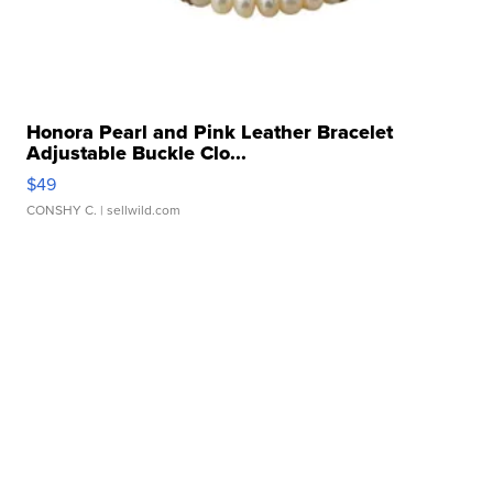
Honora Pearl and Pink Leather Bracelet
Adjustable Buckle Clo...
$49
CONSHY C.
| sellwild.com