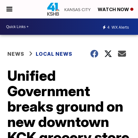
WATCH NOW
4
WX Alerts
NEWS
LOCAL NEWS
Unified
Government
breaks ground on
new downtown
KCK grocery store