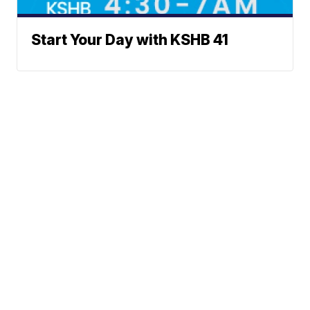
Start Your Day with KSHB 41