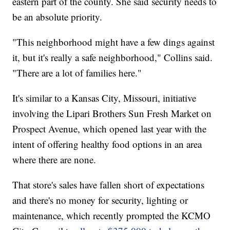
eastern part of the county. She said security needs to
be an absolute priority.
"This neighborhood might have a few dings against
it, but it's really a safe neighborhood," Collins said.
"There are a lot of families here."
It's similar to a Kansas City, Missouri, initiative
involving the Lipari Brothers Sun Fresh Market on
Prospect Avenue, which opened last year with the
intent of offering healthy food options in an area
where there are none.
That store's sales have fallen short of expectations
and there's no money for security, lighting or
maintenance, which recently prompted the KCMO