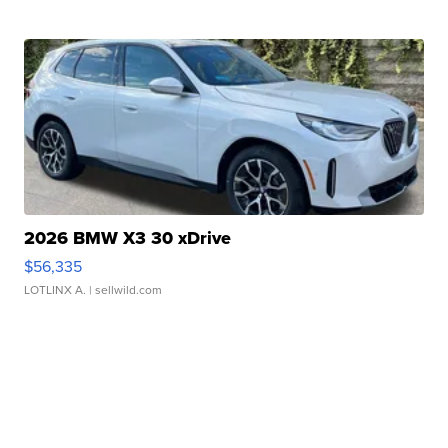
2026 BMW X3 30 xDrive
$56,335
LOTLINX A.
| sellwild.com