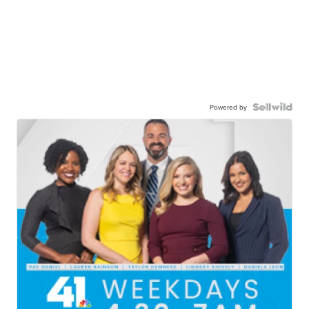
Powered by