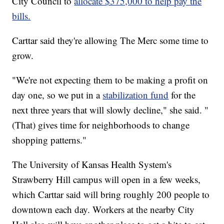
City Council to
allocate $375,000 to help pay the
bills.
Carttar said they're allowing The Merc some time to
grow.
"We're not expecting them to be making a profit on
day one, so we put in a
stabilization fund
for the
next three years that will slowly decline," she said. "
(That) gives time for neighborhoods to change
shopping patterns."
The University of Kansas Health System's
Strawberry Hill campus will open in a few weeks,
which Carttar said will bring roughly 200 people to
downtown each day. Workers at the nearby City