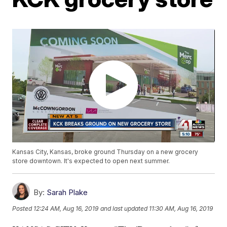
Kansas City, Kansas, broke ground Thursday on a new grocery
store downtown. It's expected to open next summer.
By:
Sarah Plake
Posted
12:24 AM, Aug 16, 2019
and last updated
11:30 AM, Aug 16, 2019