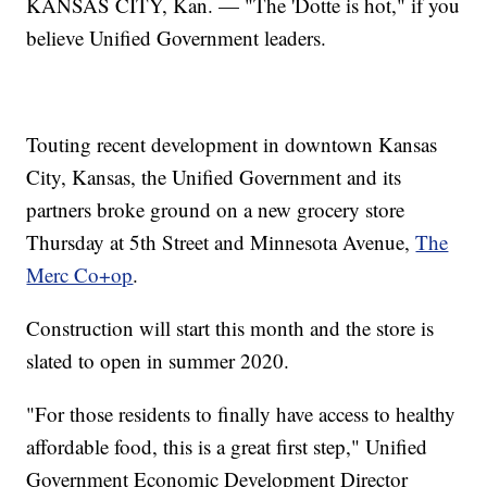
KANSAS CITY, Kan. — "The 'Dotte is hot," if you
believe Unified Government leaders.
Touting recent development in downtown Kansas
City, Kansas, the Unified Government and its
partners broke ground on a new grocery store
Thursday at 5th Street and Minnesota Avenue,
The
Merc Co+op
.
Construction will start this month and the store is
slated to open in summer 2020.
"For those residents to finally have access to healthy
affordable food, this is a great first step," Unified
Government Economic Development Director