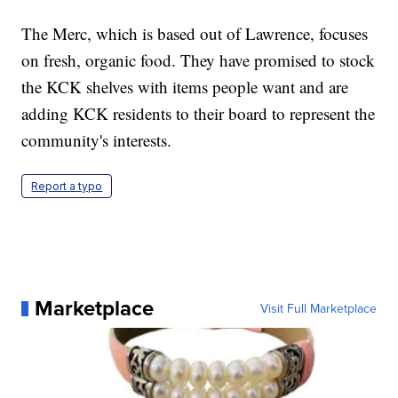
The Merc, which is based out of Lawrence, focuses
on fresh, organic food. They have promised to stock
the KCK shelves with items people want and are
adding KCK residents to their board to represent the
community's interests.
Report a typo
Marketplace
Visit Full Marketplace