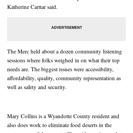
Katherine Carttar said.
The Merc held about a dozen community listening
sessions where folks weighed in on what their top
needs are. The biggest issues were accessibility,
affordability, quality, community representation as
well as safety and security.
Mary Collins is a Wyandotte County resident and
also does work to eliminate food deserts in the