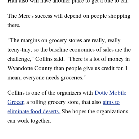
Hall also will have another place to get a bite to eat.
The Merc's success will depend on people shopping
there.
"The margins on grocery stores are really, really
teeny-tiny, so the baseline economics of sales are the
challenge," Collins said. "There is a lot of money in
Wyandotte County than people give us credit for. I
mean, everyone needs groceries."
Collins is one of the organizers with
Dotte Mobile
Grocer
, a rolling grocery store, that also
aims to
eliminate food deserts.
She hopes the organizations
can work together.