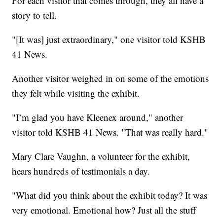
For each visitor that comes through, they all have a
story to tell.
"[It was] just extraordinary," one visitor told KSHB
41 News.
Another visitor weighed in on some of the emotions
they felt while visiting the exhibit.
"I’m glad you have Kleenex around," another
visitor told KSHB 41 News. "That was really hard."
Mary Clare Vaughn, a volunteer for the exhibit,
hears hundreds of testimonials a day.
"What did you think about the exhibit today? It was
very emotional. Emotional how? Just all the stuff