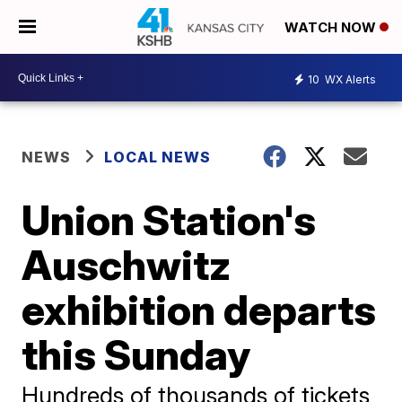
WATCH NOW
10
WX Alerts
NEWS
LOCAL NEWS
Union Station's
Auschwitz
exhibition departs
this Sunday
Hundreds of thousands of tickets