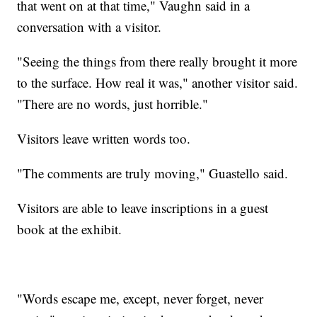
that went on at that time," Vaughn said in a
conversation with a visitor.
"Seeing the things from there really brought it more
to the surface. How real it was," another visitor said.
"There are no words, just horrible."
Visitors leave written words too.
"The comments are truly moving," Guastello said.
Visitors are able to leave inscriptions in a guest
book at the exhibit.
"Words escape me, except, never forget, never