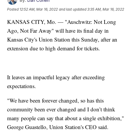
By:
Dan Cohen
Posted
12:52 AM, Mar 16, 2022
and last updated
3:35 AM, Mar 16, 2022
KANSAS CITY, Mo. — "Auschwitz: Not Long
Ago, Not Far Away" will have its final day in
Kansas City's Union Station this Sunday, after an
extension due to high demand for tickets.
It leaves an impactful legacy after exceeding
expectations.
"We have been forever changed, so has this
community been ever changed and I don’t think
many people can say that about a single exhibition,"
George Guastello, Union Station's CEO said.