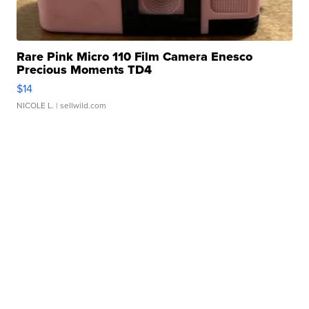
Rare Pink Micro 110 Film Camera Enesco
Precious Moments TD4
$14
NICOLE L.
| sellwild.com