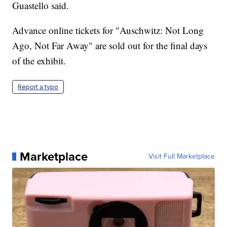
Guastello said.
Advance online tickets for "Auschwitz: Not Long
Ago, Not Far Away" are sold out for the final days
of the exhibit.
Report a typo
Marketplace
Visit Full Marketplace