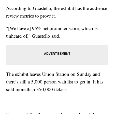
According to Guastello, the exhibit has the audience
review metrics to prove it.
"[We have a] 95% net promoter score, which is
unheard of," Guastello said.
The exhibit leaves Union Station on Sunday and
there’s still a 5,000 person wait list to get in. It has
sold more than 350,000 tickets.