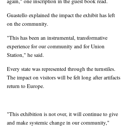
again," one inscription in the guest book read.
Guastello explained the impact the exhibit has left
on the community.
"This has been an instrumental, transformative
experience for our community and for Union
Station," he said.
Every state was represented through the turnstiles.
The impact on visitors will be felt long after artifacts
return to Europe.
"This exhibition is not over, it will continue to give
and make systemic change in our community,"