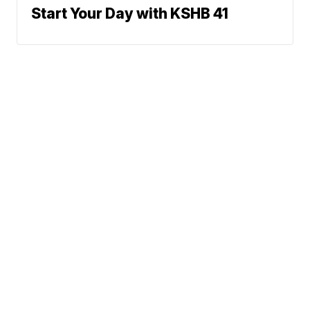
Start Your Day with KSHB 41