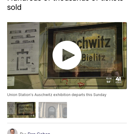
sold
Union Station's Auschwitz exhibition departs this Sunday