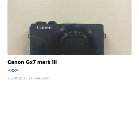
Canon Gx7 mark III
$889
JESSICA S.
| sellwild.com