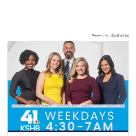
Powered by