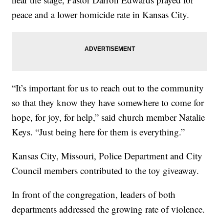
peace and a lower homicide rate in Kansas City.
“It’s important for us to reach out to the community
so that they know they have somewhere to come for
hope, for joy, for help,” said church member Natalie
Keys. “Just being here for them is everything.”
Kansas City, Missouri, Police Department and City
Council members contributed to the toy giveaway.
In front of the congregation, leaders of both
departments addressed the growing rate of violence.