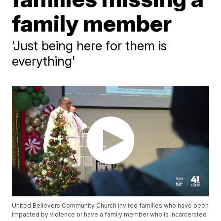
family member
'Just being here for them is
everything'
United Believers Community Church invited families who have been
impacted by violence or have a family member who is incarcerated