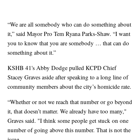
“We are all somebody who can do something about
it,” said Mayor Pro Tem Ryana Parks-Shaw. “I want
you to know that you are somebody … that can do
something about it.”
KSHB 41's Abby Dodge pulled KCPD Chief
Stacey Graves aside after speaking to a long line of
community members about the city’s homicide rate.
“Whether or not we reach that number or go beyond
it, that doesn’t matter. We already have too many,"
Graves said. "I think some people get stuck on one
number of going above this number. That is not the
issue.