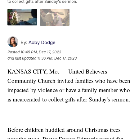
to collect gifts after Sunday's sermon.
By:
Abby Dodge
Posted
10:45 PM, Dec 17, 2023
and last updated
11:36 PM, Dec 17, 2023
KANSAS CITY, Mo. — United Believers
Community Church
invited families who have been
impacted by violence or have a family member who
is incarcerated to collect gifts after Sunday's sermon.
Before children huddled around Christmas trees
near the stage, Pastor Darron Edwards prayed for