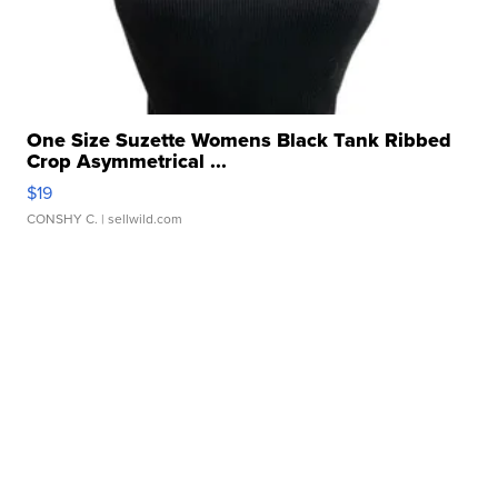
One Size Suzette Womens Black Tank Ribbed
Crop Asymmetrical ...
$19
CONSHY C.
| sellwild.com