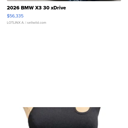
2026 BMW X3 30 xDrive
$56,335
LOTLINX A.
| sellwild.com