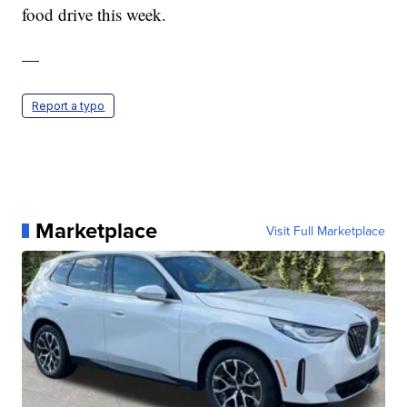
food drive this week.
—
Report a typo
Marketplace
Visit Full Marketplace