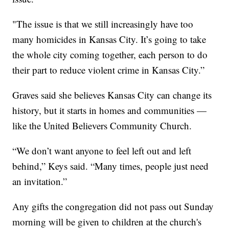
"The issue is that we still increasingly have too
many homicides in Kansas City. It’s going to take
the whole city coming together, each person to do
their part to reduce violent crime in Kansas City.”
Graves said she believes Kansas City can change its
history, but it starts in homes and communities —
like the United Believers Community Church.
“We don’t want anyone to feel left out and left
behind,” Keys said. “Many times, people just need
an invitation.”
Any gifts the congregation did not pass out Sunday
morning will be given to children at the church's