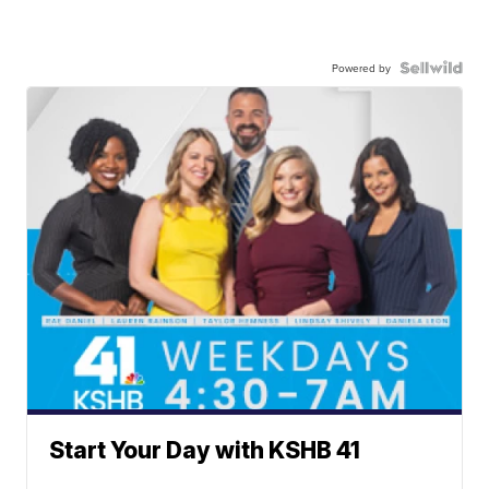
Powered by
Start Your Day with KSHB 41