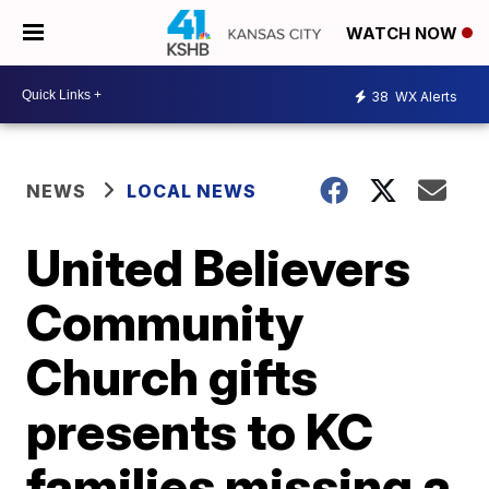
WATCH NOW
38
WX Alerts
NEWS
LOCAL NEWS
United Believers
Community
Church gifts
presents to KC
families missing a