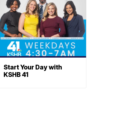
Start Your Day with
KSHB 41