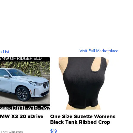
Visit Full Marketplace
o List
MW X3 30 xDrive
One Size Suzette Womens
Black Tank Ribbed Crop
Asymmetrical ...
$19
.
| sellwild.com