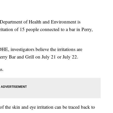
partment of Health and Environment is
rritation of 15 people connected to a bar in Perry,
E, investigators believe the irritations are
erry Bar and Grill on July 21 or July 22.
s.
f the skin and eye irritation can be traced back to