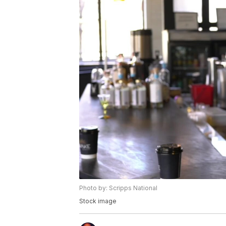
Photo by: Scripps National
Stock image