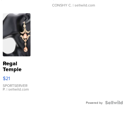
CONSHY C.
| sellwild.com
Regal
Temple
Droplet
$21
Earrings
SPORTSERVER
P.
| sellwild.com
Powered by