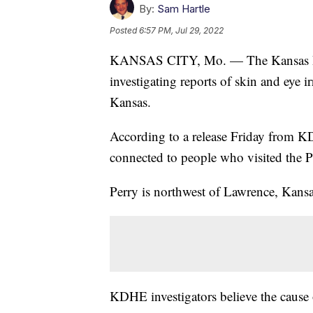
By:
Sam Hartle
Posted
6:57 PM, Jul 29, 2022
KANSAS CITY, Mo. — The Kansas De
investigating reports of skin and eye i
Kansas.
According to a release Friday from KDH
connected to people who visited the P
Perry is northwest of Lawrence, Kansa
KDHE investigators believe the cause o