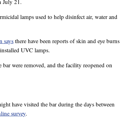
n July 21.
micidal lamps used to help disinfect air, water and
n says
there have been reports of skin and eye burns
installed UVC lamps.
 bar were removed, and the facility reopened on
ight have visited the bar during the days between
line survey
.