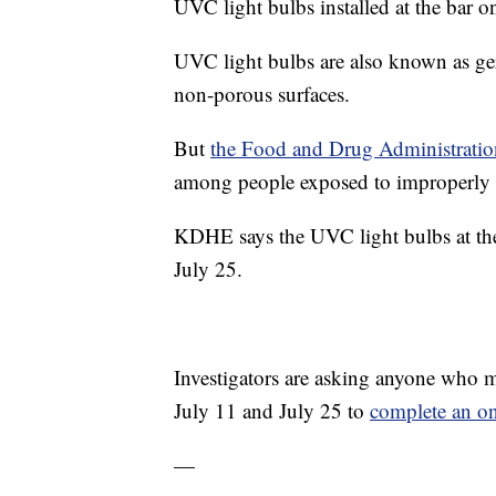
UVC light bulbs installed at the bar o
UVC light bulbs are also known as ger
non-porous surfaces.
But
the Food and Drug Administratio
among people exposed to improperly 
KDHE says the UVC light bulbs at the
July 25.
Investigators are asking anyone who m
July 11 and July 25 to
complete an on
—