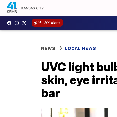
15
WX Alerts
NEWS
LOCAL NEWS
UVC light bul
skin, eye irr
bar