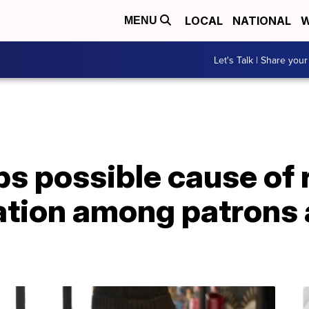
LOCAL
NATIONAL
W
MENU
Let's Talk | Share your
bs possible cause of 
itation among patrons 