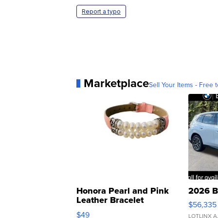
Report a typo
Marketplace
Sell Your Items - Free t
Honora Pearl and Pink
2026 B
Leather Bracelet
$56,335
Adjustable Buckle Clo...
$49
LOTLINX A