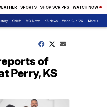
EATHER
SPORTS
SHOP SCRIPPS
WATCH NOW
 story
Chiefs
MO News
KS News
World Cup '26
More +
reports of
at Perry, KS