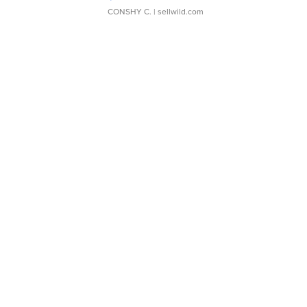
CONSHY C.
| sellwild.com