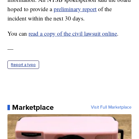
hoped to provide a
preliminary report
of the
incident within the next 30 days.
You can
read a copy of the civil lawsuit online
.
—
Report a typo
Marketplace
Visit Full Marketplace