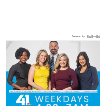
Powered by