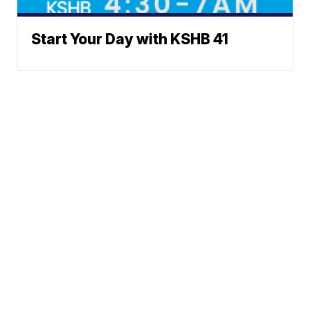
Start Your Day with KSHB 41