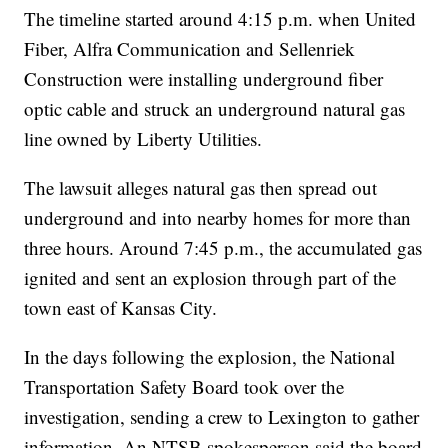
The timeline started around 4:15 p.m. when United
Fiber, Alfra Communication and Sellenriek
Construction were installing underground fiber
optic cable and struck an underground natural gas
line owned by Liberty Utilities.
The lawsuit alleges natural gas then spread out
underground and into nearby homes for more than
three hours. Around 7:45 p.m., the accumulated gas
ignited and sent an explosion through part of the
town east of Kansas City.
In the days following the explosion, the National
Transportation Safety Board took over the
investigation, sending a crew to Lexington to gather
information. An NTSB spokesperson said the board