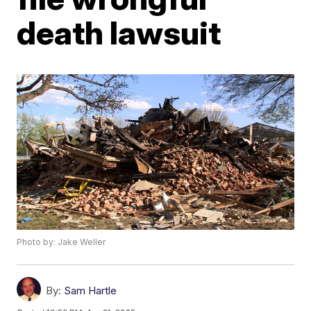
death lawsuit
Photo by: Jake Weller
By:
Sam Hartle