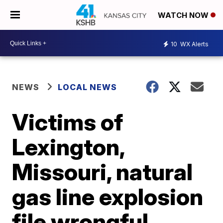
WATCH NOW
10
WX Alerts
NEWS
LOCAL NEWS
Victims of
Lexington,
Missouri, natural
gas line explosion
file wrongful