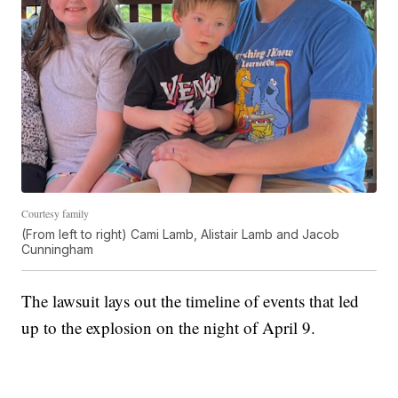
Courtesy family
(From left to right) Cami Lamb, Alistair Lamb and Jacob
Cunningham
The lawsuit lays out the timeline of events that led
up to the explosion on the night of April 9.