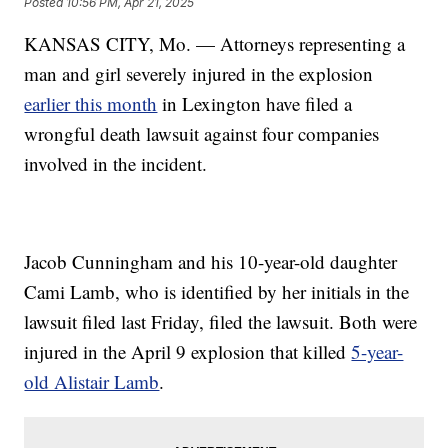
Posted
10:56 PM, Apr 21, 2025
KANSAS CITY, Mo. — Attorneys representing a
man and girl severely injured in the explosion
earlier this month
in Lexington have filed a
wrongful death lawsuit against four companies
involved in the incident.
Jacob Cunningham and his 10-year-old daughter
Cami Lamb, who is identified by her initials in the
lawsuit filed last Friday, filed the lawsuit. Both were
injured in the April 9 explosion that killed
5-year-
old Alistair Lamb
.