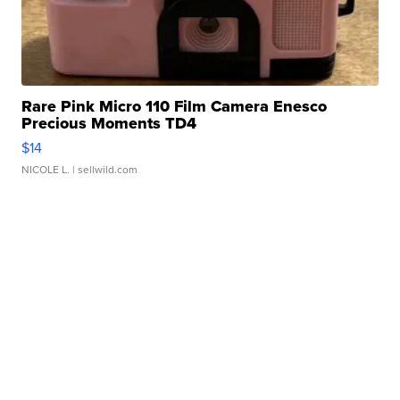
Rare Pink Micro 110 Film Camera Enesco
Precious Moments TD4
$14
NICOLE L.
| sellwild.com