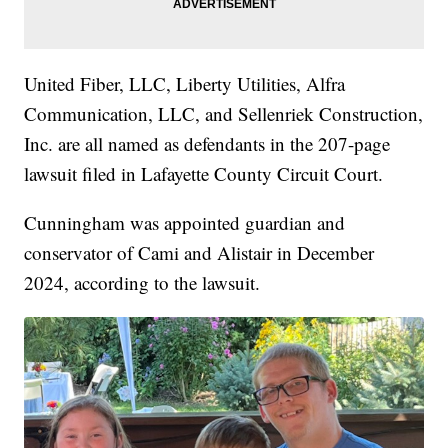
United Fiber, LLC, Liberty Utilities, Alfra
Communication, LLC, and Sellenriek Construction,
Inc. are all named as defendants in the 207-page
lawsuit filed in Lafayette County Circuit Court.
Cunningham was appointed guardian and
conservator of Cami and Alistair in December
2024, according to the lawsuit.