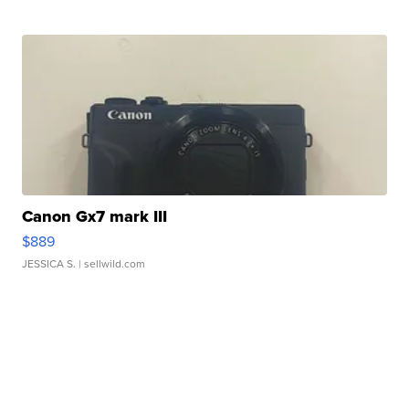
Canon Gx7 mark III
$889
JESSICA S.
| sellwild.com