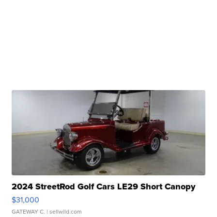
2024 StreetRod Golf Cars LE29 Short Canopy
$31,000
GATEWAY C.
| sellwild.com