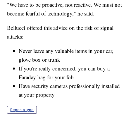
"We have to be proactive, not reactive. We must not
become fearful of technology," he said.
Bellucci offered this advice on the risk of signal
attacks:
Never leave any valuable items in your car,
glove box or trunk
If you're really concerned, you can buy a
Faraday bag for your fob
Have security cameras professionally installed
at your property
Report a typo