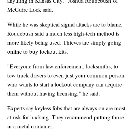
anything in Kansas City," Joshua Roudebush of
McGuire Lock said.
While he was skeptical signal attacks are to blame,
Roudebush said a much less high-tech method is
more likely being used. Thieves are simply going
online to buy lockout kits.
"Everyone from law enforcement, locksmiths, to
tow truck drivers to even just your common person
who wants to start a lockout company can acquire
them without having licensing," he said.
Experts say keyless fobs that are always on are most
at risk for hacking. They recommend putting those
in a metal container.