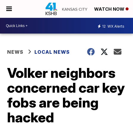
WATCH NOW
12
WX Alerts
NEWS
LOCAL NEWS
Volker neighbors
concerned car key
fobs are being
hacked