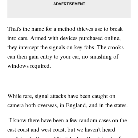
That's the name for a method thieves use to break
into cars. Armed with devices purchased online,
they intercept the signals on key fobs. The crooks
can then gain entry to your car, no smashing of
windows required.
While rare, signal attacks have been caught on
camera both overseas, in England, and in the states.
"I know there have been a few random cases on the
east coast and west coast, but we haven't heard