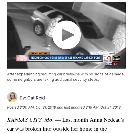
After experiencing recurring car break-ins with no signs of damage,
some neighbors are taking additional security steps.
By:
Cat Reid
Posted
3:00 AM, Oct 31, 2018
and last updated
3:19 AM, Oct 31, 2018
KANSAS CITY, Mo
. — Last month Anna Nedeau's
car was broken into outside her home in the