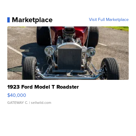
Marketplace
Visit Full Marketplace
1923 Ford Model T Roadster
$40,000
GATEWAY C.
| sellwild.com