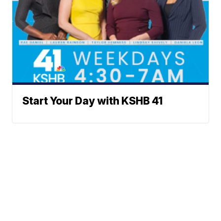
Start Your Day with KSHB 41