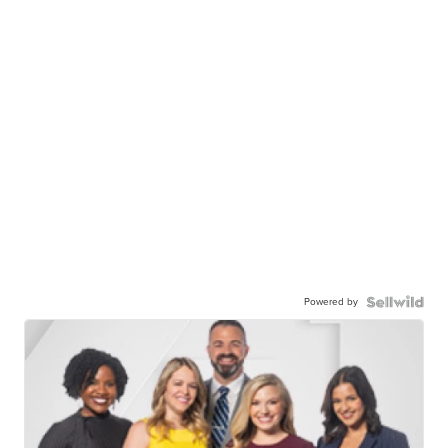
Powered by