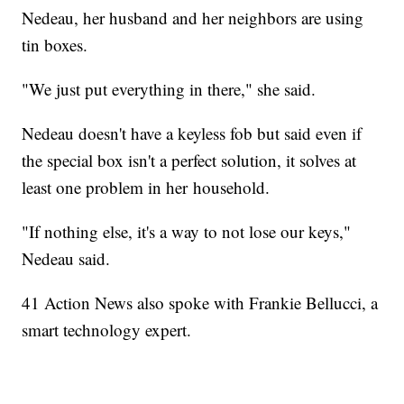
Nedeau, her husband and her neighbors are using
tin boxes.
"We just put everything in there," she said.
Nedeau doesn't have a keyless fob but said even if
the special box isn't a perfect solution, it solves at
least one problem in her household.
"If nothing else, it's a way to not lose our keys,"
Nedeau said.
41 Action News also spoke with Frankie Bellucci, a
smart technology expert.