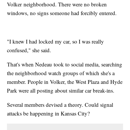
Volker neighborhood. There were no broken
windows, no signs someone had forcibly entered.
"I knew I had locked my car, so I was really
confused," she said.
That's when Nedeau took to social media, searching
the neighborhood watch groups of which she's a
member. People in Volker, the West Plaza and Hyde
Park were all posting about similar car break-ins.
Several members devised a theory. Could signal
attacks be happening in Kansas City?