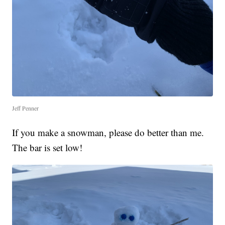
Jeff Penner
If you make a snowman, please do better than me.
The bar is set low!