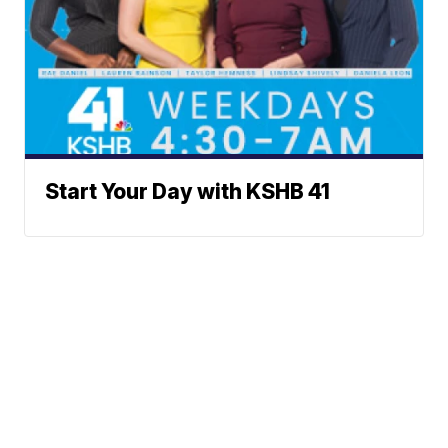
Start Your Day with KSHB 41