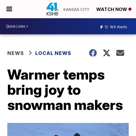
WATCH NOW
12
WX Alerts
NEWS
LOCAL NEWS
Warmer temps
bring joy to
snowman makers