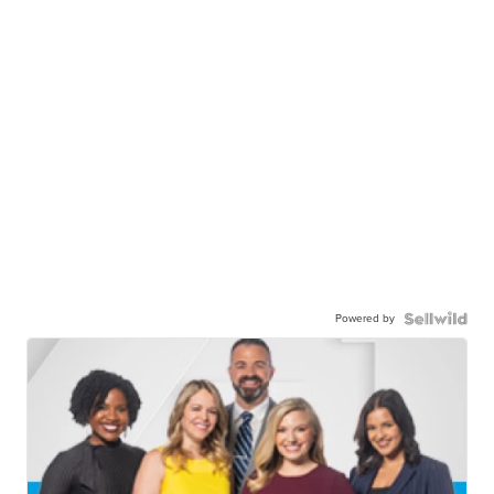
Powered by