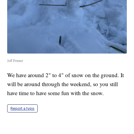
Jeff Penner
We have around 2" to 4" of snow on the ground. It
will be around through the weekend, so you still
have time to have some fun with the snow.
Report a typo