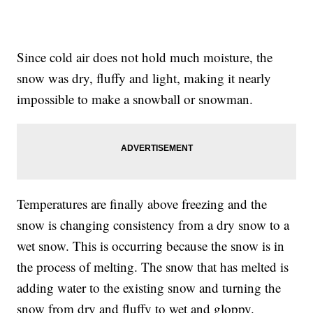
Since cold air does not hold much moisture, the
snow was dry, fluffy and light, making it nearly
impossible to make a snowball or snowman.
Temperatures are finally above freezing and the
snow is changing consistency from a dry snow to a
wet snow. This is occurring because the snow is in
the process of melting. The snow that has melted is
adding water to the existing snow and turning the
snow from dry and fluffy to wet and gloppy.