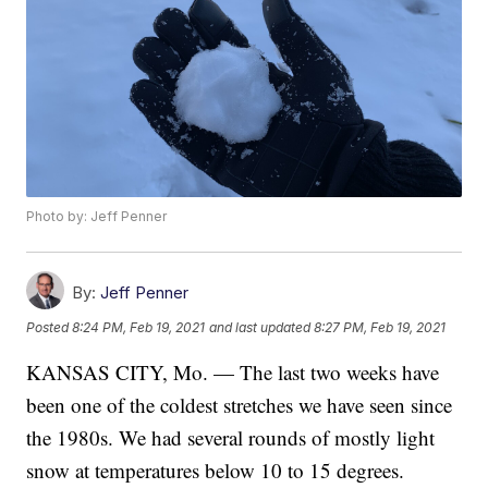
Photo by: Jeff Penner
By:
Jeff Penner
Posted
8:24 PM, Feb 19, 2021
and last updated
8:27 PM, Feb 19, 2021
KANSAS CITY, Mo. — The last two weeks have
been one of the coldest stretches we have seen since
the 1980s. We had several rounds of mostly light
snow at temperatures below 10 to 15 degrees.