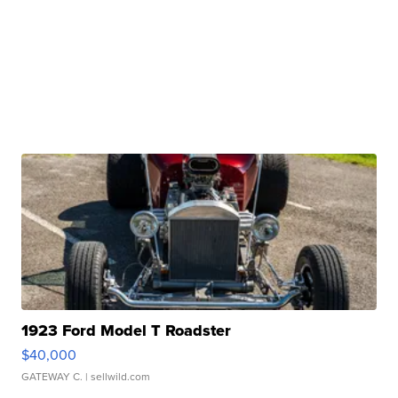
1923 Ford Model T Roadster
$40,000
GATEWAY C.
| sellwild.com