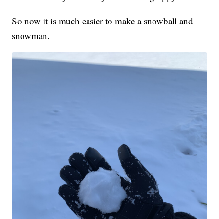
So now it is much easier to make a snowball and
snowman.