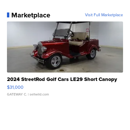
Marketplace
Visit Full Marketplace
2024 StreetRod Golf Cars LE29 Short Canopy
$31,000
GATEWAY C.
| sellwild.com