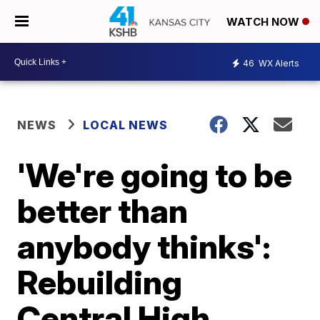
WATCH NOW
46
WX Alerts
NEWS
LOCAL NEWS
'We're going to be
better than
anybody thinks':
Rebuilding
Central High