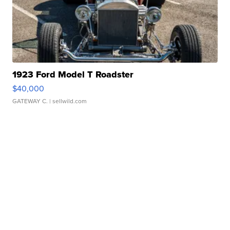
1923 Ford Model T Roadster
$40,000
GATEWAY C.
| sellwild.com