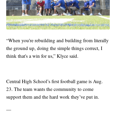
“When you're rebuilding and building from literally
the ground up, doing the simple things correct, I
think that's a win for us,” Klyce said.
Central High School’s first football game is Aug.
23. The team wants the community to come
support them and the hard work they’ve put in.
—