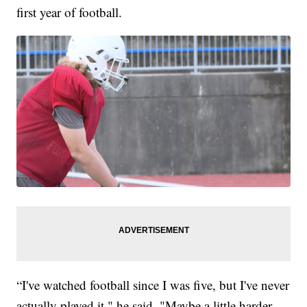
first year of football.
“I've watched football since I was five, but I've never
actually played it," he said. "Maybe a little harder