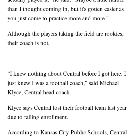
than I thought coming in, but it's gotten easier as
you just come to practice more and more."
Although the players taking the field are rookies,
their coach is not.
“I knew nothing about Central before I got here. I
just knew I was a football coach,” said Michael
Klyce, Central head coach.
Klyce says Central lost their football team last year
due to falling enrollment.
According to Kansas City Public Schools, Central