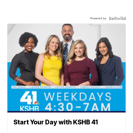
Powered by
Start Your Day with KSHB 41