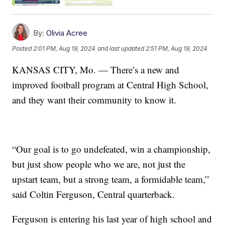
By:
Olivia Acree
Posted
2:01 PM, Aug 19, 2024
and last updated
2:51 PM, Aug 19, 2024
KANSAS CITY, Mo. — There’s a new and
improved football program at Central High School,
and they want their community to know it.
“Our goal is to go undefeated, win a championship,
but just show people who we are, not just the
upstart team, but a strong team, a formidable team,”
said Coltin Ferguson, Central quarterback.
Ferguson is entering his last year of high school and