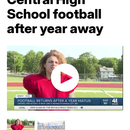
School football
after year away