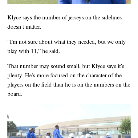
Klyce says the number of jerseys on the sidelines
doesn’t matter.
“I'm not sure about what they needed, but we only
play with 11,” he said.
That number may sound small, but Klyce says it’s
plenty. He’s more focused on the character of the
players on the field than he is on the numbers on the
board.