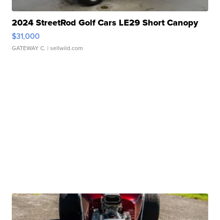
2024 StreetRod Golf Cars LE29 Short Canopy
$31,000
GATEWAY C.
| sellwild.com