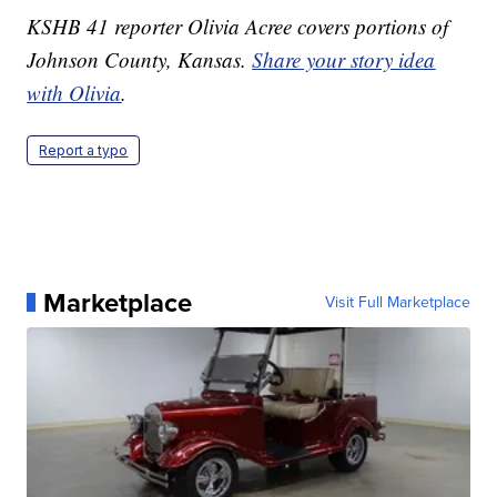
KSHB 41 reporter Olivia Acree covers portions of
Johnson County, Kansas.
Share your story idea
with Olivia
.
Report a typo
Marketplace
Visit Full Marketplace