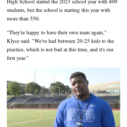
High School started the 2023 school year with 409
students, but the school is starting this year with
more than 550.
“They're happy to have their own team again,"
Klyce said. "We've had between 20-25 kids to the
practice, which is not bad at this time, and it's our
first year."