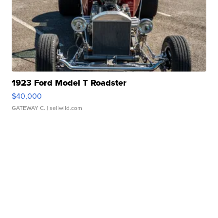
1923 Ford Model T Roadster
$40,000
GATEWAY C.
| sellwild.com