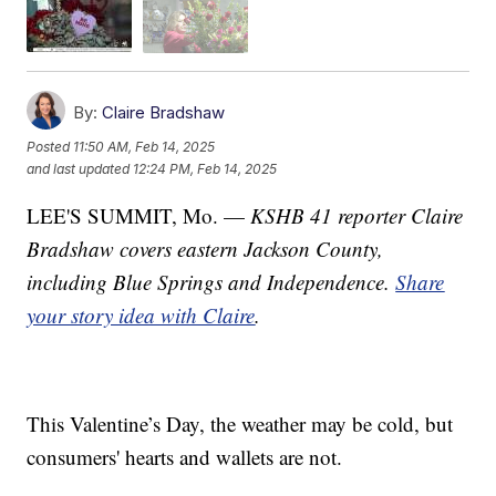
By:
Claire Bradshaw
Posted
11:50 AM, Feb 14, 2025
and last updated
12:24 PM, Feb 14, 2025
LEE'S SUMMIT, Mo. —
KSHB 41 reporter Claire
Bradshaw covers eastern Jackson County,
including Blue Springs and Independence.
Share
your story idea with Claire
.
This Valentine’s Day, the weather may be cold, but
consumers' hearts and wallets are not.