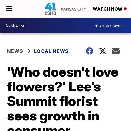
WATCH NOW
46
WX Alerts
NEWS
LOCAL NEWS
'Who doesn't love
flowers?' Lee’s
Summit florist
sees growth in
consumer