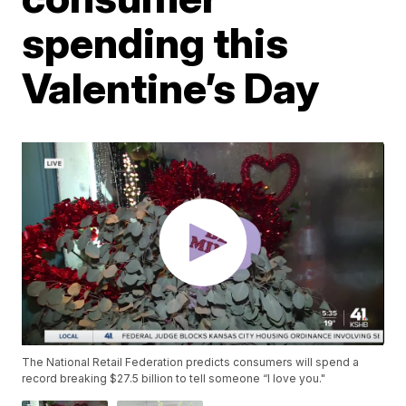
spending this
Valentine’s Day
The National Retail Federation predicts consumers will spend a
record breaking $27.5 billion to tell someone “I love you."