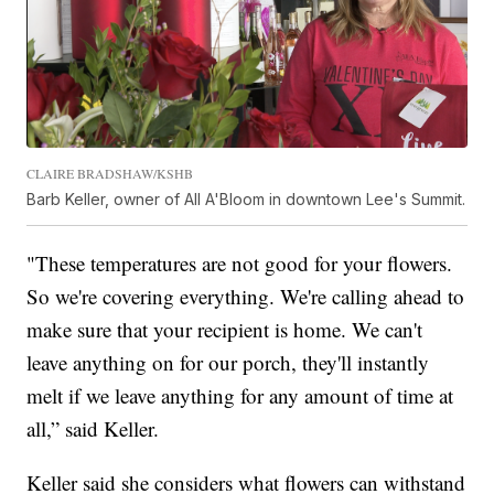
CLAIRE BRADSHAW/KSHB
Barb Keller, owner of All A'Bloom in downtown Lee's Summit.
"These temperatures are not good for your flowers.
So we're covering everything. We're calling ahead to
make sure that your recipient is home. We can't
leave anything on for our porch, they'll instantly
melt if we leave anything for any amount of time at
all,” said Keller.
Keller said she considers what flowers can withstand