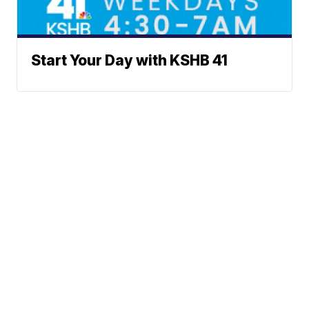
Start Your Day with KSHB 41