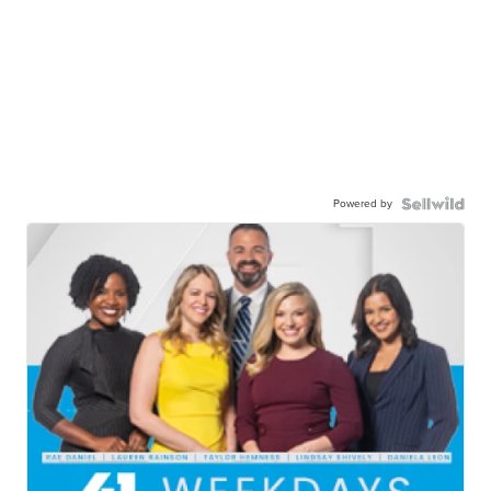
Powered by