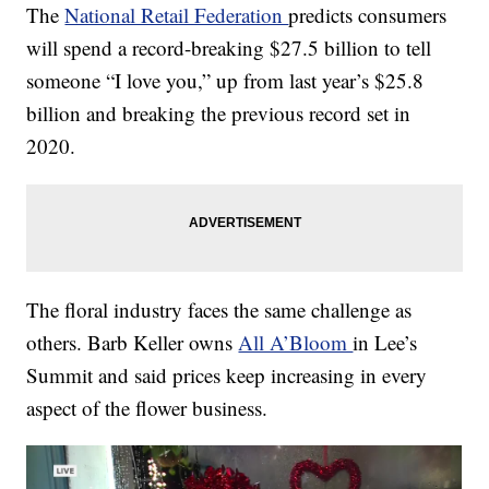
The
National Retail Federation
predicts consumers
will spend a record-breaking $27.5 billion to tell
someone “I love you,” up from last year’s $25.8
billion and breaking the previous record set in
2020.
The floral industry faces the same challenge as
others. Barb Keller owns
All A’Bloom
in Lee’s
Summit and said prices keep increasing in every
aspect of the flower business.