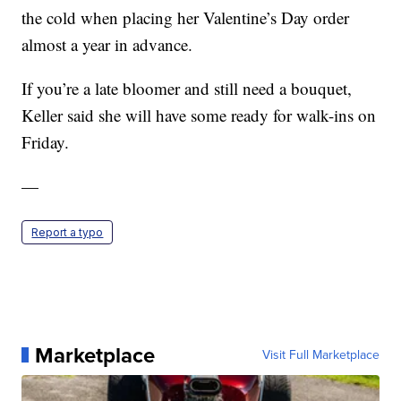
the cold when placing her Valentine’s Day order
almost a year in advance.
If you’re a late bloomer and still need a bouquet,
Keller said she will have some ready for walk-ins on
Friday.
—
Report a typo
Marketplace
Visit Full Marketplace