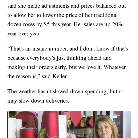
said she made adjustments and prices balanced out
to allow her to lower the price of her traditional
dozen roses by $5 this year. Her sales are up 20%
year over year.
“That's an insane number, and I don't know if that's
because everybody's just thinking ahead and
making their orders early, but we love it. Whatever
the reason is,” said Keller.
The weather hasn’t slowed down spending, but it
may slow down deliveries.