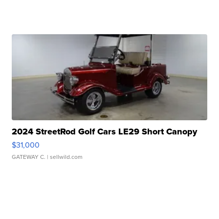
2024 StreetRod Golf Cars LE29 Short Canopy
$31,000
GATEWAY C.
| sellwild.com