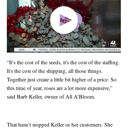
“It’s the cost of the seeds, it's the cost of the staffing.
It's the cost of the shipping, all those things.
Together just create a little bit higher of a price. So
this time of year, roses are a lot more expensive,”
said Barb Keller, owner of All A’Bloom.
That hasn’t stopped Keller or her customers. She