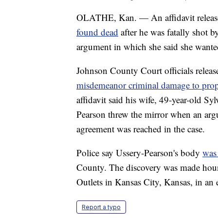
OLATHE, Kan. — An affidavit release
found dead
after he was fatally shot b
argument in which she said she wante
Johnson County Court officials releas
misdemeanor criminal damage to prop
affidavit said his wife, 49-year-old Sy
Pearson threw the mirror when an arg
agreement was reached in the case.
Police say Ussery-Pearson's body
was
County. The discovery was made hou
Outlets in Kansas City, Kansas, in an 
Report a typo