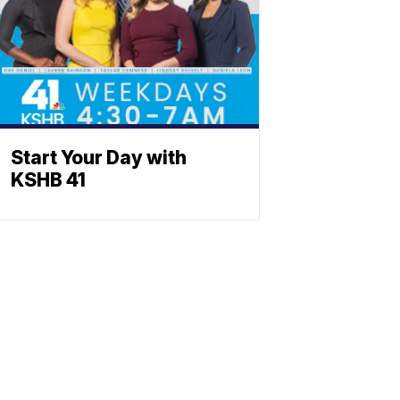
Start Your Day with
KSHB 41