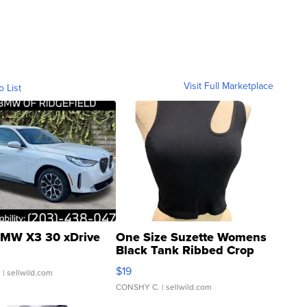
Visit Full Marketplace
o List
MW X3 30 xDrive
One Size Suzette Womens
Black Tank Ribbed Crop
Asymmetrical ...
$19
.
| sellwild.com
CONSHY C.
| sellwild.com