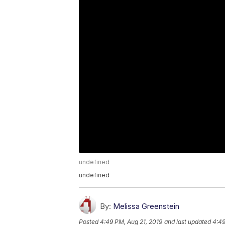
undefined
undefined
By:
Melissa Greenstein
Posted
4:49 PM, Aug 21, 2019
and last updated
4:49