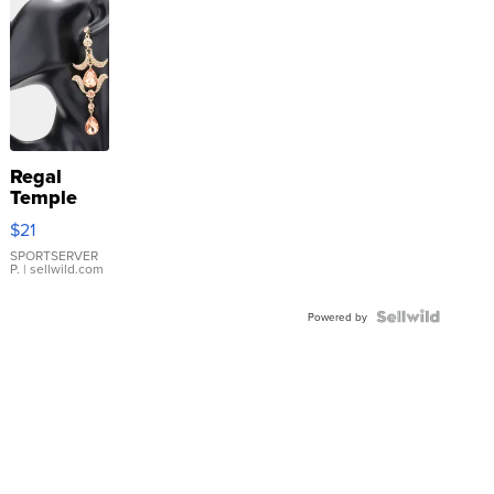
Regal
Temple
Droplet
$21
Earrings
SPORTSERVER
P.
| sellwild.com
Powered by