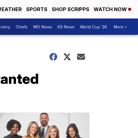
EATHER
SPORTS
SHOP SCRIPPS
WATCH NOW
 story
Chiefs
MO News
KS News
World Cup '26
More +
wanted