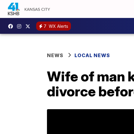
7
WX Alerts
NEWS
LOCAL NEWS
Wife of man k
divorce befor