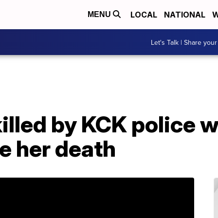
LOCAL
NATIONAL
W
MENU
Let's Talk | Share your
illed by KCK police 
e her death