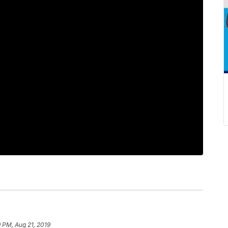
 PM, Aug 21, 2019