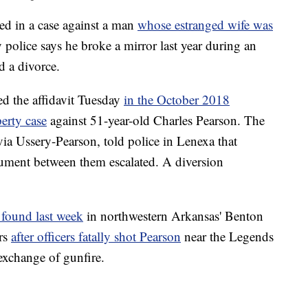
d in a case against a man
whose estranged wife was
y police says he broke a mirror last year during an
d a divorce.
ed the affidavit Tuesday
in the October 2018
erty case
against 51-year-old Charles Pearson. The
lvia Ussery-Pearson, told police in Lenexa that
ument between them escalated. A diversion
 found last week
in northwestern Arkansas' Benton
rs
after officers fatally shot Pearson
near the Legends
exchange of gunfire.