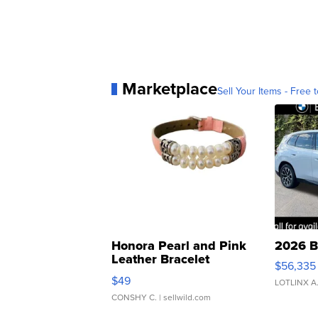
Marketplace
Sell Your Items - Free t
Honora Pearl and Pink
2026 B
Leather Bracelet
$56,335
Adjustable Buckle Clo...
$49
LOTLINX A
CONSHY C.
| sellwild.com