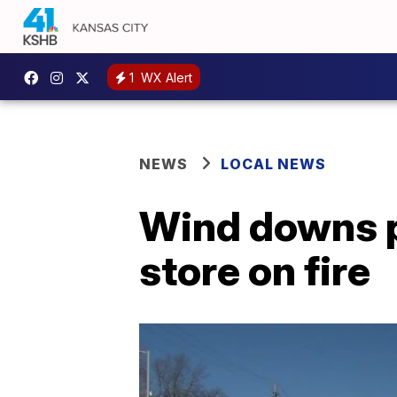
1
WX Alert
NEWS
LOCAL NEWS
Wind downs p
store on fire