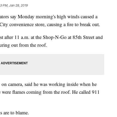
23 PM, Jan 28, 2019
ors say Monday morning's high winds caused a
ity convenience store, causing a fire to break out.
t after 11 a.m. at the Shop-N-Go at 85th Street and
ring out from the roof.
 on camera, said he was working inside when he
re were flames coming from the roof. He called 911
s are to blame.