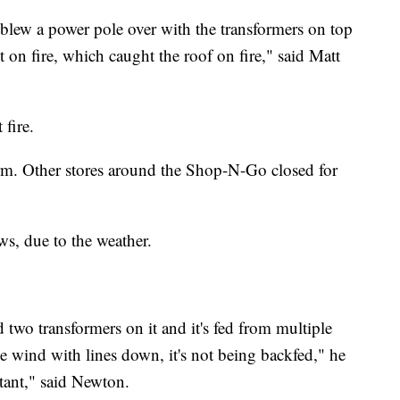
blew a power pole over with the transformers on top
t on fire, which caught the roof on fire," said Matt
fire.
rm. Other stores around the Shop-N-Go closed for
ews, due to the weather.
 two transformers on it and it's fed from multiple
he wind with lines down, it's not being backfed," he
rtant," said Newton.