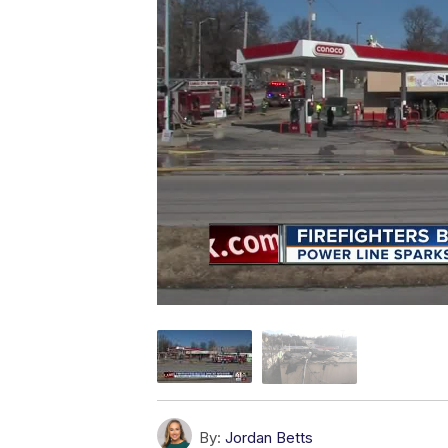
By:
Jordan Betts