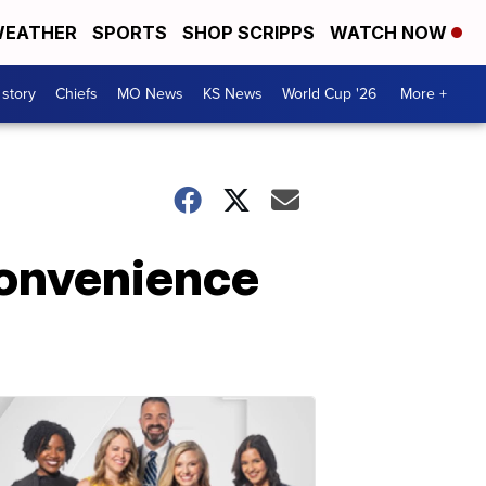
EATHER
SPORTS
SHOP SCRIPPS
WATCH NOW
 story
Chiefs
MO News
KS News
World Cup '26
More +
convenience