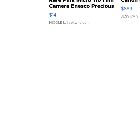
Camera Enesco Precious
$889
Moments TD4
$14
JESSICA S.
NICOLE L.
| sellwild.com