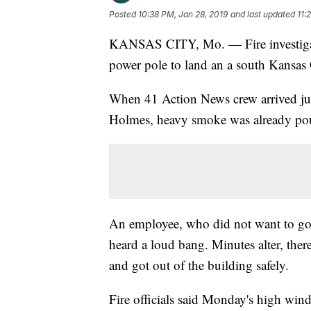
Posted
10:38 PM, Jan 28, 2019
and last updated
11:
KANSAS CITY, Mo. — Fire investigat
power pole to land an a south Kansas C
When 41 Action News crew arrived jus
Holmes, heavy smoke was already pou
An employee, who did not want to go
heard a loud bang. Minutes alter, the
and got out of the building safely.
Fire officials said Monday's high wind