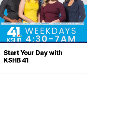
Start Your Day with
KSHB 41