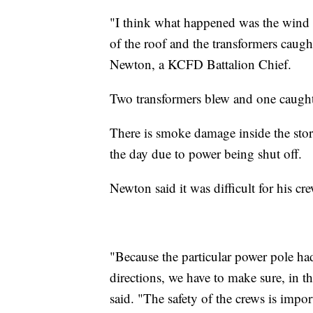
"I think what happened was the wind 
of the roof and the transformers caugh
Newton, a KCFD Battalion Chief.
Two transformers blew and one caught 
There is smoke damage inside the sto
the day due to power being shut off.
Newton said it was difficult for his cr
"Because the particular power pole had
directions, we have to make sure, in t
said. "The safety of the crews is impo