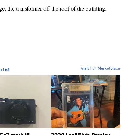
et the transformer off the roof of the building.
Visit Full Marketplace
o List
Gx7 mark III
2024 Leaf Elvis Presley