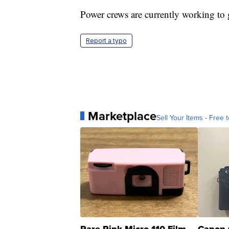
Power crews are currently working to g
Report a typo
Marketplace
Sell Your Items - Free t
Rare Pink Micro 110 Film
Canon 