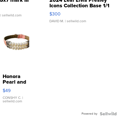
Icons Collection Base 1/1
SSP Clear ...
$300
| sellwild.com
DAVID M.
| sellwild.com
Honora
Pearl and
Pink
$49
Leather
Bracelet
CONSHY C.
|
sellwild.com
Adjustable
Buckle
Powered by
Clo...