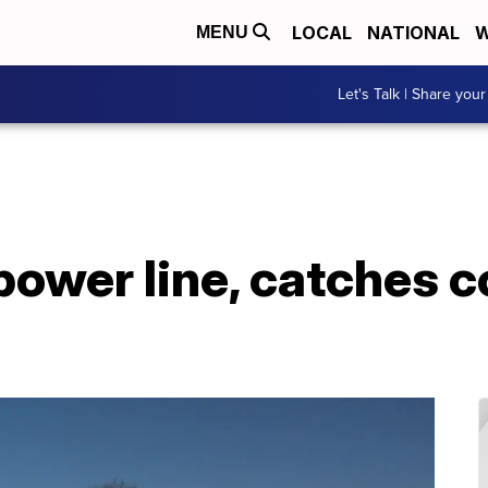
LOCAL
NATIONAL
W
MENU
Let's Talk | Share your
ower line, catches 