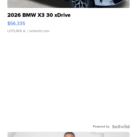
2026 BMW X3 30 xDrive
$56,335
LOTLINX A.
| sellwild.com
Powered by