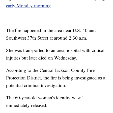
early Monday morning
.
The fire happened in the area near U.S. 40 and
Southwest 37th Street at around 2:30 a.m.
She was transported to an area hospital with critical
injuries but later died on Wednesday.
According to the Central Jackson County Fire
Protection District, the fire is being investigated as a
potential criminal investigation.
The 60-year-old woman's identity wasn't
immediately released.