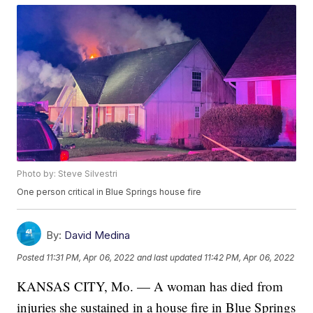
Photo by: Steve Silvestri
One person critical in Blue Springs house fire
By:
David Medina
Posted
11:31 PM, Apr 06, 2022
and last updated
11:42 PM, Apr 06, 2022
KANSAS CITY, Mo. — A woman has died from
injuries she sustained in a house fire in Blue Springs