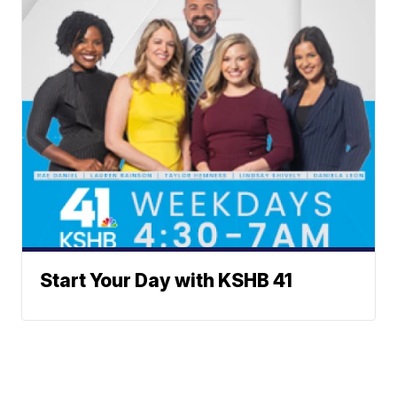
Start Your Day with KSHB 41