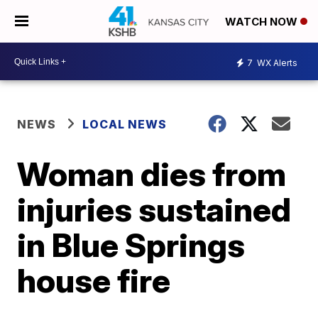
WATCH NOW
7
WX Alerts
NEWS
LOCAL NEWS
Woman dies from
injuries sustained
in Blue Springs
house fire