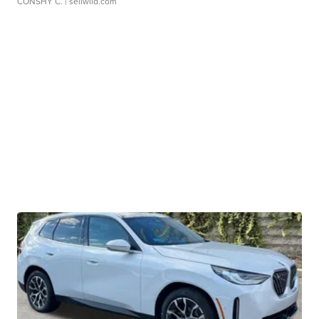
CONSHY C.
| sellwild.com