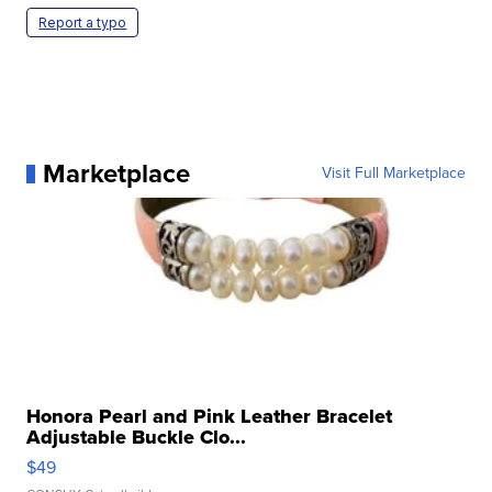
Report a typo
Marketplace
Visit Full Marketplace
Honora Pearl and Pink Leather Bracelet
Adjustable Buckle Clo...
$49