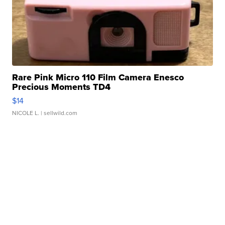
Rare Pink Micro 110 Film Camera Enesco
Precious Moments TD4
$14
NICOLE L.
| sellwild.com