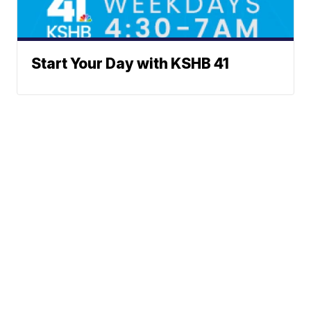
Start Your Day with KSHB 41