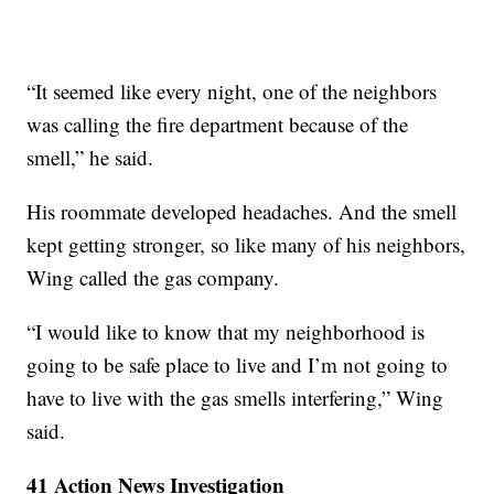
“It seemed like every night, one of the neighbors
was calling the fire department because of the
smell,” he said.
His roommate developed headaches. And the smell
kept getting stronger, so like many of his neighbors,
Wing called the gas company.
“I would like to know that my neighborhood is
going to be safe place to live and I’m not going to
have to live with the gas smells interfering,” Wing
said.
41 Action News Investigation