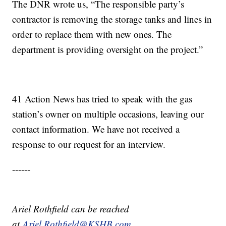
The DNR wrote us, “The responsible party’s
contractor is removing the storage tanks and lines in
order to replace them with new ones. The
department is providing oversight on the project.”
41 Action News has tried to speak with the gas
station’s owner on multiple occasions, leaving our
contact information. We have not received a
response to our request for an interview.
------
Ariel Rothfield can be reached
at
Ariel.Rothfield@KSHB.com.