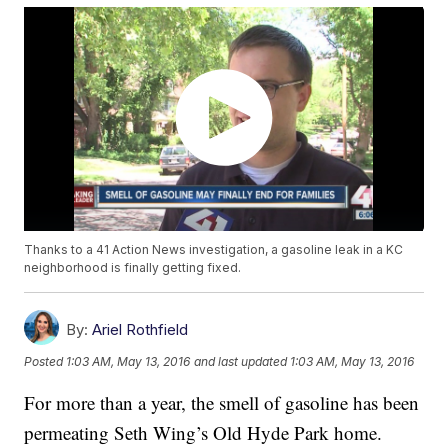
Thanks to a 41 Action News investigation, a gasoline leak in a KC
neighborhood is finally getting fixed.
By:
Ariel Rothfield
Posted
1:03 AM, May 13, 2016
and last updated
1:03 AM, May 13, 2016
For more than a year, the smell of gasoline has been
permeating Seth Wing’s Old Hyde Park home.