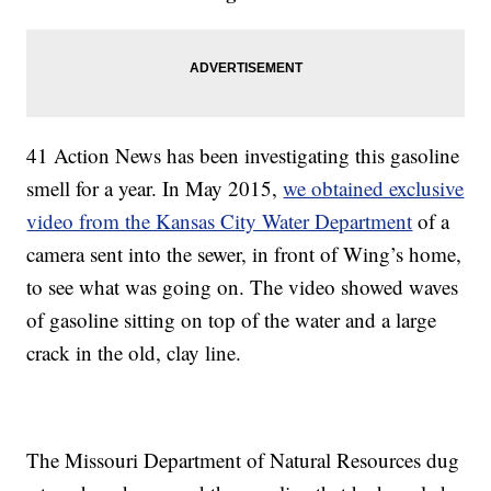
41 Action News has been investigating this gasoline
smell for a year. In May 2015,
we obtained exclusive
video from the Kansas City Water Department
of a
camera sent into the sewer, in front of Wing’s home,
to see what was going on. The video showed waves
of gasoline sitting on top of the water and a large
crack in the old, clay line.
The Missouri Department of Natural Resources dug