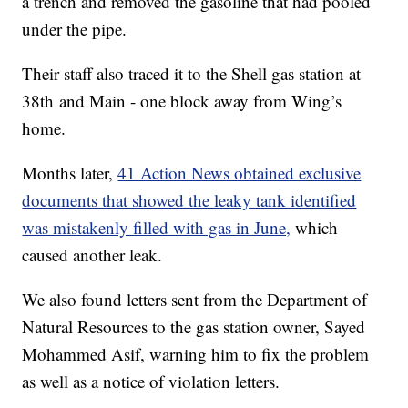
a trench and removed the gasoline that had pooled
under the pipe.
Their staff also traced it to the Shell gas station at
38th and Main - one block away from Wing’s
home.
Months later,
41 Action News obtained exclusive
documents that showed the leaky tank identified
was mistakenly filled with gas in June,
which
caused another leak.
We also found letters sent from the Department of
Natural Resources to the gas station owner, Sayed
Mohammed Asif, warning him to fix the problem
as well as a notice of violation letters.