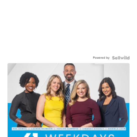
Powered by