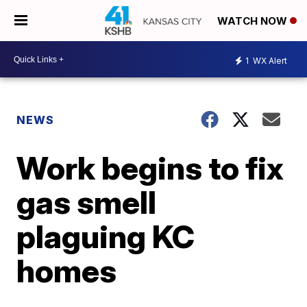
WATCH NOW
1
WX Alert
NEWS
Work begins to fix
gas smell
plaguing KC
homes