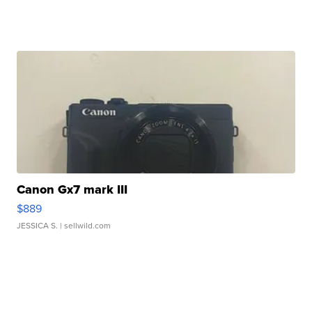
Canon Gx7 mark III
$889
JESSICA S.
| sellwild.com