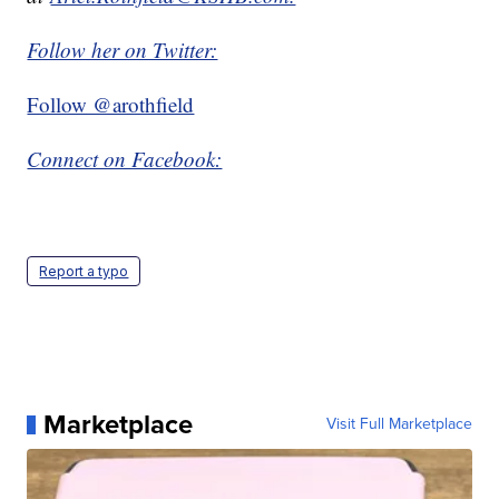
Follow her on Twitter:
Follow @arothfield
Connect on Facebook:
Report a typo
Marketplace
Visit Full Marketplace