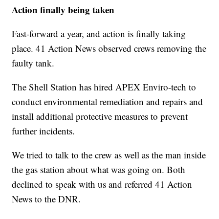
Action finally being taken
Fast-forward a year, and action is finally taking
place. 41 Action News observed crews removing the
faulty tank.
The Shell Station has hired APEX Enviro-tech to
conduct environmental remediation and repairs and
install additional protective measures to prevent
further incidents.
We tried to talk to the crew as well as the man inside
the gas station about what was going on. Both
declined to speak with us and referred 41 Action
News to the DNR.