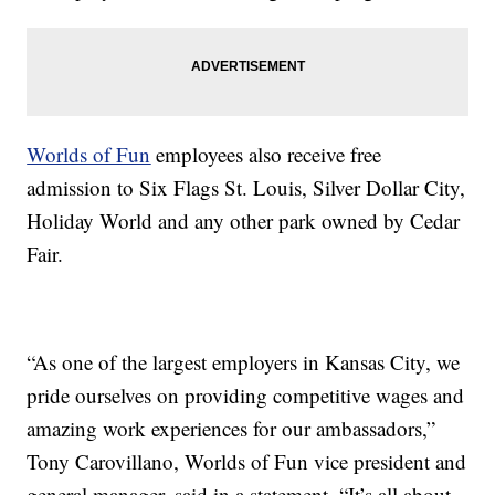
Worlds of Fun
employees also receive free
admission to Six Flags St. Louis, Silver Dollar City,
Holiday World and any other park owned by Cedar
Fair.
“As one of the largest employers in Kansas City, we
pride ourselves on providing competitive wages and
amazing work experiences for our ambassadors,”
Tony Carovillano, Worlds of Fun vice president and
general manager, said in a statement. “It’s all about