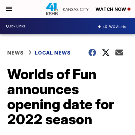
WATCH NOW
40
WX Alerts
NEWS
LOCAL NEWS
Worlds of Fun
announces
opening date for
2022 season