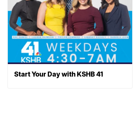
Start Your Day with KSHB 41