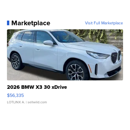
Marketplace
Visit Full Marketplace
2026 BMW X3 30 xDrive
$56,335
LOTLINX A.
| sellwild.com