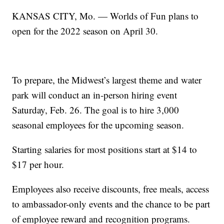
KANSAS CITY, Mo. — Worlds of Fun plans to
open for the 2022 season on April 30.
To prepare, the Midwest’s largest theme and water
park will conduct an in-person hiring event
Saturday, Feb. 26. The goal is to hire 3,000
seasonal employees for the upcoming season.
Starting salaries for most positions start at $14 to
$17 per hour.
Employees also receive discounts, free meals, access
to ambassador-only events and the chance to be part
of employee reward and recognition programs.