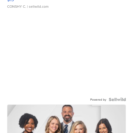
CONSHY C.
| sellwild.com
Powered by