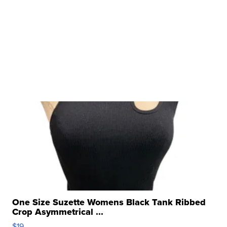
One Size Suzette Womens Black Tank Ribbed
Crop Asymmetrical ...
$19