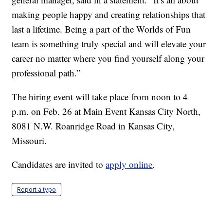
making people happy and creating relationships that
last a lifetime. Being a part of the Worlds of Fun
team is something truly special and will elevate your
career no matter where you find yourself along your
professional path.”
The hiring event will take place from noon to 4
p.m. on Feb. 26 at Main Event Kansas City North,
8081 N.W. Roanridge Road in Kansas City,
Missouri.
Candidates are invited to
apply online
.
Report a typo