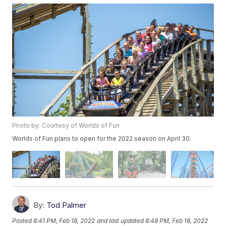
Photo by: Courtesy of Worlds of Fun
Worlds of Fun plans to open for the 2022 season on April 30.
By:
Tod Palmer
Posted
8:41 PM, Feb 18, 2022
and last updated
8:48 PM, Feb 18, 2022