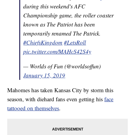
during this weekend's AFC
Championship game, the roller coaster
known as The Patriot has been
temporarily renamed The Patrick.
#ChiefsKingdom
#LetsRoll
pic.twitter.com/MAHcS42S4y
— Worlds of Fun (@worldsoffun)
January 15, 2019
Mahomes has taken Kansas City by storm this
season, with diehard fans even getting his
face
tattooed on themselves
.