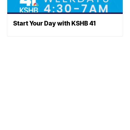
Start Your Day with KSHB 41