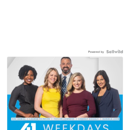
Powered by