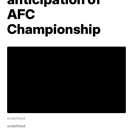
AFC
Championship
undefined
undefined