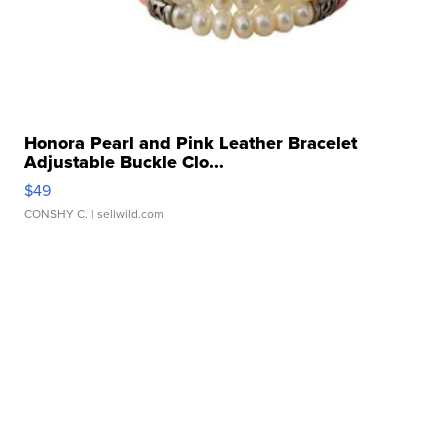
Honora Pearl and Pink Leather Bracelet
Adjustable Buckle Clo...
$49
CONSHY C.
| sellwild.com