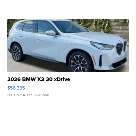
2026 BMW X3 30 xDrive
$56,335
LOTLINX A.
| sellwild.com