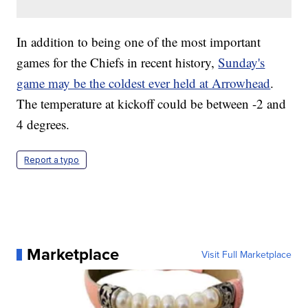
In addition to being one of the most important
games for the Chiefs in recent history,
Sunday's
game may be the coldest ever held at Arrowhead
.
The temperature at kickoff could be between -2 and
4 degrees.
Report a typo
Marketplace
Visit Full Marketplace