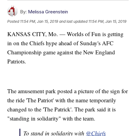
By:
Melissa Greenstein
Posted
11:54 PM, Jan 15, 2019
and last updated
11:54 PM, Jan 15, 2019
KANSAS CITY, Mo. — Worlds of Fun is getting
in on the Chiefs hype ahead of Sunday's AFC
Championship game against the New England
Patriots.
The amusement park posted a picture of the sign for
the ride 'The Patriot' with the name temporarily
changed to the 'The Patrick'. The park said it is
"standing in solidarity" with the team.
To stand in solidarity with
@Chiefs