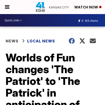
WATCH NOW
6
WX Alerts
NEWS
LOCAL NEWS
Worlds of Fun
changes 'The
Patriot' to 'The
Patrick' in
anticipation of