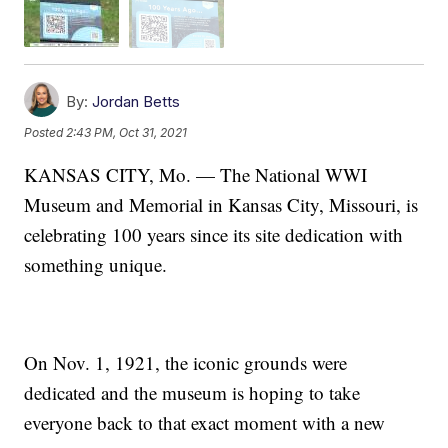
By:
Jordan Betts
Posted
2:43 PM, Oct 31, 2021
KANSAS CITY, Mo. — The National WWI
Museum and Memorial in Kansas City, Missouri, is
celebrating 100 years since its site dedication with
something unique.
On Nov. 1, 1921, the iconic grounds were
dedicated and the museum is hoping to take
everyone back to that exact moment with a new