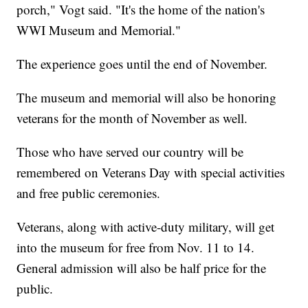
porch," Vogt said. "It's the home of the nation's
WWI Museum and Memorial."
The experience goes until the end of November.
The museum and memorial will also be honoring
veterans for the month of November as well.
Those who have served our country will be
remembered on Veterans Day with special activities
and free public ceremonies.
Veterans, along with active-duty military, will get
into the museum for free from Nov. 11 to 14.
General admission will also be half price for the
public.