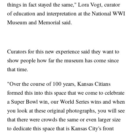
things in fact stayed the same," Lora Vogt, curator
of education and interpretation at the National WWI
Museum and Memorial said.
Curators for this new experience said they want to
show people how far the museum has come since
that time.
"Over the course of 100 years, Kansas Citians
formed this into this space that we come to celebrate
a Super Bowl win, our World Series wins and when
you look at these original photographs, you will see
that there were crowds the same or even larger size
to dedicate this space that is Kansas City's front