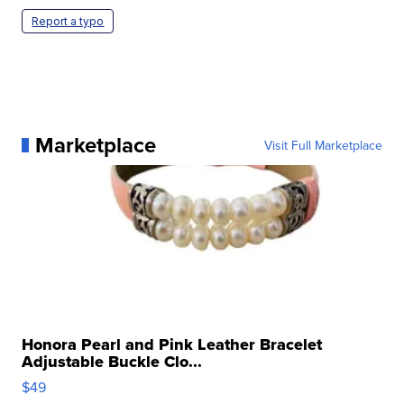
Report a typo
Marketplace
Visit Full Marketplace
Honora Pearl and Pink Leather Bracelet
Adjustable Buckle Clo...
$49