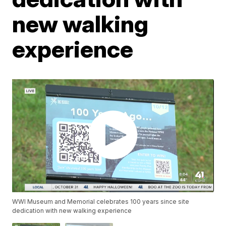
new walking
experience
WWI Museum and Memorial celebrates 100 years since site
dedication with new walking experience