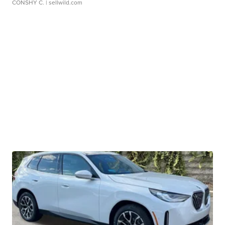
CONSHY C.
| sellwild.com