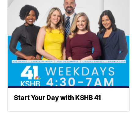
Start Your Day with KSHB 41