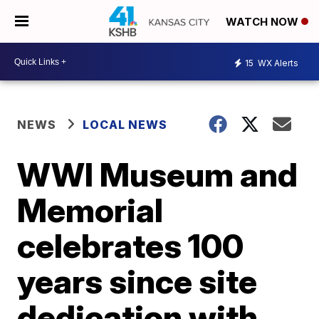
WATCH NOW
15
WX Alerts
NEWS
LOCAL NEWS
WWI Museum and
Memorial
celebrates 100
years since site
dedication with