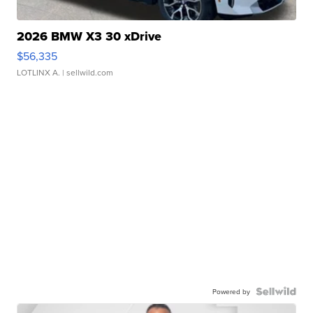
2026 BMW X3 30 xDrive
$56,335
LOTLINX A.
| sellwild.com
Powered by