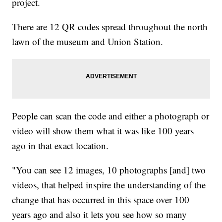
project.
There are 12 QR codes spread throughout the north
lawn of the museum and Union Station.
People can scan the code and either a photograph or
video will show them what it was like 100 years
ago in that exact location.
"You can see 12 images, 10 photographs [and] two
videos, that helped inspire the understanding of the
change that has occurred in this space over 100
years ago and also it lets you see how so many