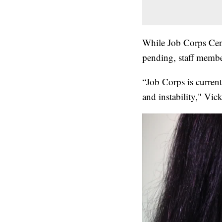
While Job Corps Cen
pending, staff member
“Job Corps is current
and instability," Vic