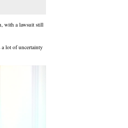
 with a lawsuit still
a lot of uncertainty