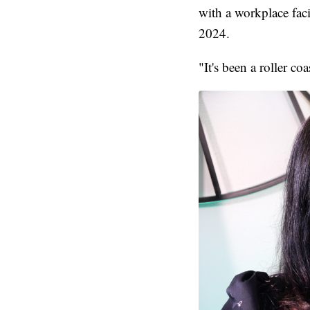
with a workplace faci
2024.
"It's been a roller c