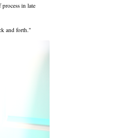
 process in late
ck and forth."