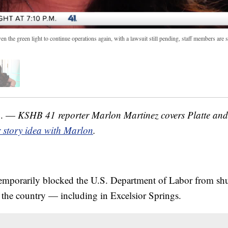
the green light to continue operations again, with a lawsuit still pending, staff members are sti
o. —
KSHB 41 reporter Marlon Martinez covers Platte and 
 story idea with Marlon
.
temporarily blocked the U.S. Department of Labor from sh
 the country — including in Excelsior Springs.