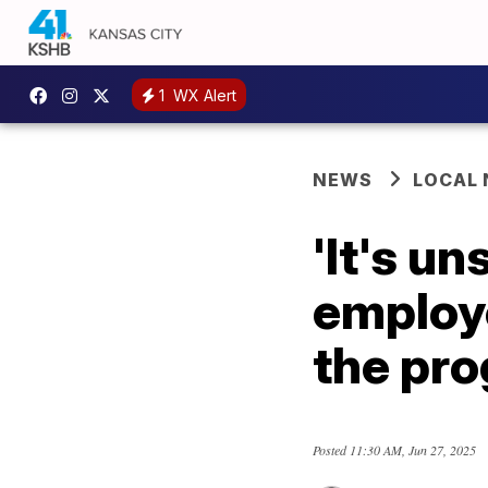
1
WX Alert
NEWS
LOCAL
'It's u
employe
the pr
Posted
11:30 AM, Jun 27, 2025