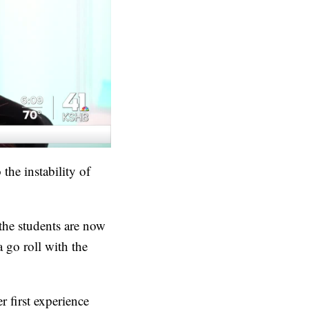
the instability of
 the students are now
 go roll with the
r first experience