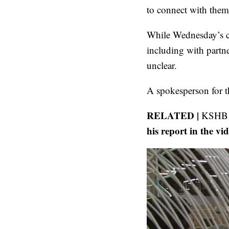
to connect with them 
While Wednesday’s co
including with partne
unclear.
A spokesperson for t
RELATED |
KSHB 4
his report in the vi