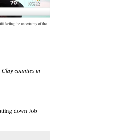
ll feeling the uncertainty of the
Clay counties in
utting down Job