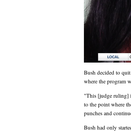
Bush decided to quit 
where the program w
"This [judge ruling] 
to the point where th
punches and continue
Bush had only started 