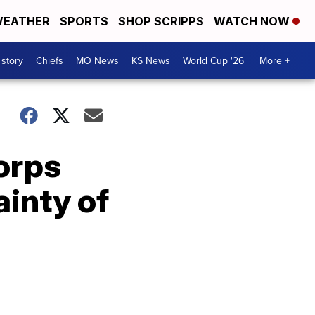
EATHER
SPORTS
SHOP SCRIPPS
WATCH NOW
 story
Chiefs
MO News
KS News
World Cup '26
More +
Corps
inty of