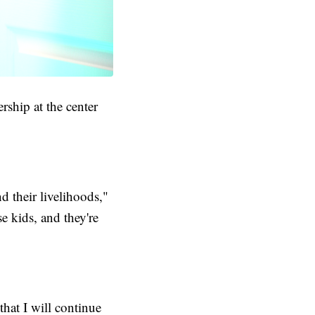
ship at the center
 their livelihoods,"
e kids, and they're
that I will continue