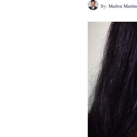
By:
Marlon Martin