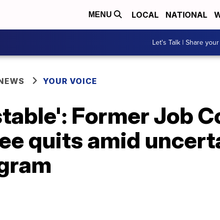
LOCAL
NATIONAL
W
MENU
Let's Talk | Share your
 NEWS
YOUR VOICE
nstable': Former Job 
e quits amid uncerta
ogram