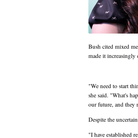
Bush cited mixed mes
made it increasingly 
"We need to start th
she said. "What's hap
our future, and they 
Despite the uncertain
"I have established r