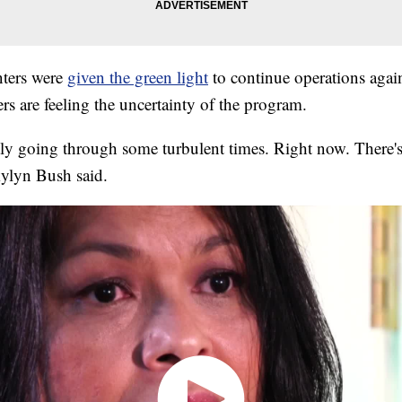
ters were
given the green light
to continue operations again,
s are feeling the uncertainty of the program.
ly going through some turbulent times. Right now. There's 
kylyn Bush said.