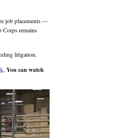
cure job placements —
ob Corps remains
ding litigation.
You can watch
ek
.