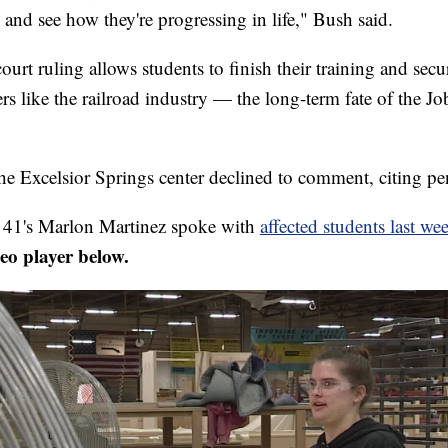
and see how they're progressing in life," Bush said.
urt ruling allows students to finish their training and se
rs like the railroad industry — the long-term fate of the J
he Excelsior Springs center declined to comment, citing pen
1's Marlon Martinez spoke with
affected students last we
deo player below.