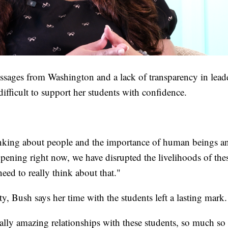
sages from Washington and a lack of transparency in leader
difficult to support her students with confidence.
inking about people and the importance of human beings and
pening right now, we have disrupted the livelihoods of thes
need to really think about that."
ty, Bush says her time with the students left a lasting mark.
eally amazing relationships with these students, so much so 