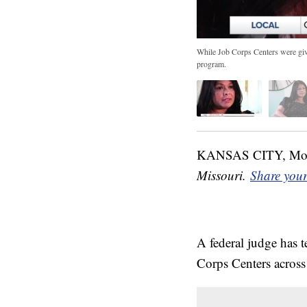
While Job Corps Centers were given 
program.
KANSAS CITY, M
Missouri.
Share your
A federal judge has 
Corps Centers across