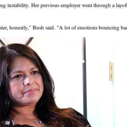
ng instability. Her previous employer went through a layoff
oaster, honestly," Bush said. "A lot of emotions bouncing ba