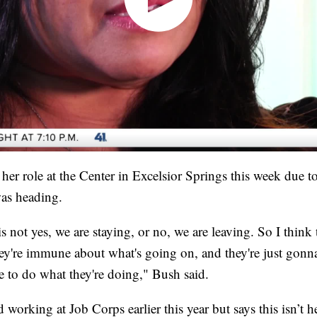
her role at the Center in Excelsior Springs this week due to 
as heading.
is not yes, we are staying, or no, we are leaving. So I think
ey're immune about what's going on, and they're just gonna
 to do what they're doing," Bush said.
working at Job Corps earlier this year but says this isn’t he