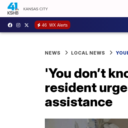
46
WX Alerts
NEWS
LOCAL NEWS
YOU
'You don’t kn
resident urge
assistance