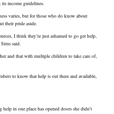
 its income guidelines.
ness varies, but for those who do know about
t their pride aside.
rces, I think they’re just ashamed to go get help,
” Sims said.
 her and that with multiple children to take care of,
ers to know that help is out there and available,
ng help in one place has opened doors she didn’t