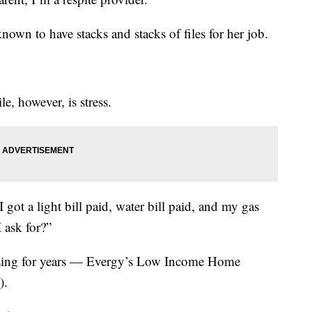
nown to have stacks and stacks of files for her job.
e, however, is stress.
I got a light bill paid, water bill paid, and my gas
 ask for?”
 using for years — Evergy’s Low Income Home
).