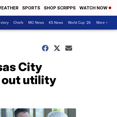
EATHER
SPORTS
SHOP SCRIPPS
WATCH NOW
 story
Chiefs
MO News
KS News
World Cup '26
More +
sas City
ut utility