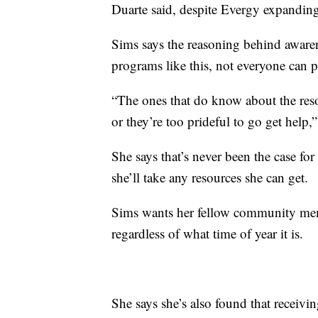
Duarte said, despite Evergy expanding
Sims says the reasoning behind aware
programs like this, not everyone can pu
“The ones that do know about the resou
or they’re too prideful to go get help,
She says that’s never been the case for
she’ll take any resources she can get.
Sims wants her fellow community memb
regardless of what time of year it is.
She says she’s also found that receivi