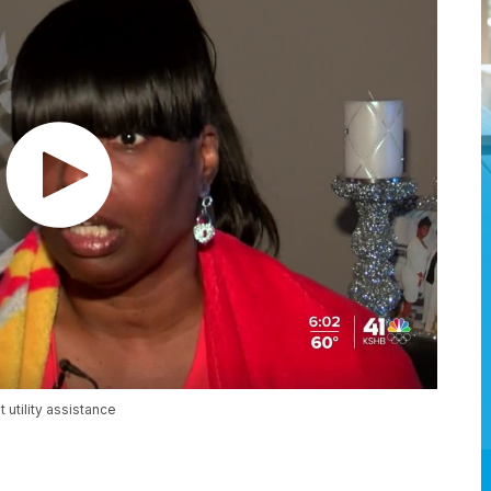
utility assistance