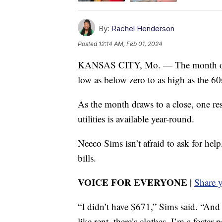
By:
Rachel Henderson
Posted
12:14 AM, Feb 01, 2024
KANSAS CITY, Mo. — The month of Ja
low as below zero to as high as the 60
As the month draws to a close, one re
utilities is available year-round.
Neeco Sims isn’t afraid to ask for hel
bills.
VOICE FOR EVERYONE |
Share 
“I didn’t have $671,” Sims said. “And
like rent, there’s clothes, I’m a foster 