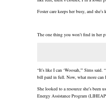
Foster care keeps her busy, and she’s k
The one thing you won’t find in her pil
“It’s like I can ‘Woosah,'" Sims said. “
bill paid in full. Now, what more can I
She looked to a resource she’s been
Energy Assistance Program (LIHEAP