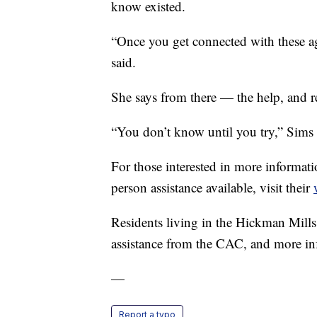
know existed.
“Once you get connected with these ag
said.
She says from there — the help, and r
“You don’t know until you try,” Sims 
For those interested in more informati
person assistance available, visit their
Residents living in the Hickman Mills 
assistance from the CAC, and more inf
—
Report a typo