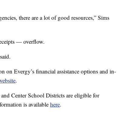
encies, there are a lot of good resources,” Sims
eceipts — overflow.
said.
on on Evergy’s financial assistance options and in-
website
.
and Center School Districts are eligible for
ormation is available
here
.