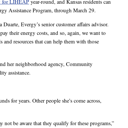
y for LIHEAP
year-round, and Kansas residents can
rgy Assistance Program, through March 29.
a Duarte, Evergy’s senior customer affairs advisor.
pay their energy costs, and so, again, we want to
ls and resources that can help them with those
 and her neighborhood agency, Community
ity assistance.
nds for years. Other people she’s come across,
y not be aware that they qualify for these programs,”