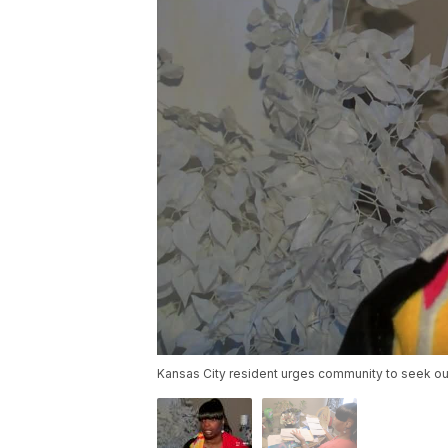
Kansas City resident urges community to seek out 