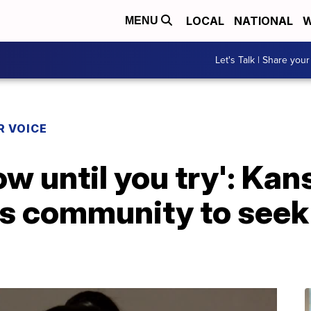
LOCAL
NATIONAL
W
MENU
Let's Talk | Share your
R VOICE
ow until you try': Kan
s community to seek o