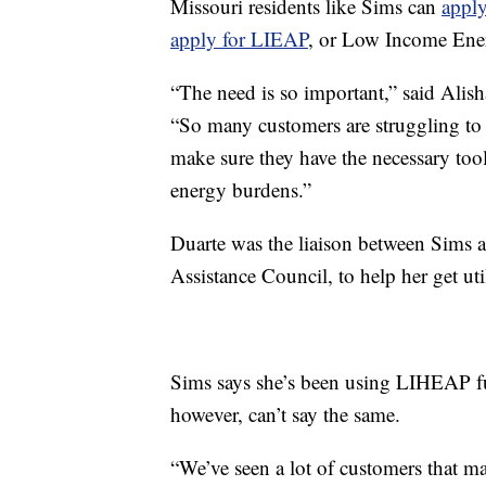
Missouri residents like Sims can
appl
apply for LIEAP
, or Low Income Ene
“The need is so important,” said Alish
“So many customers are struggling to 
make sure they have the necessary too
energy burdens.”
Duarte was the liaison between Sims
Assistance Council, to help her get util
Sims says she’s been using LIHEAP fu
however, can’t say the same.
“We’ve seen a lot of customers that ma