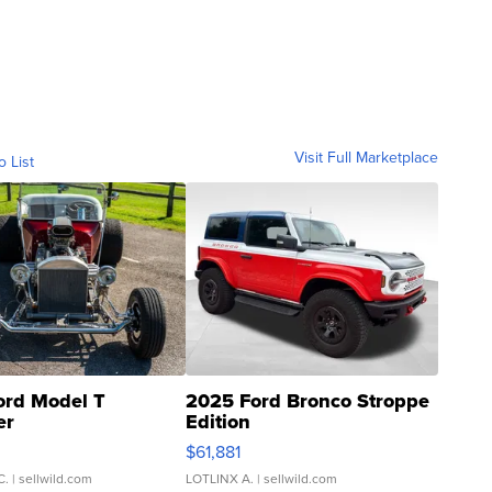
Visit Full Marketplace
o List
ord Model T
2025 Ford Bronco Stroppe
er
Edition
0
$61,881
C.
| sellwild.com
LOTLINX A.
| sellwild.com