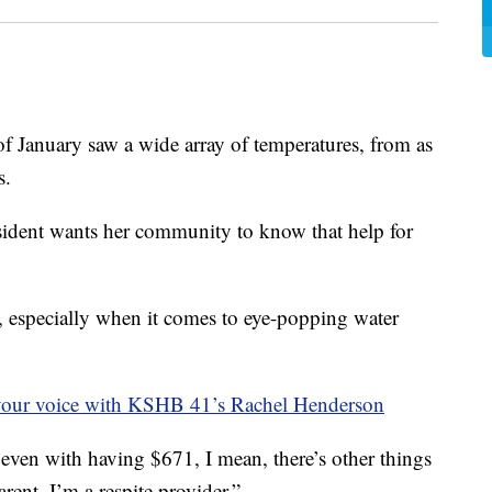
nuary saw a wide array of temperatures, from as
s.
sident wants her community to know that help for
p, especially when it comes to eye-popping water
your voice with KSHB 41’s Rachel Henderson
 even with having $671, I mean, there’s other things
parent, I’m a respite provider.”