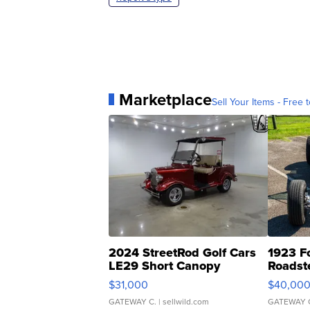
Marketplace
Sell Your Items - Free t
2024 StreetRod Golf Cars
1923 F
LE29 Short Canopy
Roadst
$31,000
$40,00
GATEWAY C.
| sellwild.com
GATEWAY 