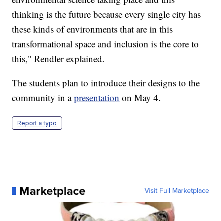
thinking is the future because every single city has
these kinds of environments that are in this
transformational space and inclusion is the core to
this," Rendler explained.
The students plan to introduce their designs to the
community in a
presentation
on May 4.
Report a typo
Marketplace
Visit Full Marketplace