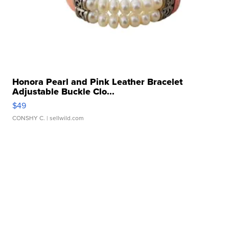
Honora Pearl and Pink Leather Bracelet
Adjustable Buckle Clo...
$49
CONSHY C.
| sellwild.com