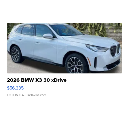
2026 BMW X3 30 xDrive
$56,335
LOTLINX A.
| sellwild.com