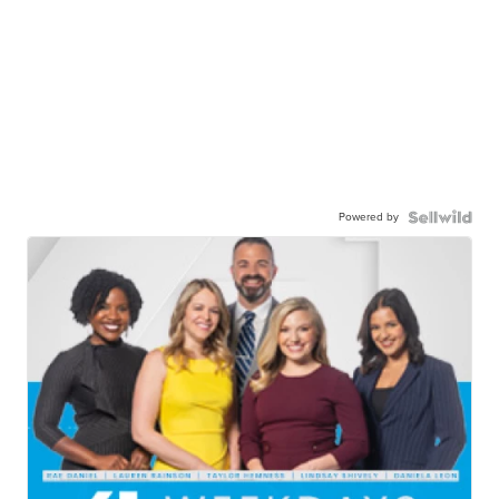
Powered by