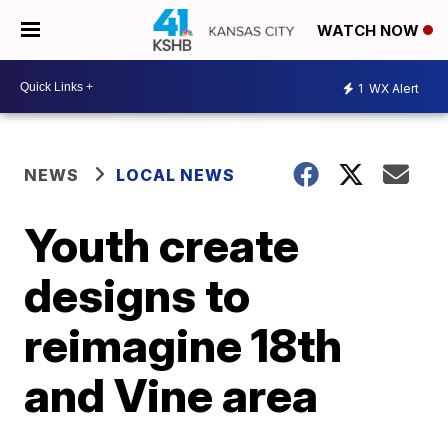
WATCH NOW
1
WX Alert
NEWS
LOCAL NEWS
Youth create
designs to
reimagine 18th
and Vine area