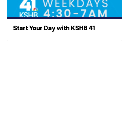
Start Your Day with KSHB 41