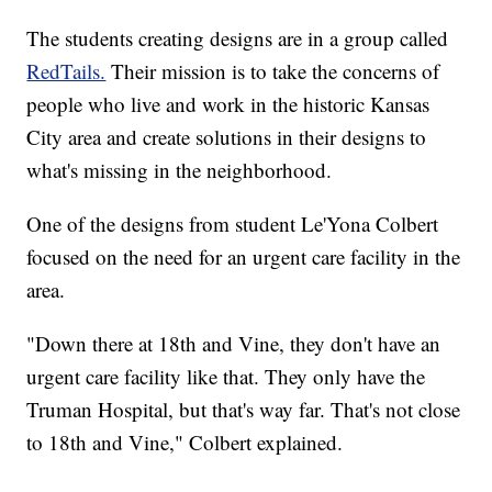
The students creating designs are in a group called
RedTails.
Their mission is to take the concerns of
people who live and work in the historic Kansas
City area and create solutions in their designs to
what's missing in the neighborhood.
One of the designs from student Le'Yona Colbert
focused on the need for an urgent care facility in the
area.
"Down there at 18th and Vine, they don't have an
urgent care facility like that. They only have the
Truman Hospital, but that's way far. That's not close
to 18th and Vine," Colbert explained.