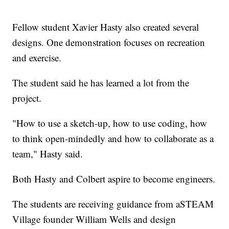
Fellow student Xavier Hasty also created several
designs. One demonstration focuses on recreation
and exercise.
The student said he has learned a lot from the
project.
"How to use a sketch-up, how to use coding, how
to think open-mindedly and how to collaborate as a
team," Hasty said.
Both Hasty and Colbert aspire to become engineers.
The students are receiving guidance from aSTEAM
Village founder William Wells and design