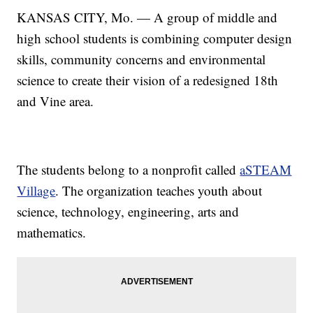
KANSAS CITY, Mo. — A group of middle and
high school students is combining computer design
skills, community concerns and environmental
science to create their vision of a redesigned 18th
and Vine area.
The students belong to a nonprofit called
aSTEAM
Village
. The organization teaches youth about
science, technology, engineering, arts and
mathematics.