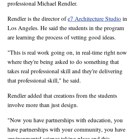
professional Michael Rendler.
Rendler is the director of
e7 Architecture Studio
in
Los Angeles. He said the students in the program
are learning the process of vetting good ideas.
"This is real work going on, in real-time right now
where they're being asked to do something that
takes real professional skill and they're delivering
that professional skill," he said.
Rendler added that creations from the students
involve more than just design.
"Now you have partnerships with education, you
have partnerships with your community, you have
environmental science taking place and this