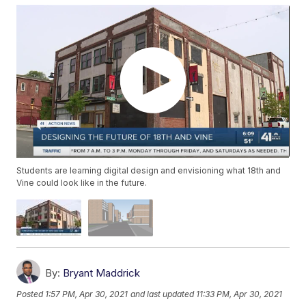
Students are learning digital design and envisioning what 18th and
Vine could look like in the future.
By:
Bryant Maddrick
Posted
1:57 PM, Apr 30, 2021
and last updated
11:33 PM, Apr 30, 2021