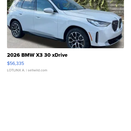
2026 BMW X3 30 xDrive
$56,335
LOTLINX A.
| sellwild.com