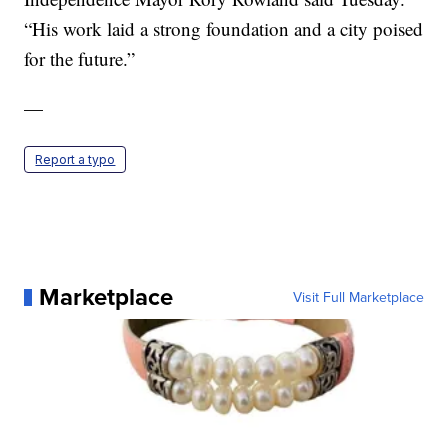
“His work laid a strong foundation and a city poised
for the future.”
—
Report a typo
Marketplace
Visit Full Marketplace