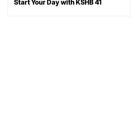
Start Your Day with KSHB 41