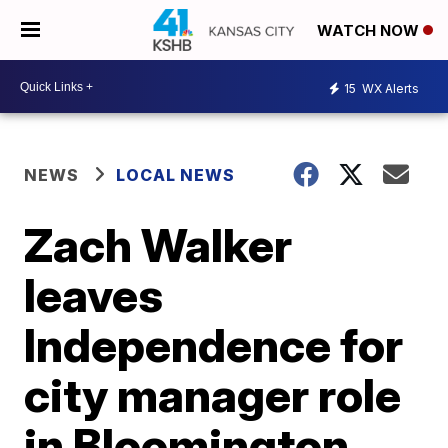
WATCH NOW
15
WX Alerts
NEWS
LOCAL NEWS
Zach Walker
leaves
Independence for
city manager role
in Bloomington,