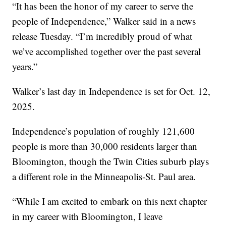
“It has been the honor of my career to serve the
people of Independence,” Walker said in a news
release Tuesday. “I’m incredibly proud of what
we’ve accomplished together over the past several
years.”
Walker’s last day in Independence is set for Oct. 12,
2025.
Independence’s population of roughly 121,600
people is more than 30,000 residents larger than
Bloomington, though the Twin Cities suburb plays
a different role in the Minneapolis-St. Paul area.
“While I am excited to embark on this next chapter
in my career with Bloomington, I leave