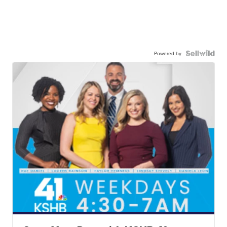
Powered by