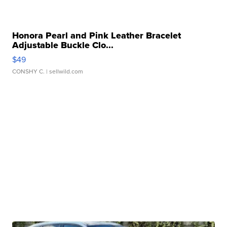
Honora Pearl and Pink Leather Bracelet
Adjustable Buckle Clo...
$49
CONSHY C.
| sellwild.com