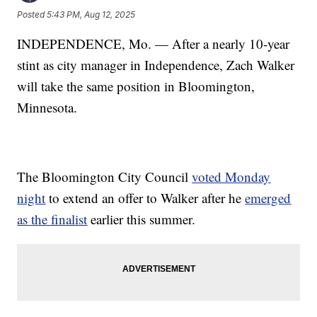
Posted
5:43 PM, Aug 12, 2025
INDEPENDENCE, Mo. — After a nearly 10-year
stint as city manager in Independence, Zach Walker
will take the same position in Bloomington,
Minnesota.
The Bloomington City Council
voted Monday
night
to extend an offer to Walker after he
emerged
as the finalist
earlier this summer.