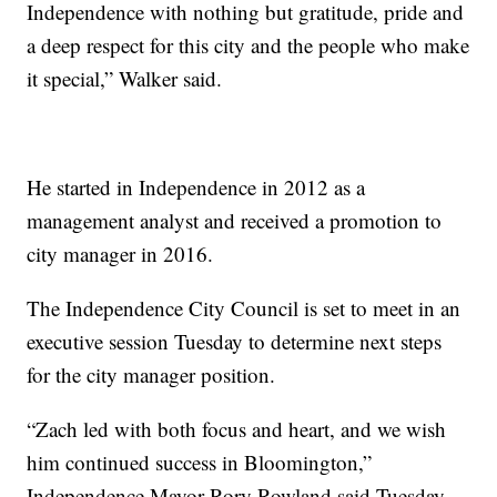
Independence with nothing but gratitude, pride and
a deep respect for this city and the people who make
it special,” Walker said.
He started in Independence in 2012 as a
management analyst and received a promotion to
city manager in 2016.
The Independence City Council is set to meet in an
executive session Tuesday to determine next steps
for the city manager position.
“Zach led with both focus and heart, and we wish
him continued success in Bloomington,”
Independence Mayor Rory Rowland said Tuesday.