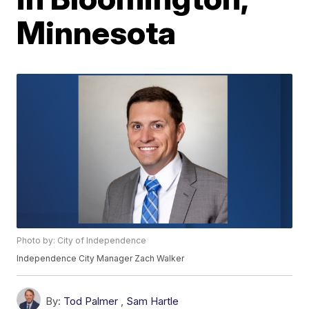
Minnesota
Photo by: City of Independence
Independence City Manager Zach Walker
By:
Tod Palmer
,
Sam Hartle