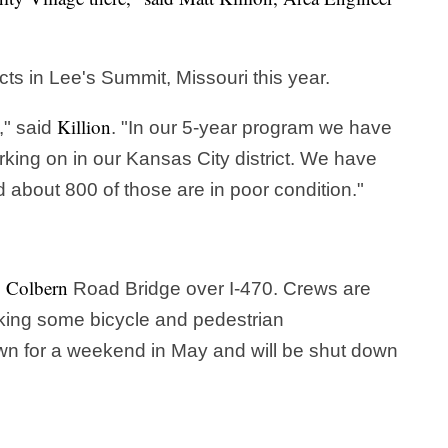
ects in Lee's Summit, Missouri this year.
Killion
," said
. "In our 5-year program we have
orking on in our Kansas City district. We have
 about 800 of those are in poor condition."
Colbern
e
Road Bridge over I-470. Crews are
king some bicycle and pedestrian
n for a weekend in May and will be shut down