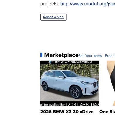
pla
projects:
http://www.modot.org/
Report a typo
Marketplace
Sell Your Items - Free t
2026 BMW X3 30 xDrive
One Si