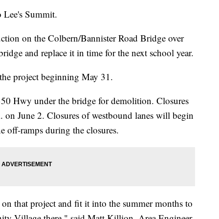
o Lee's Summit.
tion on the Colbern/Bannister Road Bridge over
dge and replace it in time for the next school year.
 the project beginning May 31.
50 Hwy under the bridge for demolition. Closures
m. on June 2. Closures of westbound lanes will begin
he off-ramps during the closures.
on that project and fit it into the summer months to
ity Village there," said Matt Killion, Area Engineer