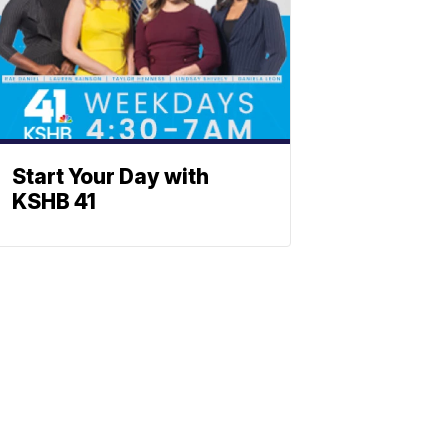
Start Your Day with
KSHB 41