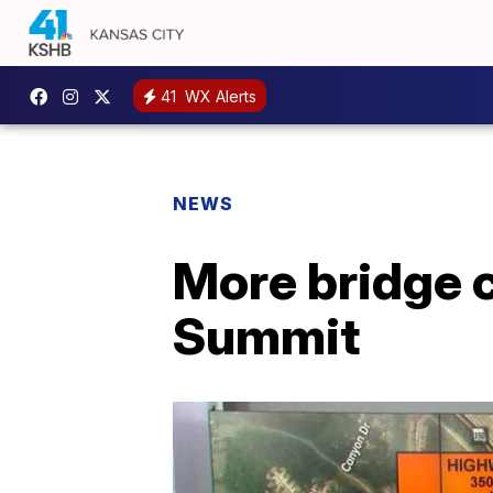
41
WX Alerts
NEWS
More bridge 
Summit