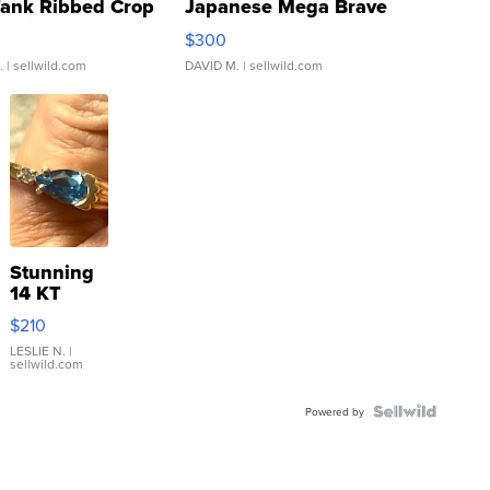
Tank Ribbed Crop
Japanese Mega Brave
rical ...
076/063 Super Rare H...
$300
.
| sellwild.com
DAVID M.
| sellwild.com
Stunning
14 KT
Yellow
$210
Gold Ring
with Pear
LESLIE N.
|
sellwild.com
Shaped
Blue
Topaz ...
Powered by