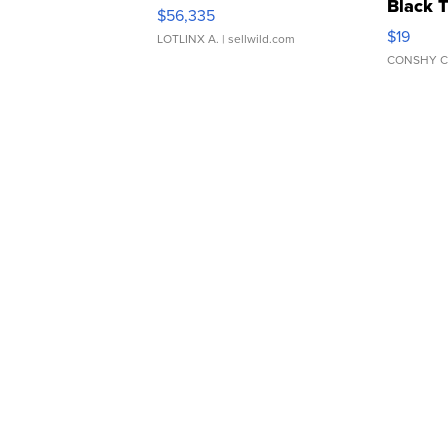
Black 
$56,335
Asymmet
$19
LOTLINX A.
| sellwild.com
CONSHY C