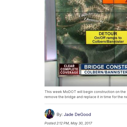
This week MoDOT will begin construction on the 
remove the bridge and replace it in time for the n
By:
Jade DeGood
Posted
2:12 PM, May 30, 2017