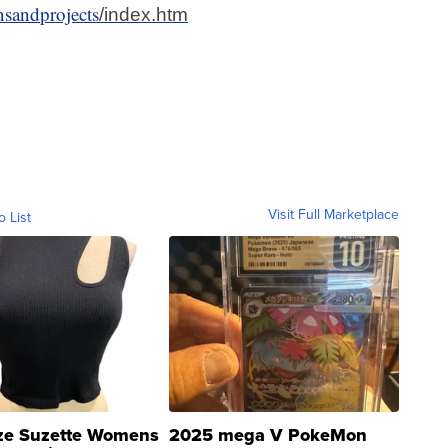
nsandprojects
/index.htm
Visit Full Marketplace
o List
ze Suzette Womens
2025 mega V PokeMon