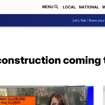
LOCAL
NATIONAL
W
MENU
Let's Talk | Share your
construction coming 