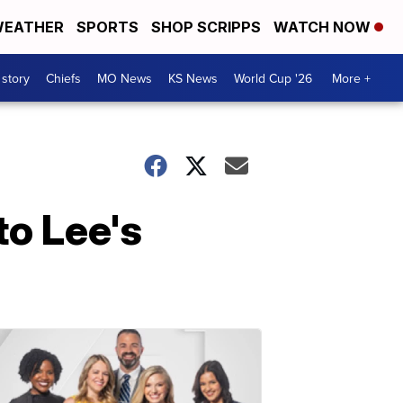
EATHER
SPORTS
SHOP SCRIPPS
WATCH NOW
 story
Chiefs
MO News
KS News
World Cup '26
More +
to Lee's