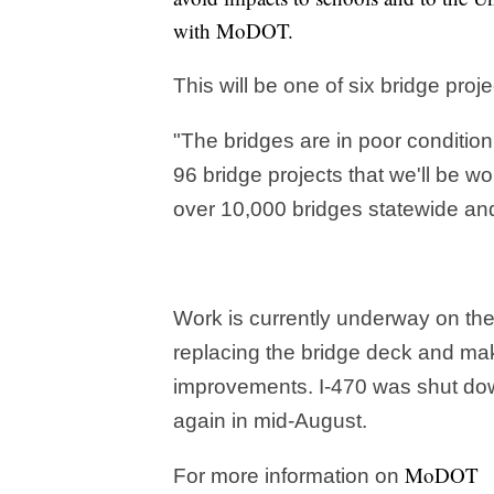
with MoDOT.
This will be one of six bridge proj
"The bridges are in poor condition
96 bridge projects that we'll be w
over 10,000 bridges statewide and
Work is currently underway on th
replacing the bridge deck and ma
improvements. I-470 was shut dow
again in mid-August.
MoDOT
For more information on