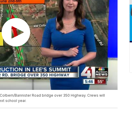
Colbern/Bannister Road bridge over 350 Highway. Crews will
ext school year.