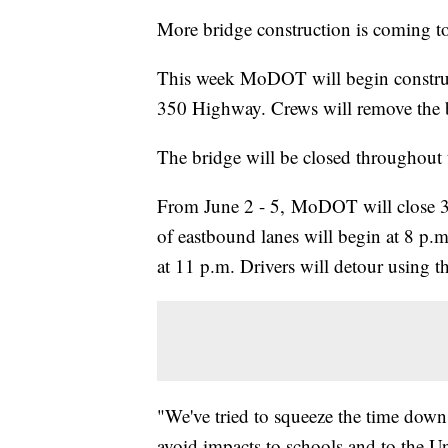
More bridge construction is coming t
This week MoDOT will begin construc
350 Highway. Crews will remove the bri
The bridge will be closed throughout
From June 2 - 5, MoDOT will close 3
of eastbound lanes will begin at 8 p.
at 11 p.m. Drivers will detour using t
"We've tried to squeeze the time down 
avoid impacts to schools and to the Un