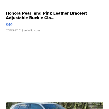
Honora Pearl and Pink Leather Bracelet
Adjustable Buckle Clo...
$49
CONSHY C.
| sellwild.com