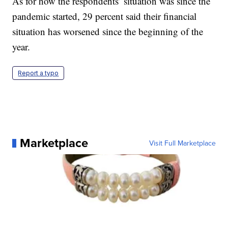
As for how the respondents’ situation was since the
pandemic started, 29 percent said their financial
situation has worsened since the beginning of the
year.
Report a typo
Marketplace
Visit Full Marketplace