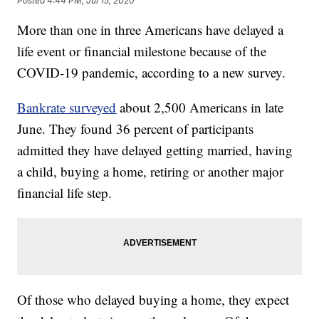
Posted
4:44 PM, Jul 15, 2020
More than one in three Americans have delayed a
life event or financial milestone because of the
COVID-19 pandemic, according to a new survey.
Bankrate surveyed
about 2,500 Americans in late
June. They found 36 percent of participants
admitted they have delayed getting married, having
a child, buying a home, retiring or another major
financial life step.
Of those who delayed buying a home, they expect