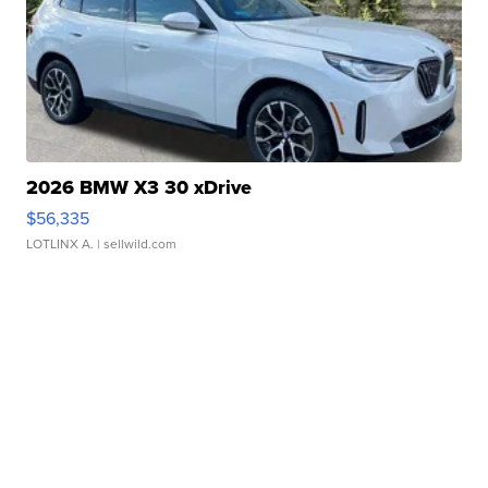
2026 BMW X3 30 xDrive
$56,335
LOTLINX A.
| sellwild.com