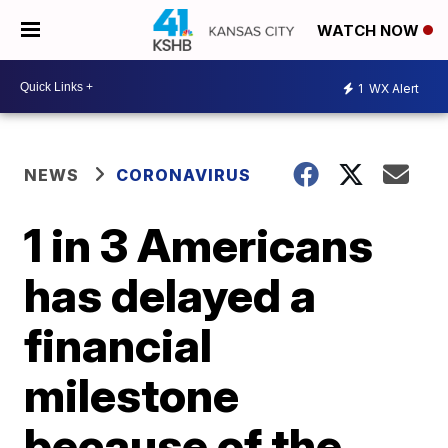
WATCH NOW
1
WX Alert
NEWS
CORONAVIRUS
1 in 3 Americans
has delayed a
financial
milestone
because of the