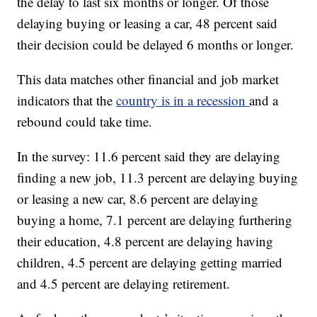
the delay to last six months or longer. Of those
delaying buying or leasing a car, 48 percent said
their decision could be delayed 6 months or longer.
This data matches other financial and job market
indicators that the
country is in a recession
and a
rebound could take time.
In the survey: 11.6 percent said they are delaying
finding a new job, 11.3 percent are delaying buying
or leasing a new car, 8.6 percent are delaying
buying a home, 7.1 percent are delaying furthering
their education, 4.8 percent are delaying having
children, 4.5 percent are delaying getting married
and 4.5 percent are delaying retirement.