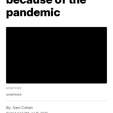
pandemic
undefined
undefined
By:
Sam Cohen