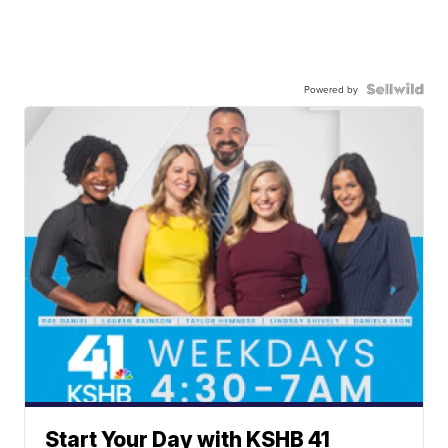
Powered by
Start Your Day with KSHB 41