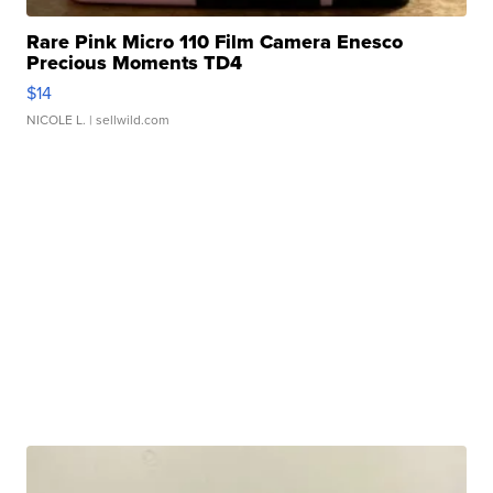
Rare Pink Micro 110 Film Camera Enesco
Precious Moments TD4
$14
NICOLE L.
| sellwild.com