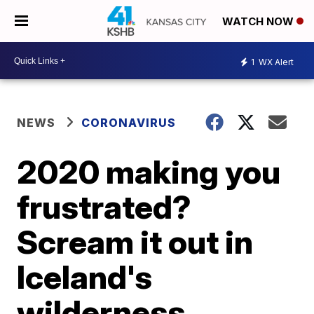
WATCH NOW
1
WX Alert
NEWS
CORONAVIRUS
2020 making you
frustrated?
Scream it out in
Iceland's
wilderness