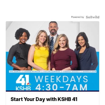
Powered by
Start Your Day with KSHB 41