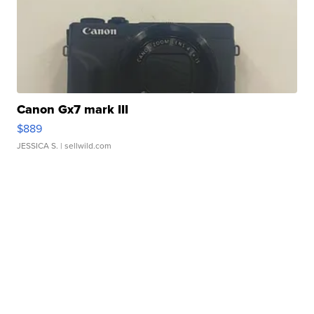
Canon Gx7 mark III
$889
JESSICA S.
| sellwild.com