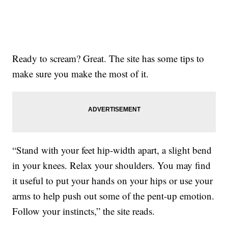
Ready to scream? Great. The site has some tips to
make sure you make the most of it.
“Stand with your feet hip-width apart, a slight bend
in your knees. Relax your shoulders. You may find
it useful to put your hands on your hips or use your
arms to help push out some of the pent-up emotion.
Follow your instincts,” the site reads.