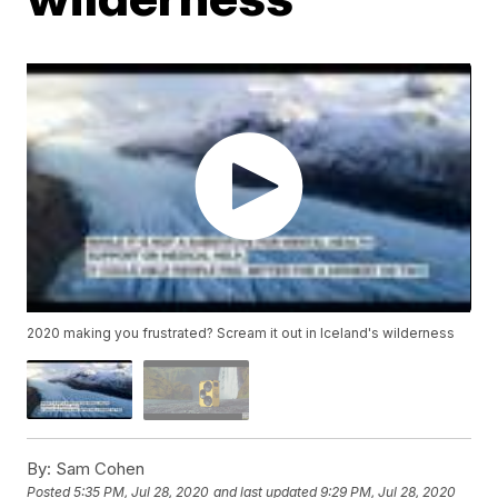
2020 making you frustrated? Scream it out in Iceland's wilderness
By:
Sam Cohen
Posted
5:35 PM, Jul 28, 2020
and last updated
9:29 PM, Jul 28, 2020