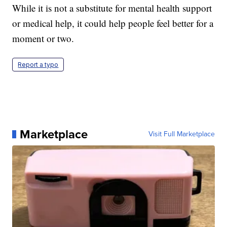
While it is not a substitute for mental health support
or medical help, it could help people feel better for a
moment or two.
Report a typo
Marketplace
Visit Full Marketplace