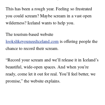
This has been a rough year. Feeling so frustrated
you could scream? Maybe scream in a vast open
wilderness? Iceland wants to help you.
The tourism-based website
lookslikeyouneediceland.com
is offering people the
chance to record their scream.
“Record your scream and we’ll release it in Iceland’s
beautiful, wide-open spaces. And when you’re
ready, come let it out for real. You’ll feel better, we
promise,” the website explains.