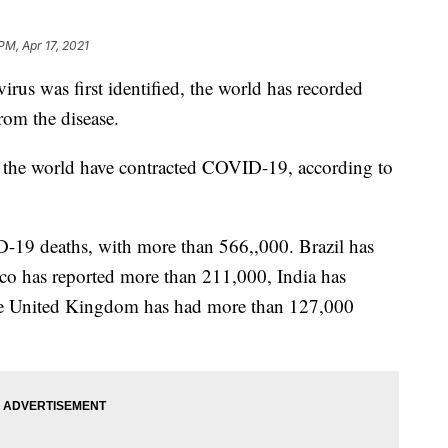
PM, Apr 17, 2021
navirus was first identified, the world has recorded
rom the disease.
 the world have contracted COVID-19, according to
-19 deaths, with more than 566,,000. Brazil has
co has reported more than 211,000, India has
he United Kingdom has had more than 127,000