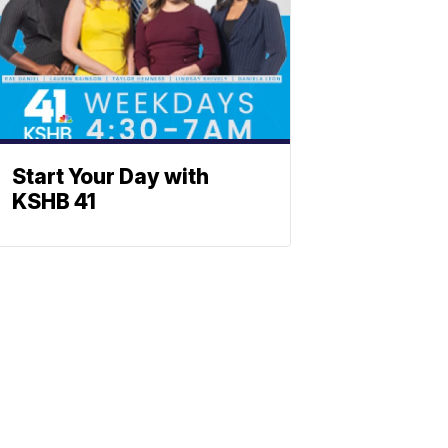
Start Your Day with
KSHB 41