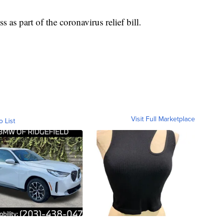
s part of the coronavirus relief bill.
Visit Full Marketplace
o List