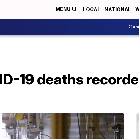
LOCAL
NATIONAL
W
MENU
Coro
VID-19 deaths record