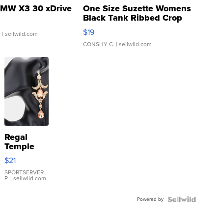
MW X3 30 xDrive
One Size Suzette Womens
Black Tank Ribbed Crop
Asymmetrical ...
$19
.
| sellwild.com
CONSHY C.
| sellwild.com
Regal
Temple
Droplet
$21
Earrings
SPORTSERVER
P.
| sellwild.com
Powered by