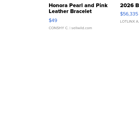
Honora Pearl and Pink
2026 B
Leather Bracelet
$56,335
Adjustable Buckle Clo...
$49
LOTLINX A
CONSHY C.
| sellwild.com