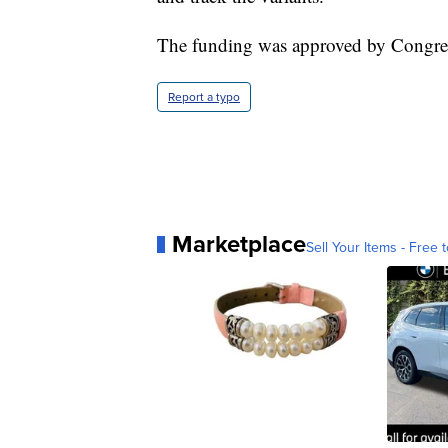
The funding was approved by Congress a
Report a typo
Marketplace
Sell Your Items - Free t