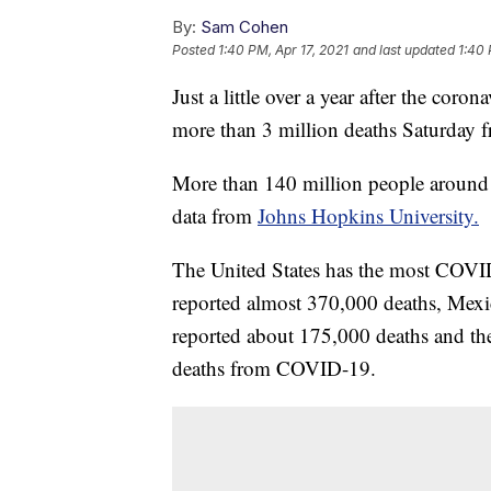
By:
Sam Cohen
Posted
1:40 PM, Apr 17, 2021
and last updated
1:40 
Just a little over a year after the coro
more than 3 million deaths Saturday f
More than 140 million people around
data from
Johns Hopkins University.
The United States has the most COVID
reported almost 370,000 deaths, Mexi
reported about 175,000 deaths and t
deaths from COVID-19.