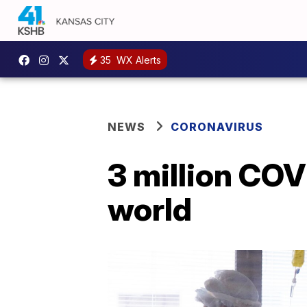
35
WX Alerts
NEWS
CORONAVIRUS
3 million CO
world