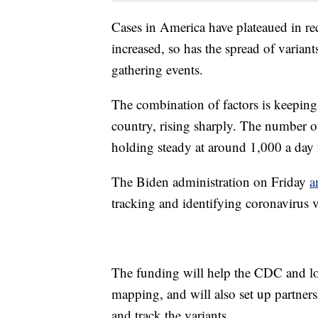
Cases in America have plateaued in rec
increased, so has the spread of variant
gathering events.
The combination of factors is keeping
country, rising sharply. The number o
holding steady at around 1,000 a day f
The Biden administration on Friday
a
tracking and identifying coronavirus v
The funding will help the CDC and loc
mapping, and will also set up partners
and track the variants.