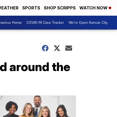
EATHER
SPORTS
SHOP SCRIPPS
WATCH NOW
navirus Home
COVID-19 Case Tracker
We're Open Kansas City
ed around the