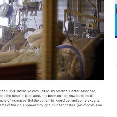
n the COVID intensive care unit at UW Medical Center-Montlake,
where the hospital is located, has been on a downward trend of
ths of increases. But the current lull could be, and some experts
nts of the virus spread throughout United States. (AP Photo/Elaine