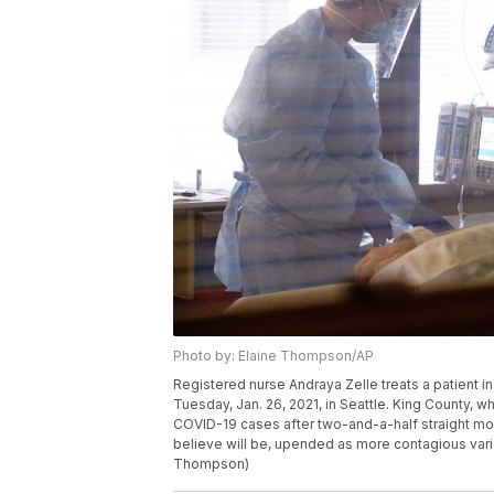
Photo by: Elaine Thompson/AP
Registered nurse Andraya Zelle treats a patient i
Tuesday, Jan. 26, 2021, in Seattle. King County, 
COVID-19 cases after two-and-a-half straight mon
believe will be, upended as more contagious varia
Thompson)