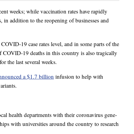
ent weeks; while vaccination rates have rapidly
s, in addition to the reopening of businesses and
 COVID-19 case rates level, and in some parts of the
f COVID-19 deaths in this country is also tragically
or the last several weeks.
nnounced a $1.7 billion
infusion to help with
ariants.
al health departments with their coronavirus gene-
hips with universities around the country to research