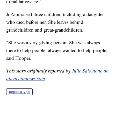
to palliative care."
JoAnn raised three children, including a daughter
who died before her. She leaves behind
grandchildren and great-grandchildren.
"She was a very giving person. She was always
there to help people, always wanted to help people,"
said Hooper.
This story originally reported by
Julie Salomone on
abcactionnews.com
.
Report a typo