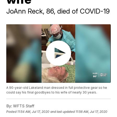
JoAnn Reck, 86, died of COVID-19
A 90-year-old Lakeland man dressed in full protective gear so he
could say his final goodbyes to his wife of nearly 30 years.
By:
WFTS Staff
Posted
11:54 AM, Jul 17, 2020
and last updated
11:56 AM, Jul 17, 2020