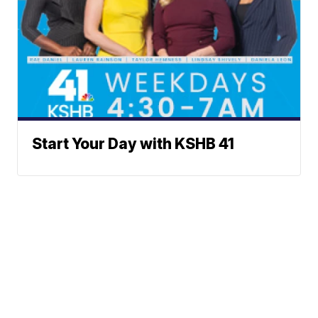
Start Your Day with KSHB 41