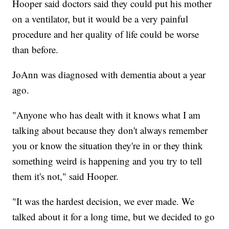
Hooper said doctors said they could put his mother
on a ventilator, but it would be a very painful
procedure and her quality of life could be worse
than before.
JoAnn was diagnosed with dementia about a year
ago.
"Anyone who has dealt with it knows what I am
talking about because they don't always remember
you or know the situation they're in or they think
something weird is happening and you try to tell
them it's not," said Hooper.
"It was the hardest decision, we ever made. We
talked about it for a long time, but we decided to go