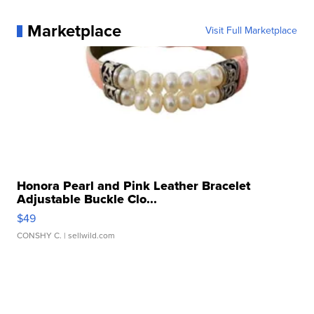
Marketplace
Visit Full Marketplace
Honora Pearl and Pink Leather Bracelet
Adjustable Buckle Clo...
$49
CONSHY C.
| sellwild.com