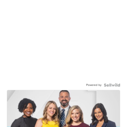
Powered by