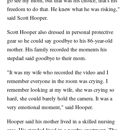
go see my mom, but that was his choice, that's his
freedom to do that. He knew what he was risking,"
said Scott Hooper.
Scott Hooper also dressed in personal protective
gear so he could say goodbye to his 86-year-old
mother. His family recorded the moments his
stepdad said goodbye to their mom.
"It was my wife who recorded the video and I
remember everyone in the room was crying. I
remember looking at my wife, she was crying so
hard, she could barely hold the camera. It was a
very emotional moment," said Hooper.
Hooper said his mother lived in a skilled nursing
area. His stepdad lived in a nearby apartment. The