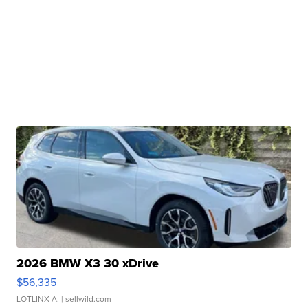
2026 BMW X3 30 xDrive
$56,335
LOTLINX A.
| sellwild.com