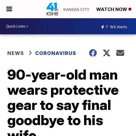
WATCH NOW
7
WX Alerts
NEWS
CORONAVIRUS
90-year-old man
wears protective
gear to say final
goodbye to his
wife