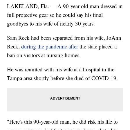
LAKELAND, Fla. — A 90-year-old man dressed in
full protective gear so he could say his final
goodbyes to his wife of nearly 30 years.
Sam Reck had been separated from his wife, JoAnn
Reck,
during the pandemic after
the state placed a
ban on visitors at nursing homes.
He was reunited with his wife at a hospital in the
Tampa area shortly before she died of COVID-19.
"Here's this 90-year-old man, he did risk his life to