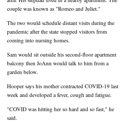
couple was known as "Romeo and Juliet."
The two would schedule distant visits during the
pandemic after the state stopped visitors from
coming into nursing homes.
Sam would sit outside his second-floor apartment
balcony then JoAnn would talk to him from a
garden below.
Hooper says his mother contracted COVID-19 last
week and developed a fever, cough and fatigue.
"COVID was hitting her so hard and so fast," he
said.