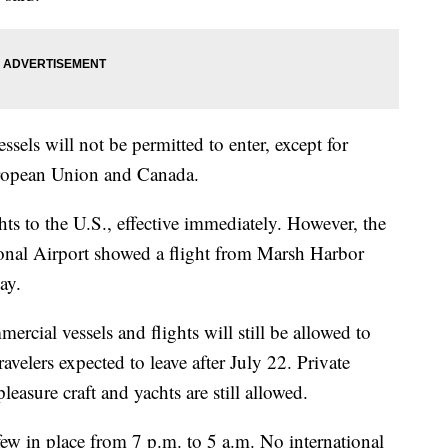
ssels will not be permitted to enter, except for
ropean Union and Canada.
ts to the U.S., effective immediately. However, the
ional Airport showed a flight from Marsh Harbor
ay.
rcial vessels and flights will still be allowed to
elers expected to leave after July 22. Private
pleasure craft and yachts are still allowed.
w in place from 7 p.m. to 5 a.m. No international