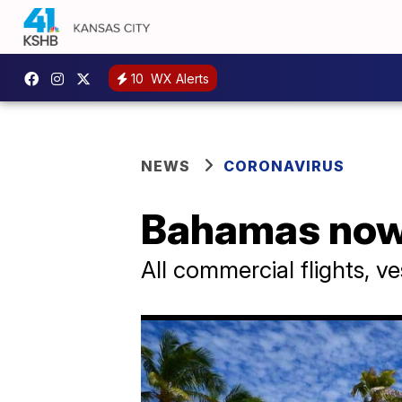
10
WX Alerts
NEWS
CORONAVIRUS
Bahamas now r
All commercial flights, 