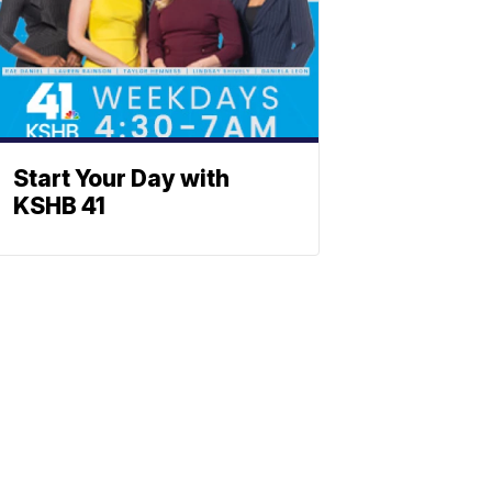
Start Your Day with
KSHB 41