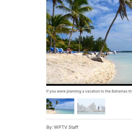
If you were planning a vacation to the Bahamas t
By:
WPTV Staff