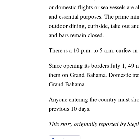
or domestic flights or sea vessels are 
and essential purposes. The prime mini
outdoor dining, curbside, take out and
and bars remain closed.
There is a 10 p.m. to 5 a.m. curfew in
Since opening its borders July 1, 49
them on Grand Bahama. Domestic travel 
Grand Bahama.
Anyone entering the country must sho
previous 10 days.
This story originally reported by Ste