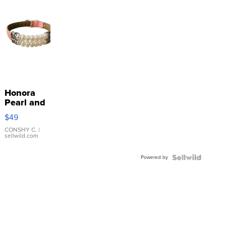
Honora
Pearl and
Pink
$49
Leather
Bracelet
CONSHY C.
|
sellwild.com
Adjustable
Buckle
Powered by
Clo...