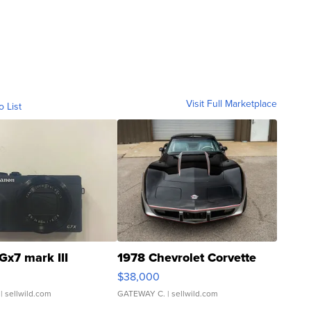
Visit Full Marketplace
o List
Gx7 mark III
1978 Chevrolet Corvette
$38,000
| sellwild.com
GATEWAY C.
| sellwild.com