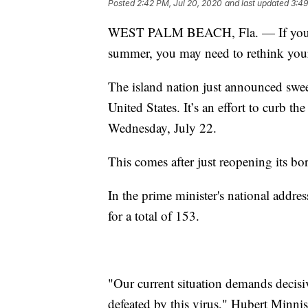
Posted
2:42 PM, Jul 20, 2020
and last updated
3:49
WEST PALM BEACH, Fla. — If you we
summer, you may need to rethink your
The island nation just announced sweepi
United States. It’s an effort to curb 
Wednesday, July 22.
This comes after just reopening its bor
In the prime minister's national addre
for a total of 153.
"Our current situation demands decisiv
defeated by this virus," Hubert Minnis