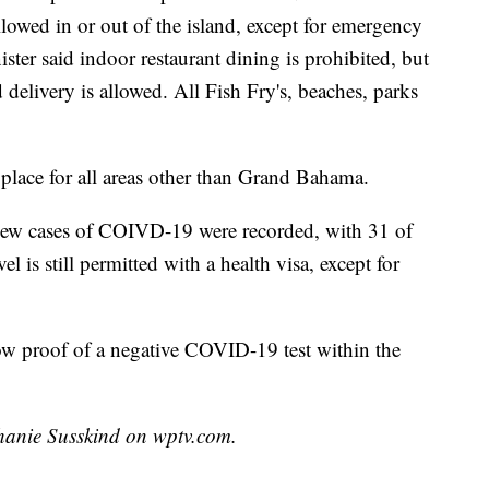
allowed in or out of the island, except for emergency
ster said indoor restaurant dining is prohibited, but
 delivery is allowed. All Fish Fry's, beaches, parks
 place for all areas other than Grand Bahama.
 new cases of COIVD-19 were recorded, with 31 of
is still permitted with a health visa, except for
w proof of a negative COVID-19 test within the
phanie Susskind on wptv.com.