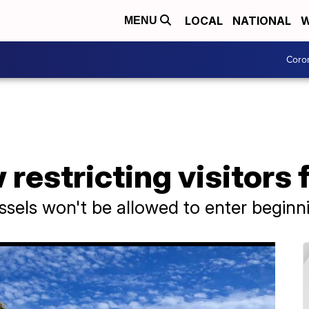
LOCAL
NATIONAL
W
MENU
Coro
estricting visitors 
vessels won't be allowed to enter begi