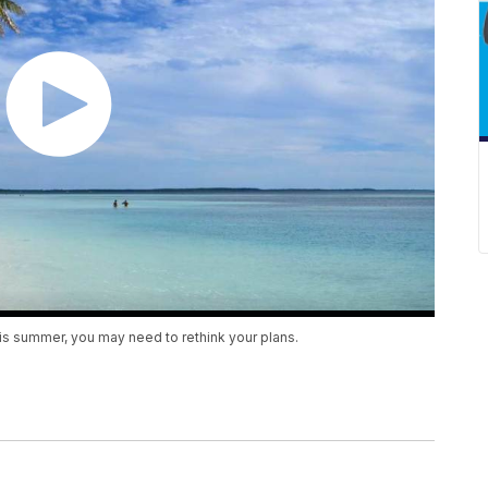
his summer, you may need to rethink your plans.