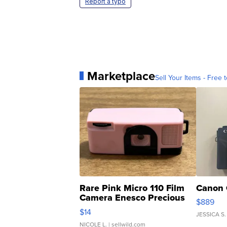
Report a typo
Marketplace
Sell Your Items - Free t
Rare Pink Micro 110 Film
Canon 
Camera Enesco Precious
$889
Moments TD4
$14
JESSICA S.
NICOLE L.
| sellwild.com