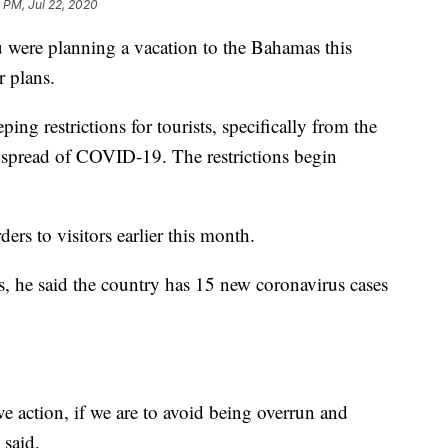
 PM, Jul 22, 2020
re planning a vacation to the Bahamas this
 plans.
ng restrictions for tourists, specifically from the
the spread of COVID-19. The restrictions begin
ders to visitors earlier this month.
ss, he said the country has 15 new coronavirus cases
e action, if we are to avoid being overrun and
 said.