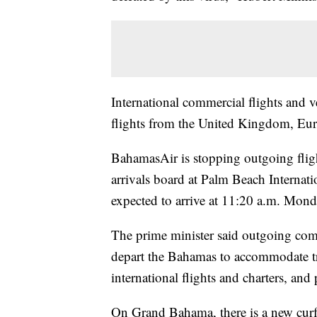
International commercial flights and ve
flights from the United Kingdom, Eu
BahamasAir is stopping outgoing fligh
arrivals board at Palm Beach Internat
expected to arrive at 11:20 a.m. Mond
The prime minister said outgoing comme
depart the Bahamas to accommodate trav
international flights and charters, and 
On Grand Bahama, there is a new curfe