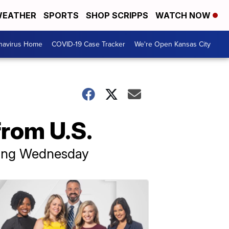
EATHER
SPORTS
SHOP SCRIPPS
WATCH NOW
navirus Home
COVID-19 Case Tracker
We're Open Kansas City
from U.S.
nning Wednesday