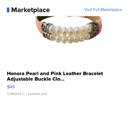
Marketplace
Visit Full Marketplace
Honora Pearl and Pink Leather Bracelet
Adjustable Buckle Clo...
$49
CONSHY C.
| sellwild.com