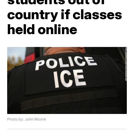
country if classes
held online
Photo by: John Moore