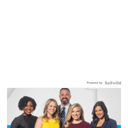
Powered by