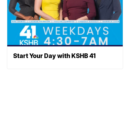
Start Your Day with KSHB 41