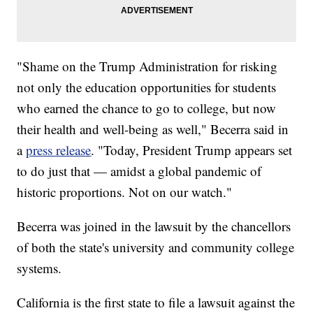
"Shame on the Trump Administration for risking
not only the education opportunities for students
who earned the chance to go to college, but now
their health and well-being as well," Becerra said in
a
press release
. "Today, President Trump appears set
to do just that — amidst a global pandemic of
historic proportions. Not on our watch."
Becerra was joined in the lawsuit by the chancellors
of both the state's university and community college
systems.
California is the first state to file a lawsuit against the