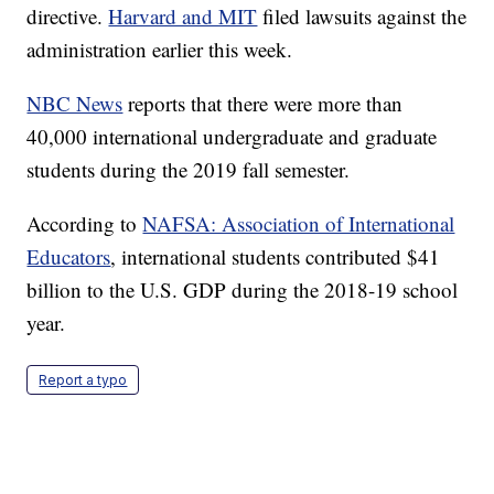
directive.
Harvard and MIT
filed lawsuits against the
administration earlier this week.
NBC News
reports that there were more than
40,000 international undergraduate and graduate
students during the 2019 fall semester.
According to
NAFSA: Association of International
Educators
, international students contributed $41
billion to the U.S. GDP during the 2018-19 school
year.
Report a typo