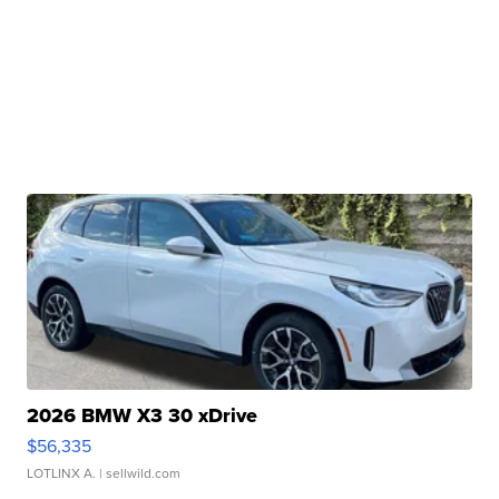
2026 BMW X3 30 xDrive
$56,335
LOTLINX A.
| sellwild.com