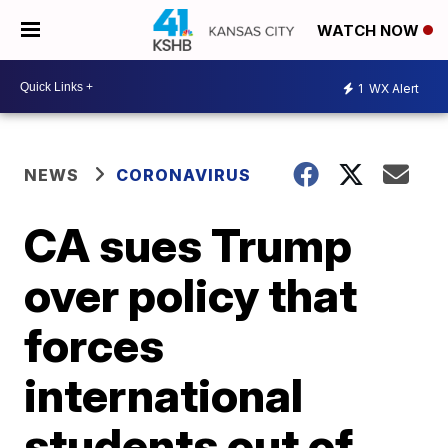
WATCH NOW
1
WX Alert
NEWS
CORONAVIRUS
CA sues Trump
over policy that
forces
international
students out of