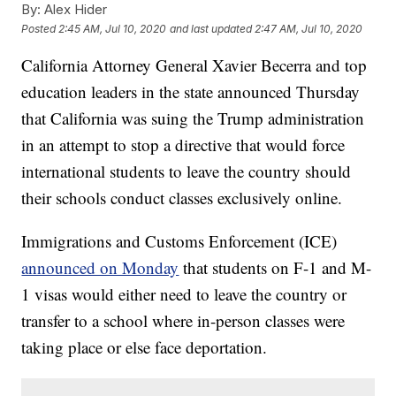
By:
Alex Hider
Posted
2:45 AM, Jul 10, 2020
and last updated
2:47 AM, Jul 10, 2020
California Attorney General Xavier Becerra and top
education leaders in the state announced Thursday
that California was suing the Trump administration
in an attempt to stop a directive that would force
international students to leave the country should
their schools conduct classes exclusively online.
Immigrations and Customs Enforcement (ICE)
announced on Monday
that students on F-1 and M-
1 visas would either need to leave the country or
transfer to a school where in-person classes were
taking place or else face deportation.