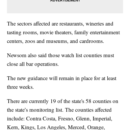
The sectors affected are restaurants, wineries and
tasting rooms, movie theaters, family entertainment
centers, zoos and museums, and cardrooms.
Newsom also said those watch list counties must
close all bar operations.
The new guidance will remain in place for at least
three weeks.
There are currently 19 of the state's 58 counties on
the state’s monitoring list. The counties affected
include: Contra Costa, Fresno, Glenn, Imperial,
Kern, Kings, Los Angeles, Merced, Orange,