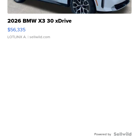
2026 BMW X3 30 xDrive
$56,335
LOTLINX A.
| sellwild.com
Powered by