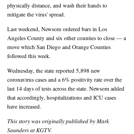
physically distance, and wash their hands to
mitigate the virus' spread.
Last weekend, Newsom ordered bars in Los
Angeles County and six other counties to close — a
move which San Diego and Orange Counties
followed this week.
Wednesday, the state reported 5,898 new
coronavirus cases and a 6% positivity rate over the
last 14 days of tests across the state. Newsom added
that accordingly, hospitalizations and ICU cases
have increased.
This story was originally published by Mark
Saunders at KGTV.