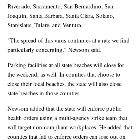
Riverside, Sacramento, San Bernardino, San
Joaquin, Santa Barbara, Santa Clara, Solano,
Stanislaus, Tulare, and Ventura.
"The spread of this virus continues at a rate we find
particularly concerning," Newsom said.
Parking facilities at all state beaches will close for
the weekend, as well. In counties that choose to
close their local beaches, the state will also close
state beaches in those counties.
Newsom added that the state will enforce public
health orders using a multi-agency strike team that
will target non-compliant workplaces. He added that
counties that fail to enforce orders can lose out on