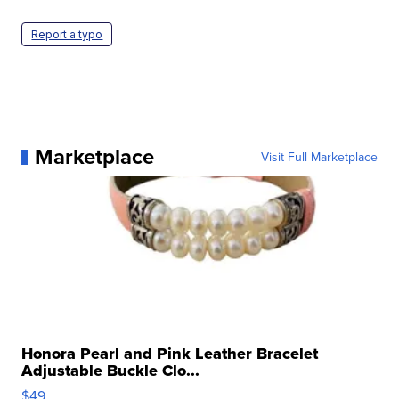
Report a typo
Marketplace
Visit Full Marketplace
Honora Pearl and Pink Leather Bracelet
Adjustable Buckle Clo...
$49