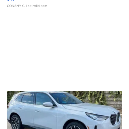
CONSHY C.
| sellwild.com