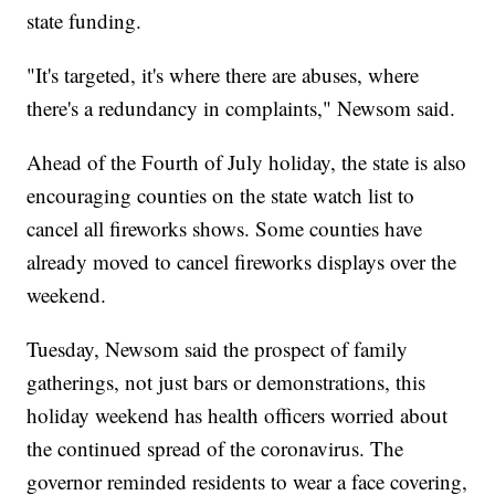
state funding.
"It's targeted, it's where there are abuses, where
there's a redundancy in complaints," Newsom said.
Ahead of the Fourth of July holiday, the state is also
encouraging counties on the state watch list to
cancel all fireworks shows. Some counties have
already moved to cancel fireworks displays over the
weekend.
Tuesday, Newsom said the prospect of family
gatherings, not just bars or demonstrations, this
holiday weekend has health officers worried about
the continued spread of the coronavirus. The
governor reminded residents to wear a face covering,