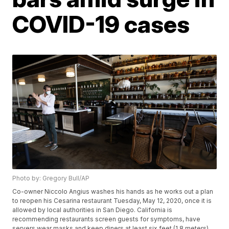
COVID-19 cases
Photo by: Gregory Bull/AP
Co-owner Niccolo Angius washes his hands as he works out a plan
to reopen his Cesarina restaurant Tuesday, May 12, 2020, once it is
allowed by local authorities in San Diego. California is
recommending restaurants screen guests for symptoms, have
servers wear masks and keep diners at least six feet (1.8 meters)