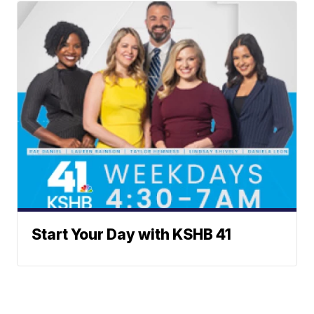
Start Your Day with KSHB 41