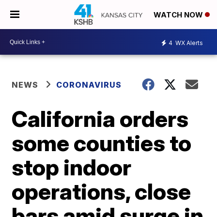
WATCH NOW
4
WX Alerts
NEWS
CORONAVIRUS
California orders
some counties to
stop indoor
operations, close
bars amid surge in