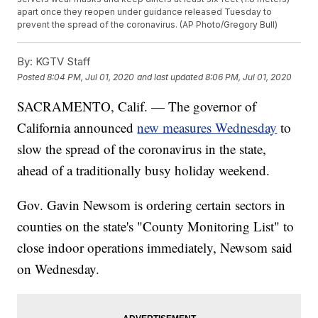
apart once they reopen under guidance released Tuesday to
prevent the spread of the coronavirus. (AP Photo/Gregory Bull)
By:
KGTV Staff
Posted
8:04 PM, Jul 01, 2020
and last updated
8:06 PM, Jul 01, 2020
SACRAMENTO, Calif. — The governor of
California announced
new measures Wednesday
to
slow the spread of the coronavirus in the state,
ahead of a traditionally busy holiday weekend.
Gov. Gavin Newsom is ordering certain sectors in
counties on the state's "County Monitoring List" to
close indoor operations immediately, Newsom said
on Wednesday.