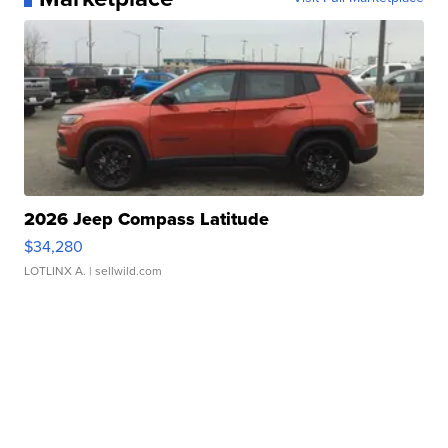
2026 Jeep Compass Latitude
$34,280
LOTLINX A.
| sellwild.com