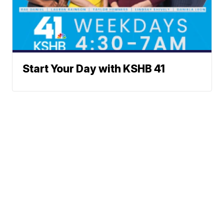
Start Your Day with KSHB 41