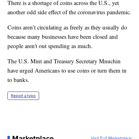
There is a shortage of coins across the U.S., yet
another odd side effect of the coronavirus pandemic.
Coins aren’t circulating as freely as they usually do
because many businesses have been closed and
people aren't out spending as much.
The U.S. Mint and Treasury Secretary Mnuchin
have urged Americans to use coins or turn them in
to banks.
Report a typo
Marketplace
Visit Full Marketplace