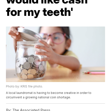
for my teeth'
Photo by: KRIS file photo.
A local laundromat is having to become creative in order to
circumvent a growing national coin shortage.
By:
The Associated Press