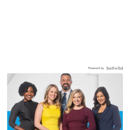
Powered by