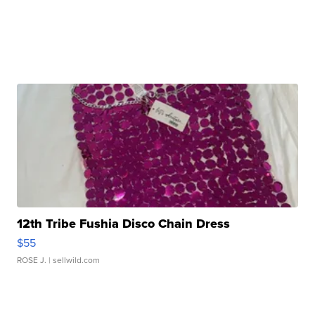
12th Tribe Fushia Disco Chain Dress
$55
ROSE J.
| sellwild.com