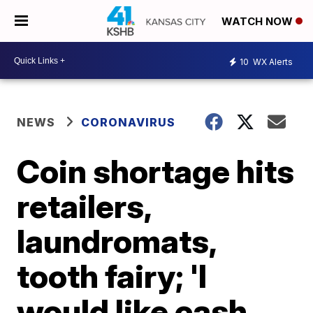
WATCH NOW
10
WX Alerts
NEWS
CORONAVIRUS
Coin shortage hits
retailers,
laundromats,
tooth fairy; 'I
would like cash