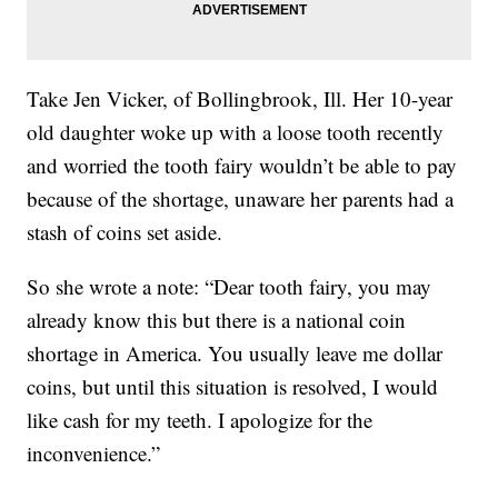
Take Jen Vicker, of Bollingbrook, Ill. Her 10-year
old daughter woke up with a loose tooth recently
and worried the tooth fairy wouldn’t be able to pay
because of the shortage, unaware her parents had a
stash of coins set aside.
So she wrote a note: “Dear tooth fairy, you may
already know this but there is a national coin
shortage in America. You usually leave me dollar
coins, but until this situation is resolved, I would
like cash for my teeth. I apologize for the
inconvenience.”