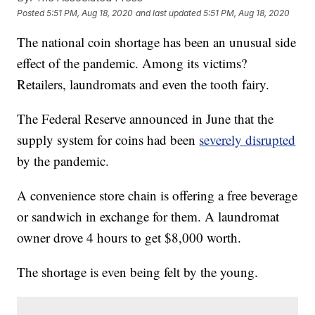
Posted
5:51 PM, Aug 18, 2020
and last updated
5:51 PM, Aug 18, 2020
The national coin shortage has been an unusual side
effect of the pandemic. Among its victims?
Retailers, laundromats and even the tooth fairy.
The Federal Reserve announced in June that the
supply system for coins had been
severely disrupted
by the pandemic.
A convenience store chain is offering a free beverage
or sandwich in exchange for them. A laundromat
owner drove 4 hours to get $8,000 worth.
The shortage is even being felt by the young.